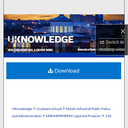
Search
Browse Collections
×
My Account
Switch to
About
desktop
view
Digital Commons Network™
Download
>
>
UKnowledge
Graduate School
Martin School of Public Policy
>
>
and Administration
MPA/MPP/MPFM Capstone Projects
218