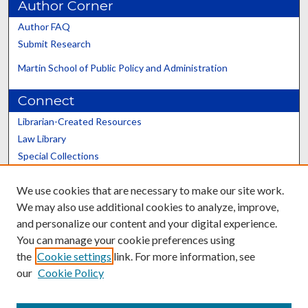
Author Corner
Author FAQ
Submit Research
Martin School of Public Policy and Administration
Connect
Librarian-Created Resources
Law Library
Special Collections
Graduate School
We use cookies that are necessary to make our site work.
Scholars@UK
We may also use additional cookies to analyze, improve,
and personalize our content and your digital experience.
You can manage your cookie preferences using
the
Cookie settings
link. For more information, see
our
Cookie Policy
Contact the Repository
We’d like your feedback