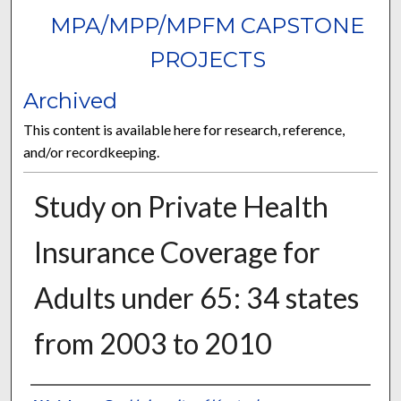
MPA/MPP/MPFM CAPSTONE
PROJECTS
Archived
This content is available here for research, reference,
and/or recordkeeping.
Study on Private Health
Insurance Coverage for
Adults under 65: 34 states
from 2003 to 2010