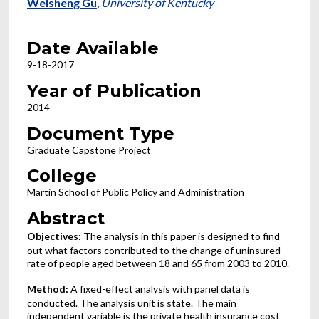
Author
Weisheng Gu
,
University of Kentucky
Date Available
9-18-2017
Year of Publication
2014
Document Type
Graduate Capstone Project
College
Martin School of Public Policy and Administration
Abstract
Objectives:
The analysis in this paper is designed to find
out what factors contributed to the change of uninsured
rate of people aged between 18 and 65 from 2003 to 2010.
Method:
A fixed-effect analysis with panel data is
conducted. The analysis unit is state. The main
independent variable is the private health insurance cost