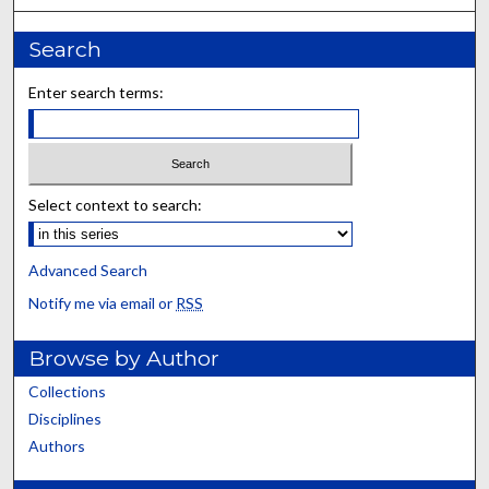
Search
Enter search terms:
Select context to search:
Advanced Search
Notify me via email or
RSS
Browse by Author
Collections
Disciplines
Authors