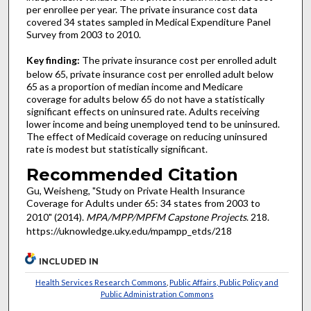
per enrollee per year. The private insurance cost data
covered 34 states sampled in Medical Expenditure Panel
Survey from 2003 to 2010.
Key finding:
The private insurance cost per enrolled adult
below 65, private insurance cost per enrolled adult below
65 as a proportion of median income and Medicare
coverage for adults below 65 do not have a statistically
significant effects on uninsured rate. Adults receiving
lower income and being unemployed tend to be uninsured.
The effect of Medicaid coverage on reducing uninsured
rate is modest but statistically significant.
Recommended Citation
Gu, Weisheng, "Study on Private Health Insurance
Coverage for Adults under 65: 34 states from 2003 to
2010" (2014).
MPA/MPP/MPFM Capstone Projects
. 218.
https://uknowledge.uky.edu/mpampp_etds/218
INCLUDED IN
Health Services Research Commons
,
Public Affairs, Public Policy and
Public Administration Commons