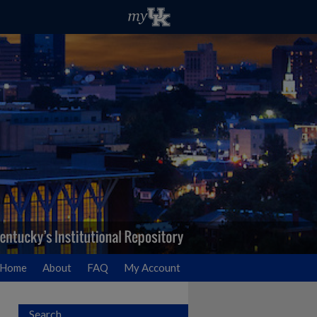
Home
About
FAQ
My Account
Search