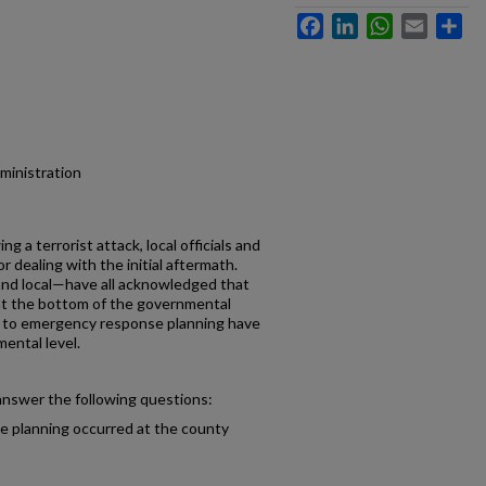
Facebook
LinkedIn
WhatsApp
Email
Sh
dministration
ng a terrorist attack, local officials and
or dealing with the initial aftermath.
 and local—have all acknowledged that
t the bottom of the governmental
ges to emergency response planning have
mental level.
 answer the following questions:
 planning occurred at the county