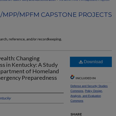
/MPP/MPFM CAPSTONE PROJECTS
earch, reference, and/or recordkeeping.
alth: Changing
Download
s in Kentucky: A Study
Department of Homeland
Emergency Preparedness
INCLUDED IN
Defense and Security Studies
Commons
,
Policy Design,
Analysis, and Evaluation
entucky
Commons
SHARE