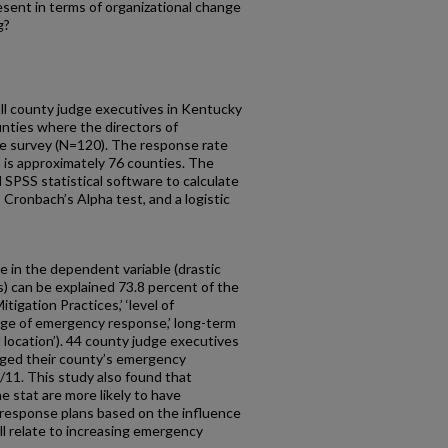
esent in terms of organizational change
g?
ll county judge executives in Kentucky
nties where the directors of
 survey (N=120). The response rate
 is approximately 76 counties. The
 SPSS statistical software to calculate
 Cronbach’s Alpha test, and a logistic
 in the dependent variable (drastic
 can be explained 73.8 percent of the
tigation Practices,’ ‘level of
arge of emergency response,’ long-term
onal location’). 44 county judge executives
anged their county’s emergency
/11. This study also found that
e stat are more likely to have
 response plans based on the influence
ll relate to increasing emergency