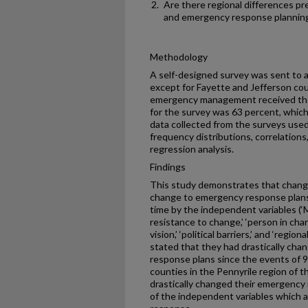
Are there regional differences pr
and emergency response plannin
Methodology
A self-designed survey was sent to a
except for Fayette and Jefferson cou
emergency management received the
for the survey was 63 percent, which
data collected from the surveys used
frequency distributions, correlations,
regression analysis.
Findings
This study demonstrates that change
change to emergency response plans)
time by the independent variables (‘Mi
resistance to change,’ ‘person in ch
vision,’ ‘political barriers,’ and ‘regi
stated that they had drastically ch
response plans since the events of 9
counties in the Pennyrile region of th
drastically changed their emergency
of the independent variables which a