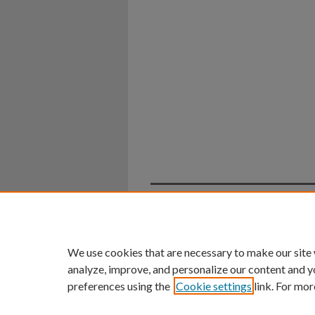
Home
|
About
|
FAQ
|
My Ac
Privacy
Copyright
We use cookies that are necessary to make our site
analyze, improve, and personalize our content and y
preferences using the
Cookie settings
link. For mor
An Equal Opportunity U