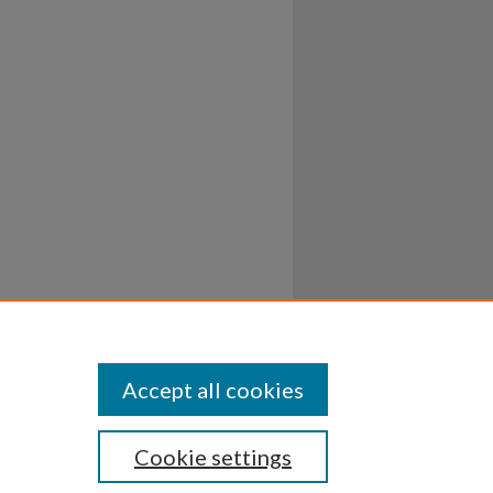
Accept all cookies
Cookie settings
ssibility
Disclosures