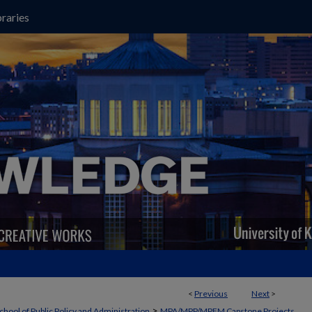
raries
<
Previous
Next
>
>
chool of Public Policy and Administration
MPA/MPP/MPFM Capstone Projects