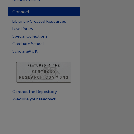
are
Connect
Librarian-Created Resources
Law Library
Special Collections
Graduate School
Scholars@UK
Contact the Repository
We’d like your feedback