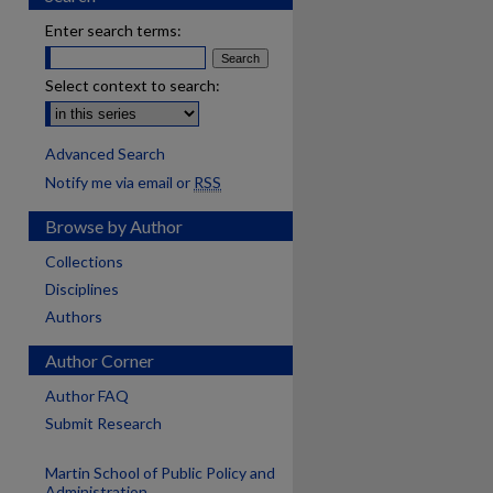
Enter search terms:
Select context to search:
Advanced Search
Notify me via email or
RSS
Browse by Author
Collections
Disciplines
Authors
Author Corner
Author FAQ
Submit Research
Martin School of Public Policy and
Administration