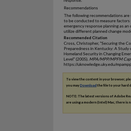
response.
Recommendations
The following recommendations are 
to be conducted to measure factors n
emergency response planning as an o
utilize different planned change mod
Recommended Citation
Cross, Christopher, "Securing the
Preparedness in Kentucky: A Study o
Homeland Security in Changing Eme
Level" (2005).
MPA/MPP/MPFM Capst
https://uknowledge.uky.edu/mpamp
To view the content in your browser, pl
you may
Download
the file to your hard d
NOTE: The latest versions of Adobe Re
are using a modern (Intel) Mac, there is n