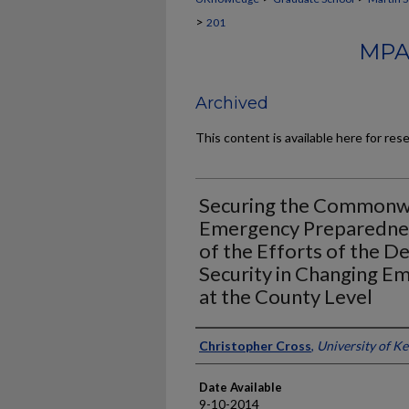
>
201
MPA
Archived
This content is available here for res
Securing the Commonwe
Emergency Preparednes
of the Efforts of the 
Security in Changing 
at the County Level
Author
Christopher Cross
,
University of K
Date Available
9-10-2014