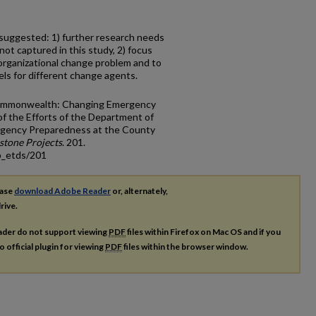
suggested: 1) further research needs
ot captured in this study, 2) focus
rganizational change problem and to
els for different change agents.
 Commonwealth: Changing Emergency
f the Efforts of the Department of
rgency Preparedness at the County
one Projects
. 201.
p_etds/201
ease
download Adobe Reader
or, alternately,
rive.
ader do not support viewing
PDF
files within Firefox on Mac OS and if you
o official plugin for viewing
PDF
files within the browser window.