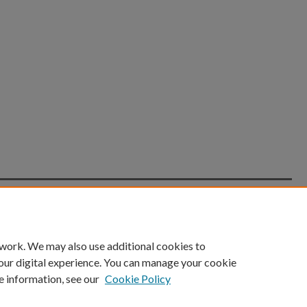
count
|
Accessibility Statement
 work. We may also use additional cookies to
University of Kentucky ®
our digital experience. You can manage your cookie
e information, see our
Cookie Policy
niversity
Accreditation
Directory
Email
Privacy Policy
Acce