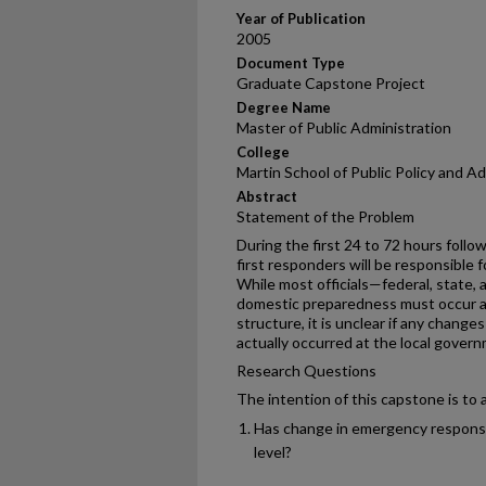
Year of Publication
2005
Document Type
Graduate Capstone Project
Degree Name
Master of Public Administration
College
Martin School of Public Policy and A
Abstract
Statement of the Problem
During the first 24 to 72 hours followi
first responders will be responsible f
While most officials—federal, state,
domestic preparedness must occur a
structure, it is unclear if any chan
actually occurred at the local govern
Research Questions
The intention of this capstone is to
Has change in emergency response
level?