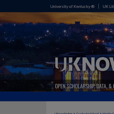
University of Kentucky ®
UK Lib
>
>
UKnowledge
Graduate School
Martin S