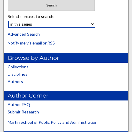
Select context to search:
Advanced Search
Notify me via email or
RSS
Browse by Author
Collections
Disciplines
Authors
Author Corner
Author FAQ
Submit Research
Martin School of Public Policy and Administration