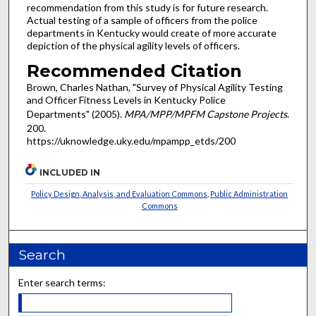
recommendation from this study is for future research.
Actual testing of a sample of officers from the police
departments in Kentucky would create of more accurate
depiction of the physical agility levels of officers.
Recommended Citation
Brown, Charles Nathan, "Survey of Physical Agility Testing
and Officer Fitness Levels in Kentucky Police
Departments" (2005).
MPA/MPP/MPFM Capstone Projects
.
200.
https://uknowledge.uky.edu/mpampp_etds/200
INCLUDED IN
Policy Design, Analysis, and Evaluation Commons
,
Public Administration
Commons
Search
Enter search terms: