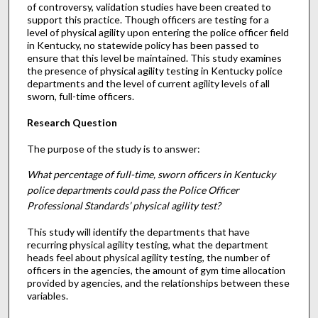
of controversy, validation studies have been created to
support this practice. Though officers are testing for a
level of physical agility upon entering the police officer field
in Kentucky, no statewide policy has been passed to
ensure that this level be maintained. This study examines
the presence of physical agility testing in Kentucky police
departments and the level of current agility levels of all
sworn, full-time officers.
Research Question
The purpose of the study is to answer:
What percentage of full-time, sworn officers in Kentucky
police departments could pass the Police Officer
Professional Standards’ physical agility test?
This study will identify the departments that have
recurring physical agility testing, what the department
heads feel about physical agility testing, the number of
officers in the agencies, the amount of gym time allocation
provided by agencies, and the relationships between these
variables.