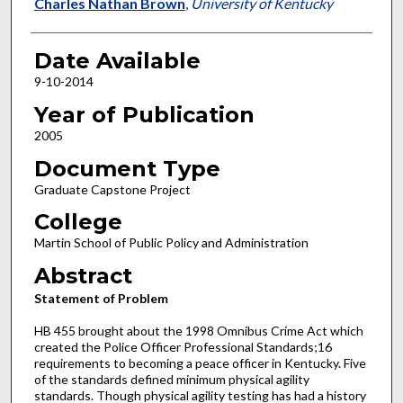
Author
Charles Nathan Brown
,
University of Kentucky
Date Available
9-10-2014
Year of Publication
2005
Document Type
Graduate Capstone Project
College
Martin School of Public Policy and Administration
Abstract
Statement of Problem
HB 455 brought about the 1998 Omnibus Crime Act which
created the Police Officer Professional Standards;16
requirements to becoming a peace officer in Kentucky. Five
of the standards defined minimum physical agility
standards. Though physical agility testing has had a history