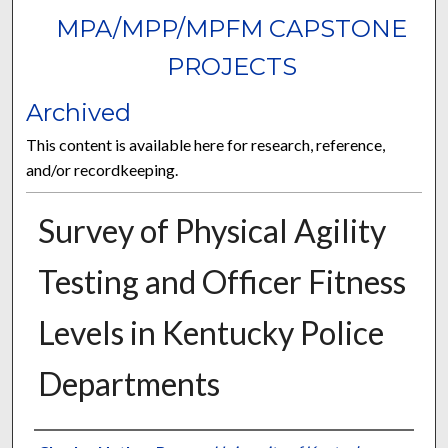
MPA/MPP/MPFM CAPSTONE
PROJECTS
Archived
This content is available here for research, reference,
and/or recordkeeping.
Survey of Physical Agility
Testing and Officer Fitness
Levels in Kentucky Police
Departments