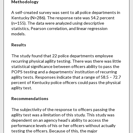
Methodology
A self-created survey was sent to all police departments in
Kentucky (N=286). The response rate was 54.2 percent
(n=155). The data were analyzed using descriptive
statistics, Pearson correlation, and linear regression
models.
Results
The study found that 22 police departments employee
recurring physical agility testing. There was there was little
statistical significance between officers ability to pass the
POPS testing and a departments’ institution of recurring
agility tests. Responses indicate that a range of 58.5 – 72.7
percent of Kentucky police officers could pass the physical
agility test.
Recommendations
The subjectivity of the response to officers passing the
agility test was a limitation of this study. This study was
dependent on an agency head’s ability to access the
performance levels of his or her officers without actually
testing the officers. Because of this, the major