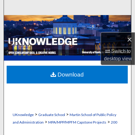
Search
Browse Collections
My Account
×
Switch to
About
desktop
view
Digital Commons Network™
Download
>
>
UKnowledge
Graduate School
Martin School of Public Policy
>
>
and Administration
MPA/MPP/MPFM Capstone Projects
200