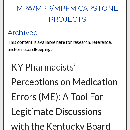
MPA/MPP/MPFM CAPSTONE
PROJECTS
Archived
This content is available here for research, reference,
and/or recordkeeping.
KY Pharmacists’
Perceptions on Medication
Errors (ME): A Tool For
Legitimate Discussions
with the Kentucky Board