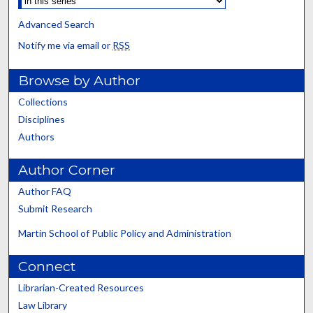
Advanced Search
Notify me via email or
RSS
Browse by Author
Collections
Disciplines
Authors
Author Corner
Author FAQ
Submit Research
Martin School of Public Policy and Administration
Connect
Librarian-Created Resources
Law Library