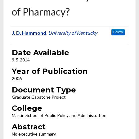
of Pharmacy?
Author
J. D. Hammond
,
University of Kentucky
Follow
Date Available
9-5-2014
Year of Publication
2006
Document Type
Graduate Capstone Project
College
Martin School of Public Policy and Administration
Abstract
No executive summary.