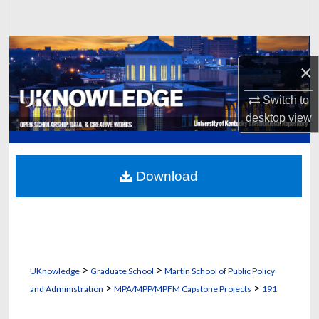
Search
Browse Collections
×
My Account
Switch to
desktop
view
About
Digital Commons Network™
Download
>
>
UKnowledge
Graduate School
Martin School of Public Policy
>
>
and Administration
MPA/MPP/MPFM Capstone Projects
191