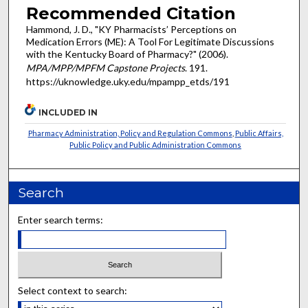
Recommended Citation
Hammond, J. D., "KY Pharmacists’ Perceptions on
Medication Errors (ME): A Tool For Legitimate Discussions
with the Kentucky Board of Pharmacy?" (2006).
MPA/MPP/MPFM Capstone Projects
. 191.
https://uknowledge.uky.edu/mpampp_etds/191
INCLUDED IN
Pharmacy Administration, Policy and Regulation Commons
,
Public Affairs,
Public Policy and Public Administration Commons
Search
Enter search terms:
Select context to search: