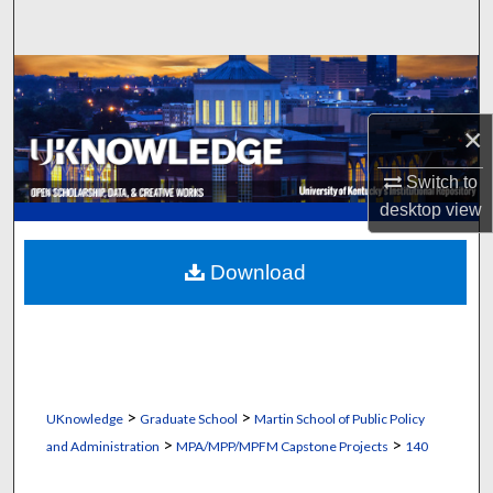
Search
Browse Collections
×
My Account
Switch to
About
desktop
view
Digital Commons Network™
Download
>
>
UKnowledge
Graduate School
Martin School of Public Policy
>
>
and Administration
MPA/MPP/MPFM Capstone Projects
140