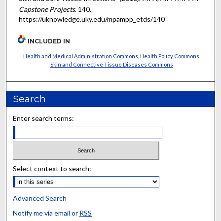
Capstone Projects
. 140.
https://uknowledge.uky.edu/mpampp_etds/140
INCLUDED IN
Health and Medical Administration Commons
,
Health Policy Commons
,
Skin and Connective Tissue Diseases Commons
Search
Enter search terms:
Select context to search:
Advanced Search
Notify me via email or
RSS