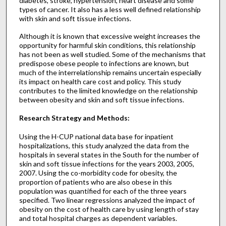
diabetes, stroke, hypertension, heart disease and some
types of cancer. It also has a less well defined relationship
with skin and soft tissue infections.
Although it is known that excessive weight increases the
opportunity for harmful skin conditions, this relationship
has not been as well studied. Some of the mechanisms that
predispose obese people to infections are known, but
much of the interrelationship remains uncertain especially
its impact on health care cost and policy. This study
contributes to the limited knowledge on the relationship
between obesity and skin and soft tissue infections.
Research Strategy and Methods:
Using the H-CUP national data base for inpatient
hospitalizations, this study analyzed the data from the
hospitals in several states in the South for the number of
skin and soft tissue infections for the years 2003, 2005,
2007. Using the co-morbidity code for obesity, the
proportion of patients who are also obese in this
population was quantified for each of the three years
specified. Two linear regressions analyzed the impact of
obesity on the cost of health care by using length of stay
and total hospital charges as dependent variables.