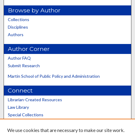
Browse by Author
Collections
Disciplines
Authors
Author Corner
Author FAQ
Submit Research
Martin School of Public Policy and Administration
Connect
Librarian-Created Resources
Law Library
Special Collections
Graduate School
We use cookies that are necessary to make our site work.
Scholars@UK