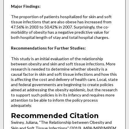
Major Findings:
The proportion of patients hospitalized for skin and soft
tissue infections that are also obese has increased from
47.56% in 2003 to 50.42% in 2007. Surprisingly, the co-
morbidity of obesity has a negative predictive value for
both hospital length of stay and total hospital charges.
Recommendations for Further Studies:
This study is an initial evaluation of the relationship
between obesity and skin and soft tissue infections. More
research is needed to determine whether obesity is a
causal factor in skin and soft tissue infections and how this
is affecting the cost and delivery of health care. Local, state
and federal governments are beginning to create policies
aimed at addressing the obesity epidemic, but the research
to support such policies is in its infancy and requires more
attention to be able to inform the policy process
adequately.
Recommended Citation
Swiney, Juliana, "The Relationship between Obesity and
Skin and Soft Tissue Infections" (2010).
MPA/MPP/MPFM