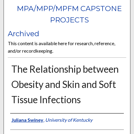
MPA/MPP/MPFM CAPSTONE
PROJECTS
Archived
This content is available here for research, reference,
and/or recordkeeping.
The Relationship between
Obesity and Skin and Soft
Tissue Infections
Author
Juliana Swiney
,
University of Kentucky