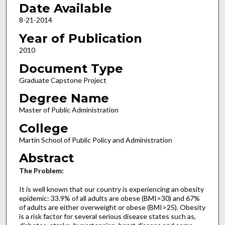
Date Available
8-21-2014
Year of Publication
2010
Document Type
Graduate Capstone Project
Degree Name
Master of Public Administration
College
Martin School of Public Policy and Administration
Abstract
The Problem:
It is well known that our country is experiencing an obesity
epidemic: 33.9% of all adults are obese (BMI>30) and 67%
of adults are either overweight or obese (BMI>25). Obesity
is a risk factor for several serious disease states such as,