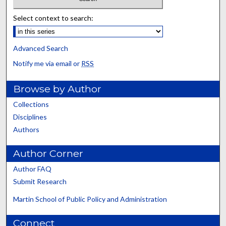
Select context to search:
Advanced Search
Notify me via email or
RSS
Browse by Author
Collections
Disciplines
Authors
Author Corner
Author FAQ
Submit Research
Martin School of Public Policy and Administration
Connect