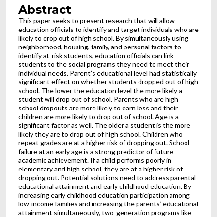
Abstract
This paper seeks to present research that will allow
education officials to identify and target individuals who are
likely to drop out of high school. By simultaneously using
neighborhood, housing, family, and personal factors to
identify at-risk students, education officials can link
students to the social programs they need to meet their
individual needs. Parent’s educational level had statistically
significant effect on whether students dropped out of high
school. The lower the education level the more likely a
student will drop out of school. Parents who are high
school dropouts are more likely to earn less and their
children are more likely to drop out of school. Age is a
significant factor as well. The older a student is the more
likely they are to drop out of high school. Children who
repeat grades are at a higher risk of dropping out. School
failure at an early age is a strong predictor of future
academic achievement. If a child performs poorly in
elementary and high school, they are at a higher risk of
dropping out. Potential solutions need to address parental
educational attainment and early childhood education. By
increasing early childhood education participation among
low-income families and increasing the parents’ educational
attainment simultaneously, two-generation programs like