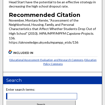
Head Start have the potential to be an effective strategy in
decreasing the high school dropout rate.
Recommended Citation
November, Montara Renée, "Assessment of the
Neighborhood, Housing, Family, and Personal
Characteristics that Affect Whether Students Drop Out of
High School" (2010).
MPA/MPP/MPFM Capstone Projects
.
136.
https://uknowledge.uky.edu/mpampp_etds/136
INCLUDED IN
Educational Assessment, Evaluation, and Research Commons
,
Education
Policy Commons
Search
Enter search terms: