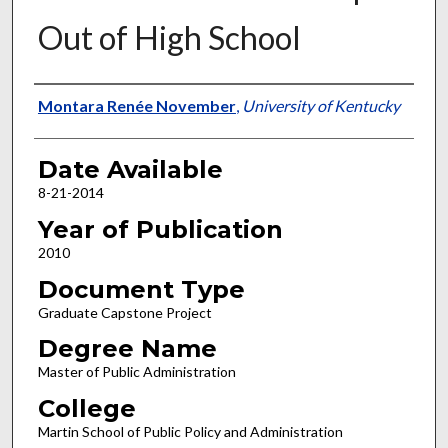
Out of High School
Author
Montara Renée November
,
University of Kentucky
Date Available
8-21-2014
Year of Publication
2010
Document Type
Graduate Capstone Project
Degree Name
Master of Public Administration
College
Martin School of Public Policy and Administration