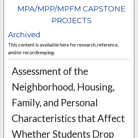
MPA/MPP/MPFM CAPSTONE
PROJECTS
Archived
This content is available here for research, reference,
and/or recordkeeping.
Assessment of the
Neighborhood, Housing,
Family, and Personal
Characteristics that Affect
Whether Students Drop