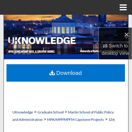
Menu
Home
Search
×
Browse Collections
Switch to
My Account
desktop
view
About
Download
Digital Commons Network™
>
>
UKnowledge
Graduate School
Martin School of Public Policy
>
>
and Administration
MPA/MPP/MPFM Capstone Projects
136