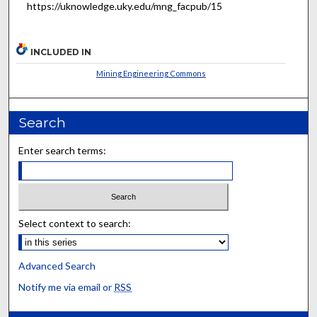
https://uknowledge.uky.edu/mng_facpub/15
INCLUDED IN
Mining Engineering Commons
Search
Enter search terms:
Select context to search:
Advanced Search
Notify me via email or
RSS