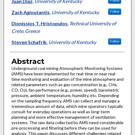
Authors
Juan Diaz
,
University of Kentucky
Follow
Zach Agioutantis
,
University of Kentucky
Follow
Dionissios T. Hristopulos
,
Technical University of
Crete, Greece
Steven Schafrik
,
University of Kentucky
Follow
Abstract
Underground coal mining Atmospheric Monitoring Systems
(AMS) have been implemented for real-time or near real-
time monitoring and evaluation of the mine atmosphere and
related parameters such as gas concentration (e.g., CH
,
4
CO, O
), fan performance (e.g., power, speed), barometric
2
pressure, ambient temperature, humidity, etc. Depending
on the sampling frequency, AMS can collect and manage a
tremendous amount of data, which mine operators typically
consult for everyday operations as well as long-term
planning and more effective management of ventilation
systems. The raw data collected by AMS need considerable
pre-processing and filtering before they can be used for
analysis. This paper discusses different challenges related