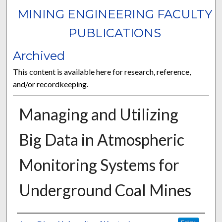
MINING ENGINEERING FACULTY
PUBLICATIONS
Archived
This content is available here for research, reference,
and/or recordkeeping.
Managing and Utilizing
Big Data in Atmospheric
Monitoring Systems for
Underground Coal Mines