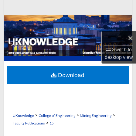
Search
Browse Collections
×
My Account
Switch to
About
desktop
view
Digital Commons Network™
Download
>
>
>
UKnowledge
College of Engineering
Mining Engineering
>
Faculty Publications
15