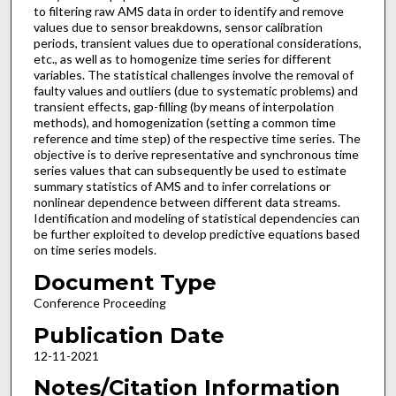
to filtering raw AMS data in order to identify and remove
values due to sensor breakdowns, sensor calibration
periods, transient values due to operational considerations,
etc., as well as to homogenize time series for different
variables. The statistical challenges involve the removal of
faulty values and outliers (due to systematic problems) and
transient effects, gap-filling (by means of interpolation
methods), and homogenization (setting a common time
reference and time step) of the respective time series. The
objective is to derive representative and synchronous time
series values that can subsequently be used to estimate
summary statistics of AMS and to infer correlations or
nonlinear dependence between different data streams.
Identification and modeling of statistical dependencies can
be further exploited to develop predictive equations based
on time series models.
Document Type
Conference Proceeding
Publication Date
12-11-2021
Notes/Citation Information