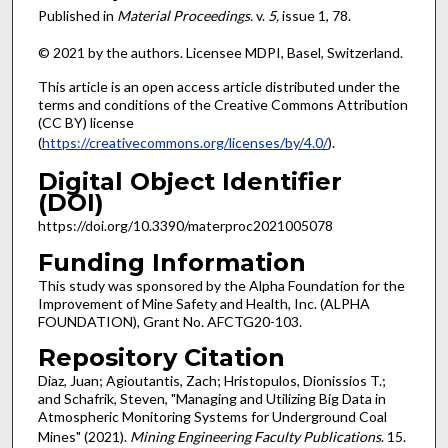
Published in
Material Proceedings.
v.
5,
issue 1, 78.
© 2021 by the authors. Licensee MDPI, Basel, Switzerland.
This article is an open access article distributed under the
terms and conditions of the Creative Commons Attribution
(CC BY) license
(
https://creativecommons.org/licenses/by/4.0/
).
Digital Object Identifier
(DOI)
https://doi.org/10.3390/materproc2021005078
Funding Information
This study was sponsored by the Alpha Foundation for the
Improvement of Mine Safety and Health, Inc. (ALPHA
FOUNDATION), Grant No. AFCTG20-103.
Repository Citation
Diaz, Juan; Agioutantis, Zach; Hristopulos, Dionissios T.;
and Schafrik, Steven, "Managing and Utilizing Big Data in
Atmospheric Monitoring Systems for Underground Coal
Mines" (2021).
Mining Engineering Faculty Publications
. 15.