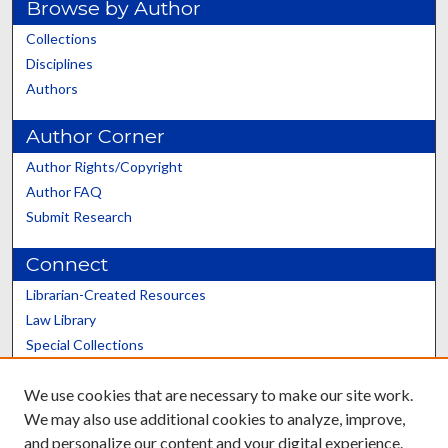
Browse by Author
Collections
Disciplines
Authors
Author Corner
Author Rights/Copyright
Author FAQ
Submit Research
Connect
Librarian-Created Resources
Law Library
Special Collections
Graduate School
We use cookies that are necessary to make our site work.
Scholars@UK
We may also use additional cookies to analyze, improve,
and personalize our content and your digital experience.