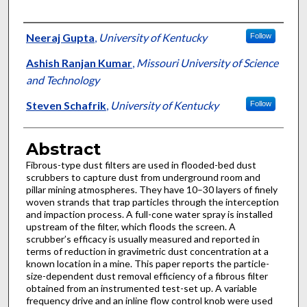
Authors
Neeraj Gupta
,
University of Kentucky
Follow
Ashish Ranjan Kumar
,
Missouri University of Science
and Technology
Steven Schafrik
,
University of Kentucky
Follow
Abstract
Fibrous-type dust filters are used in flooded-bed dust
scrubbers to capture dust from underground room and
pillar mining atmospheres. They have 10–30 layers of finely
woven strands that trap particles through the interception
and impaction process. A full-cone water spray is installed
upstream of the filter, which floods the screen. A
scrubber’s efficacy is usually measured and reported in
terms of reduction in gravimetric dust concentration at a
known location in a mine. This paper reports the particle-
size-dependent dust removal efficiency of a fibrous filter
obtained from an instrumented test-set up. A variable
frequency drive and an inline flow control knob were used