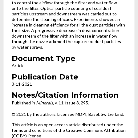
to control the airflow through the filter and water flow
onto the filter. Optical particle counting of coal dust
particles upstream and downstream was carried out to
determine the cleaning efficacy. Experiments showed an
increase in cleaning efficiency for all the dust particles with
their size. A progressive decrease in dust concentration
downstream of the filter with an increase in water flow
through the nozzle affirmed the capture of dust particles
by water sprays.
Document Type
Article
Publication Date
3-11-2021
Notes/Citation Information
Published in
Minerals
, v. 11, issue 3, 295.
© 2021 by the authors. Licensee MDPI, Basel, Switzerland.
This article is an open access article distributed under the
terms and conditions of the Creative Commons Attribution
(CC BY) license