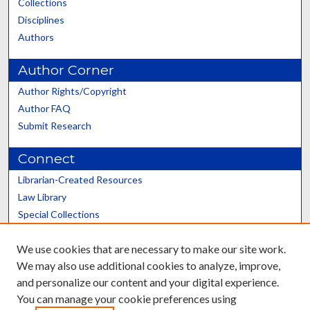
Collections
Disciplines
Authors
Author Corner
Author Rights/Copyright
Author FAQ
Submit Research
Connect
Librarian-Created Resources
Law Library
Special Collections
Graduate School
We use cookies that are necessary to make our site work.
Scholars@UK
We may also use additional cookies to analyze, improve,
and personalize our content and your digital experience.
You can manage your cookie preferences using