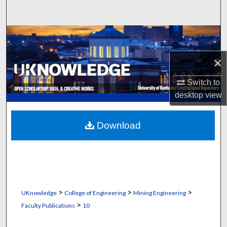
Search
Browse Collections
×
My Account
Switch to
About
desktop
view
Digital Commons Network™
Download
>
>
>
UKnowledge
College of Engineering
Mining Engineering
>
Faculty Publications
10