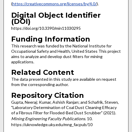
(
https://creativecommons.org/licenses/by/4.0/
).
Digital Object Identifier
(DOI)
https://doi.org/10.3390/min11030295
Funding Information
This research was funded by the National Institute for
Occupational Safety and Health, United States This project
aims to analyze and develop dust filters for mining
applications.
Related Content
The data presented in this study are available on request
from the corresponding author.
Repository Citation
Gupta, Neeraj; Kumar, Ashish Ranjan; and Schafrik, Steven,
"Laboratory Determination of Coal Dust Cleaning Efficacy
of a Fibrous Filter for Flooded-Bed Dust Scrubber" (2021).
Mining Engineering Faculty Publications
. 10.
https://uknowledge.uky.edu/mng_facpub/10