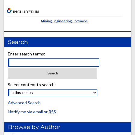
INCLUDED IN
Mining Engineering Commons
Search
Enter search terms:
Select context to search:
Advanced Search
Notify me via email or
RSS
Browse by Author