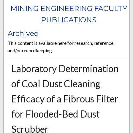
MINING ENGINEERING FACULTY
PUBLICATIONS
Archived
This content is available here for research, reference,
and/or recordkeeping.
Laboratory Determination
of Coal Dust Cleaning
Efficacy of a Fibrous Filter
for Flooded-Bed Dust
Scrubber