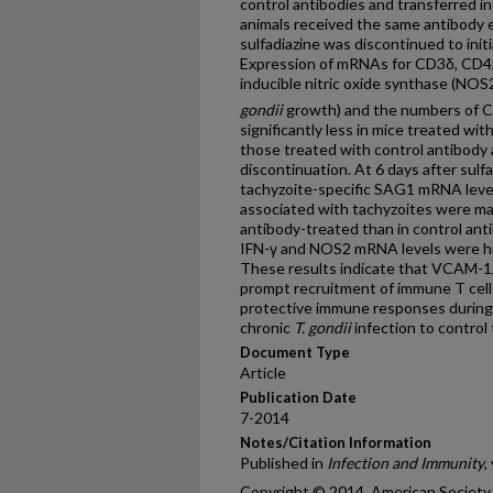
control antibodies and transferred i
animals received the same antibody e
sulfadiazine was discontinued to initi
Expression of mRNAs for CD3δ, CD4,
inducible nitric oxide synthase (NOS2
gondii
growth) and the numbers of 
significantly less in mice treated wit
those treated with control antibody a
discontinuation. At 6 days after sulf
tachyzoite-specific SAG1 mRNA level
associated with tachyzoites were mar
antibody-treated than in control an
IFN-γ and NOS2 mRNA levels were high
These results indicate that VCAM-1/α
prompt recruitment of immune T cell
protective immune responses during t
chronic
T. gondii
infection to control
Document Type
Article
Publication Date
7-2014
Notes/Citation Information
Published in
Infection and Immunity
,
Copyright © 2014, American Society f