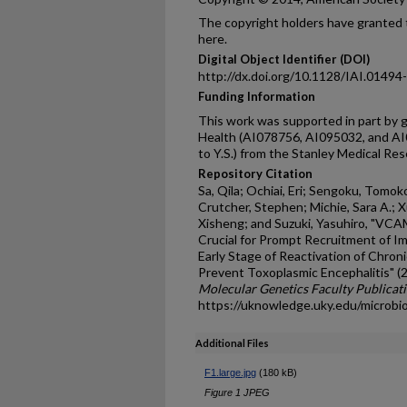
The copyright holders have granted t
here.
Digital Object Identifier (DOI)
http://dx.doi.org/10.1128/IAI.01494
Funding Information
This work was supported in part by g
Health (AI078756, AI095032, and AI0
to Y.S.) from the Stanley Medical Res
Repository Citation
Sa, Qila; Ochiai, Eri; Sengoku, Tomok
Crutcher, Stephen; Michie, Sara A.; 
Xisheng; and Suzuki, Yasuhiro, "VCAM
Crucial for Prompt Recruitment of Im
Early Stage of Reactivation of Chron
Prevent Toxoplasmic Encephalitis" (
Molecular Genetics Faculty Publicat
https://uknowledge.uky.edu/microbi
Additional Files
F1.large.jpg
(180 kB)
Figure 1 JPEG