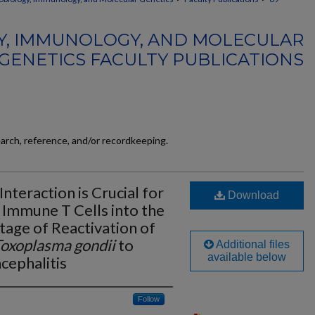
Y, IMMUNOLOGY, AND MOLECULAR
GENETICS FACULTY PUBLICATIONS
earch, reference, and/or recordkeeping.
teraction is Crucial for
Download
Immune T Cells into the
Stage of Reactivation of
oxoplasma gondii
to
Additional files
available below
cephalitis
Follow