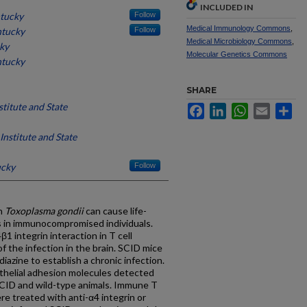
INCLUDED IN
ntucky
Follow
Medical Immunology Commons
,
ntucky
Follow
Medical Microbiology Commons
,
cky
Molecular Genetics Commons
ntucky
SHARE
stitute and State
Facebook
LinkedIn
WhatsApp
Email
Sh
Institute and State
ucky
Follow
th
Toxoplasma gondii
can cause life-
s in immunocompromised individuals.
 integrin interaction in T cell
f the infection in the brain. SCID mice
iazine to establish a chronic infection.
elial adhesion molecules detected
SCID and wild-type animals. Immune T
re treated with anti-α4 integrin or