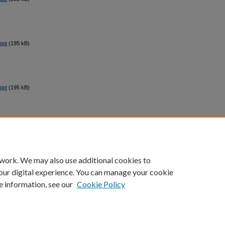
ppt
(195 kB)
ppt
(195 kB)
count
|
Accessibility Statement
 work. We may also use additional cookies to
University of Kentucky ®
our digital experience. You can manage your cookie
e information, see our
Cookie Policy
niversity
Accreditation
Directory
Email
Privacy Policy
Acce
© University of Kentucky
Lexington, Kentucky 40506