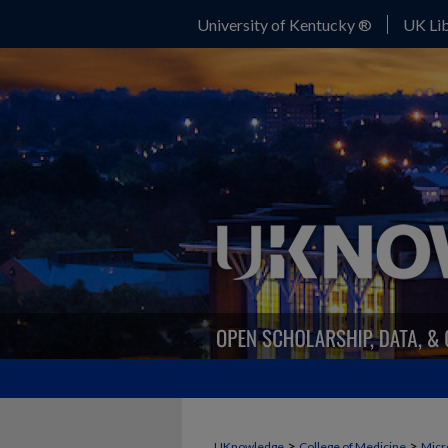
University of Kentucky ®
UK Lib
>
>
UKnowledge
College of Medicine
Micr