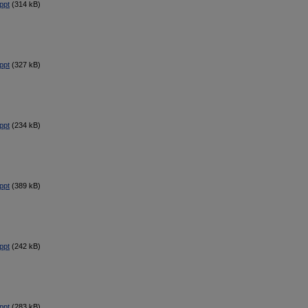
ppt
(314 kB)
ppt
(327 kB)
ppt
(234 kB)
ppt
(389 kB)
ppt
(242 kB)
ppt
(283 kB)