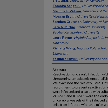
Eri Ochiai
,
University of Kentucky
Tomoko Sengoku
,
University of Ke
Melinda E. Wilson
,
University of Ke
Morgan Brogli
,
University of Kentu
Stephen Crutcher
,
University of Ke
Sara A. Michie
,
Stanford University
Baohui Xu
,
Stanford University
Laura Payne
,
Virginia Polytechnic In
University
Xisheng Wang
,
Virginia Polytechnic 
University
Yasuhiro Suzuki
,
University of Kent
Abstract
Reactivation of chronic infection wi
threatening toxoplasmic encephaliti
We examined the role of VCAM-1/α4β1
recruitment to prevent reactivation o
were infected and treated with sulfad
VCAM-1 and ICAM-1 were the endoth
on cerebral vessels of the infected 
cells from infected wild-type mice we