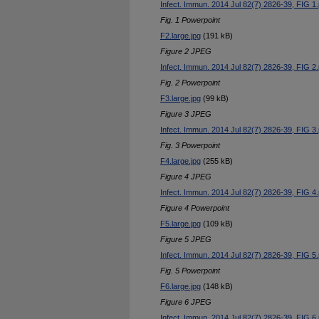
Infect. Immun. 2014 Jul 82(7) 2826-39, FIG 1.
Fig. 1 Powerpoint
F2.large.jpg
(191 kB)
Figure 2 JPEG
Infect. Immun. 2014 Jul 82(7) 2826-39, FIG 2.
Fig. 2 Powerpoint
F3.large.jpg
(99 kB)
Figure 3 JPEG
Infect. Immun. 2014 Jul 82(7) 2826-39, FIG 3.
Fig. 3 Powerpoint
F4.large.jpg
(255 kB)
Figure 4 JPEG
Infect. Immun. 2014 Jul 82(7) 2826-39, FIG 4.
Figure 4 Powerpoint
F5.large.jpg
(109 kB)
Figure 5 JPEG
Infect. Immun. 2014 Jul 82(7) 2826-39, FIG 5.
Fig. 5 Powerpoint
F6.large.jpg
(148 kB)
Figure 6 JPEG
Infect. Immun. 2014 Jul 82(7) 2826-39, FIG 6.