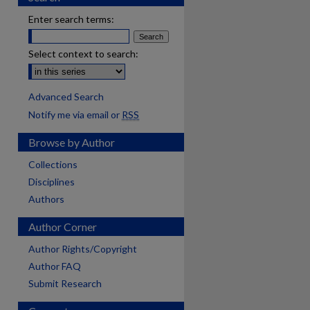
Enter search terms:
Select context to search:
Advanced Search
Notify me via email or
RSS
Browse by Author
Collections
Disciplines
Authors
Author Corner
Author Rights/Copyright
Author FAQ
Submit Research