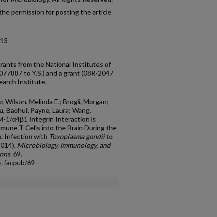
he permission for posting the article
-13
rants from the National Institutes of
77887 to Y.S.) and a grant (08R-2047
earch Institute.
o; Wilson, Melinda E.; Brogli, Morgan;
Xu, Baohui; Payne, Laura; Wang,
-1/α4β1 Integrin Interaction is
mune T Cells into the Brain During the
ic Infection with
Toxoplasma gondii
to
2014).
Microbiology, Immunology, and
ions
. 69.
o_facpub/69