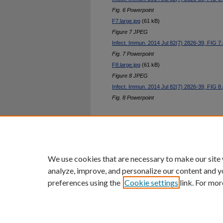
Fig. 6 Powerpoint
F7.large.jpg
(61 kB)
Figure 7 JPEG
Infect. Immun. 2014 Jul 82(7) 2826-39, FIG 7.
Fig. 7 Powerpoint
F8.large.jpg
(61 kB)
Figure 8 JPEG
Infect. Immun. 2014 Jul 82(7) 2826-39, FIG 8.
Fig. 8 Powerpoint
Home
|
About
|
FAQ
|
My Ac
Privacy
Copyright
We use cookies that are necessary to make our site
analyze, improve, and personalize our content and y
preferences using the
Cookie settings
link. For mor
An Equal Opportunity U