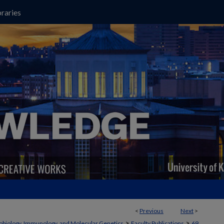
raries
<
Previous
Next
>
>
>
obiology, Immunology, and Molecular Genetics
Faculty Publications
69