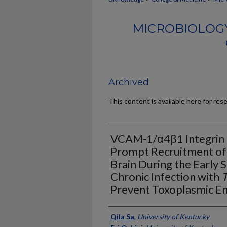
MICROBIOLOG
Archived
This content is available here for res
VCAM-1/α4β1 Integrin In
Prompt Recruitment of 
Brain During the Early 
Chronic Infection with
T
Prevent Toxoplasmic En
Authors
Qila Sa
,
University of Kentucky