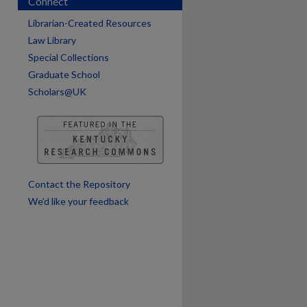
Connect
Librarian-Created Resources
Law Library
Special Collections
Graduate School
Scholars@UK
are
Contact the Repository
We’d like your feedback