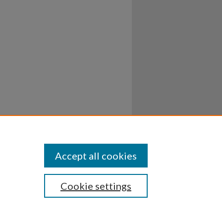
Accept all cookies
Cookie settings
ssibility
Disclosures