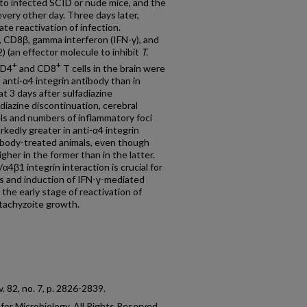
nto infected SCID or nude mice, and the
very other day. Three days later,
ate reactivation of infection.
 CD8β, gamma interferon (IFN-γ), and
) (an effector molecule to inhibit
T.
+
+
CD4
and CD8
T cells in the brain were
h anti-α4 integrin antibody than in
t 3 days after sulfadiazine
adiazine discontinuation, cerebral
s and numbers of inflammatory foci
kedly greater in anti-α4 integrin
tibody-treated animals, even though
er in the former than in the latter.
4β1 integrin interaction is crucial for
s and induction of IFN-γ-mediated
he early stage of reactivation of
 tachyzoite growth.
 v. 82, no. 7, p. 2826-2839.
or Microbiology. All Rights Reserved.