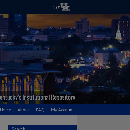
Home
About
FAQ
My Account
Search