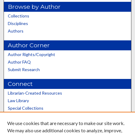
Browse by Author
Collections
Disciplines
Authors
Author Corner
Author Rights/Copyright
Author FAQ
Submit Research
Connect
Librarian-Created Resources
Law Library
Special Collections
Graduate School
We use cookies that are necessary to make our site work.
Scholars@UK
We may also use additional cookies to analyze, improve,