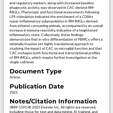
and regulatory markers, along with increased baseline
phagocytic activity, was observed in CAC-derived RM-
iMGLs. Phenotypic and functional assessments following
LPS stimulation indicated the enrichment of a CD86+
hyper-inflammatory subpopulation in RM-iMGLs derived
from ethanol-consuming animals, accompanied by an overall
increase in immune reactivity, indicative of a heightened
inflammatory state. Collectively, these findings
demonstrate that in vitro differentiation of PBMCs offers a
minimally invasive yet highly translational approach to
studying the impact of CAC on microglial function and that
CAC reshapes both functional and transcriptional profiles
of RM-iMGLs, which require further investigation at the
single-cell level.
Document Type
Article
Publication Date
2025
Notes/Citation Information
0889-1591/© 2025 Elsevier Inc. All rights are reserved,
including those for text and data mining, AI training, and