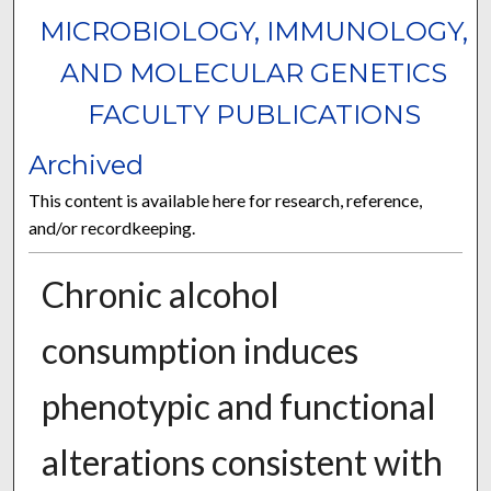
MICROBIOLOGY, IMMUNOLOGY,
AND MOLECULAR GENETICS
FACULTY PUBLICATIONS
Archived
This content is available here for research, reference,
and/or recordkeeping.
Chronic alcohol
consumption induces
phenotypic and functional
alterations consistent with