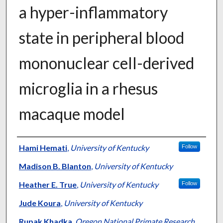
a hyper-inflammatory
state in peripheral blood
mononuclear cell-derived
microglia in a rhesus
macaque model
Authors
Hami Hemati
,
University of Kentucky
Follow
Madison B. Blanton
,
University of Kentucky
Heather E. True
,
University of Kentucky
Follow
Jude Koura
,
University of Kentucky
Rupak Khadka
,
Oregon National Primate Research