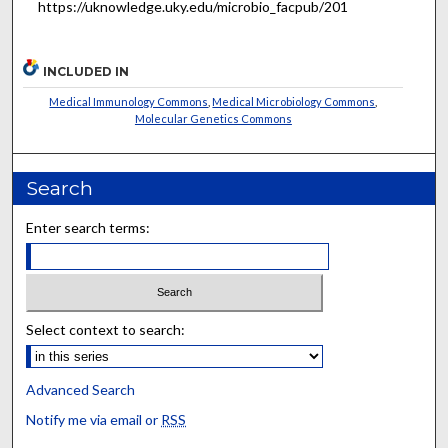
https://uknowledge.uky.edu/microbio_facpub/201
INCLUDED IN
Medical Immunology Commons
,
Medical Microbiology Commons
,
Molecular Genetics Commons
Search
Enter search terms:
Select context to search:
Advanced Search
Notify me via email or
RSS