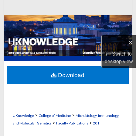
Search
Browse Collections
My Account
×
About
Switch to
desktop
view
Digital Commons Network™
Download
>
>
UKnowledge
College of Medicine
Microbiology, Immunology,
>
>
and Molecular Genetics
Faculty Publications
201