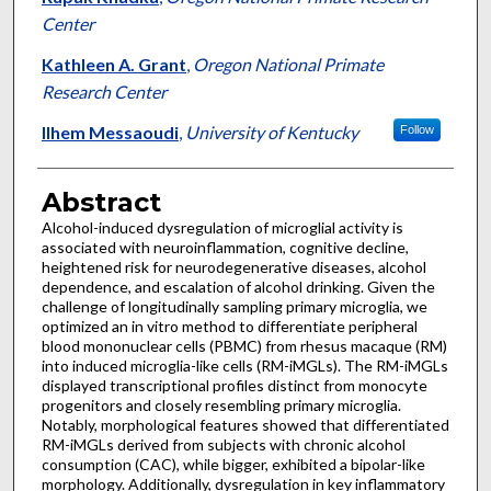
Center
Kathleen A. Grant
,
Oregon National Primate
Research Center
Ilhem Messaoudi
,
University of Kentucky
Follow
Abstract
Alcohol-induced dysregulation of microglial activity is
associated with neuroinflammation, cognitive decline,
heightened risk for neurodegenerative diseases, alcohol
dependence, and escalation of alcohol drinking. Given the
challenge of longitudinally sampling primary microglia, we
optimized an in vitro method to differentiate peripheral
blood mononuclear cells (PBMC) from rhesus macaque (RM)
into induced microglia-like cells (RM-iMGLs). The RM-iMGLs
displayed transcriptional profiles distinct from monocyte
progenitors and closely resembling primary microglia.
Notably, morphological features showed that differentiated
RM-iMGLs derived from subjects with chronic alcohol
consumption (CAC), while bigger, exhibited a bipolar-like
morphology. Additionally, dysregulation in key inflammatory