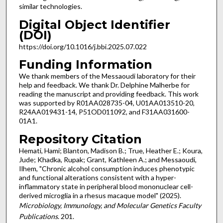
similar technologies.
Digital Object Identifier
(DOI)
https://doi.org/10.1016/j.bbi.2025.07.022
Funding Information
We thank members of the Messaoudi laboratory for their
help and feedback. We thank Dr. Delphine Malherbe for
reading the manuscript and providing feedback. This work
was supported by R01AA028735-04, U01AA013510-20,
R24AA019431-14, P51OD011092, and F31AA031600-
01A1.
Repository Citation
Hemati, Hami; Blanton, Madison B.; True, Heather E.; Koura,
Jude; Khadka, Rupak; Grant, Kathleen A.; and Messaoudi,
Ilhem, "Chronic alcohol consumption induces phenotypic
and functional alterations consistent with a hyper-
inflammatory state in peripheral blood mononuclear cell-
derived microglia in a rhesus macaque model" (2025).
Microbiology, Immunology, and Molecular Genetics Faculty
Publications
. 201.