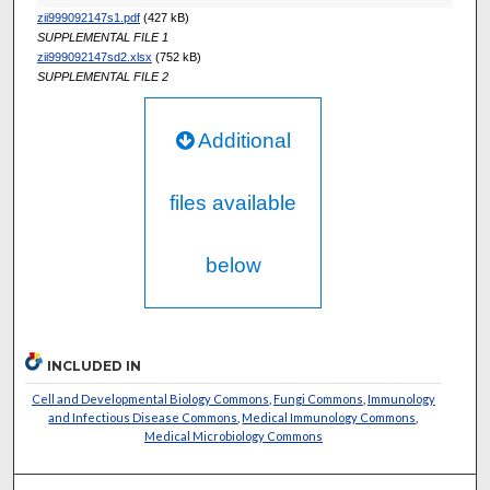
zii999092147s1.pdf
(427 kB)
SUPPLEMENTAL FILE 1
zii999092147sd2.xlsx
(752 kB)
SUPPLEMENTAL FILE 2
Additional
files available
below
INCLUDED IN
Cell and Developmental Biology Commons
,
Fungi Commons
,
Immunology
and Infectious Disease Commons
,
Medical Immunology Commons
,
Medical Microbiology Commons