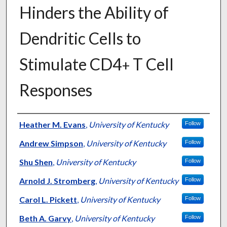
Hinders the Ability of
Dendritic Cells to
Stimulate CD4
T Cell
+
Responses
Authors
Heather M. Evans
,
University of Kentucky
Follow
Andrew Simpson
,
University of Kentucky
Follow
Shu Shen
,
University of Kentucky
Follow
Arnold J. Stromberg
,
University of Kentucky
Follow
Carol L. Pickett
,
University of Kentucky
Follow
Beth A. Garvy
,
University of Kentucky
Follow