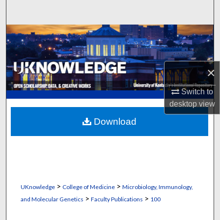
Search
Browse Collections
My Account
×
About
Switch to
desktop
view
Digital Commons Network™
Download
>
>
UKnowledge
College of Medicine
Microbiology, Immunology,
>
>
and Molecular Genetics
Faculty Publications
100