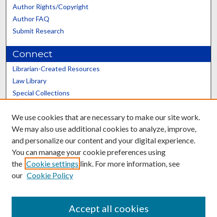
Author Rights/Copyright
Author FAQ
Submit Research
Connect
Librarian-Created Resources
Law Library
Special Collections
Graduate School
We use cookies that are necessary to make our site work.
Scholars@UK
We may also use additional cookies to analyze, improve,
and personalize our content and your digital experience.
You can manage your cookie preferences using
the
Cookie settings
link. For more information, see
our
Cookie Policy
Contact the Repository
We’d like your feedback
Accept all cookies