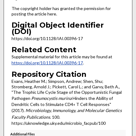
The copyright holder has granted the permission for
posting the article here.
Digital Object Identifier
(DOI)
https://doi.org/10.1128/IAI.00396-17
Related Content
Supplemental material for this article may be found at
https://doi.org/10.1128/IAI.00396-17
.
Repository Citation
Evans, Heather M.; Simpson, Andrew; Shen, Shu;
Stromberg, Arnold J.; Pickett, Carol L.; and Garvy, Beth A.,
"The Trophic Life Cycle Stage of the Opportunistic Fungal
Pathogen
Pneumocystis murina
Hinders the Ability of
Dendritic Cells to Stimulate CD4
T Cell Responses"
+
(2017).
Microbiology, Immunology, and Molecular Genetics
Faculty Publications
. 100.
https://uknowledge.uky.edu/microbio_facpub/100
Additional Files