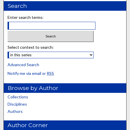
Search
Enter search terms:
Select context to search:
Advanced Search
Notify me via email or
RSS
Browse by Author
Collections
Disciplines
Authors
Author Corner