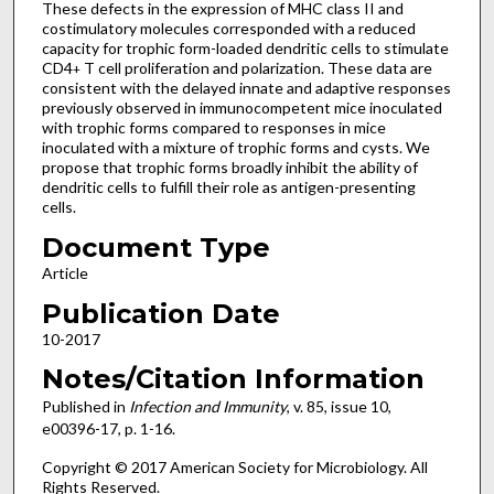
These defects in the expression of MHC class II and
costimulatory molecules corresponded with a reduced
capacity for trophic form-loaded dendritic cells to stimulate
CD4
T cell proliferation and polarization. These data are
+
consistent with the delayed innate and adaptive responses
previously observed in immunocompetent mice inoculated
with trophic forms compared to responses in mice
inoculated with a mixture of trophic forms and cysts. We
propose that trophic forms broadly inhibit the ability of
dendritic cells to fulfill their role as antigen-presenting
cells.
Document Type
Article
Publication Date
10-2017
Notes/Citation Information
Published in
Infection and Immunity
, v. 85, issue 10,
e00396-17, p. 1-16.
Copyright © 2017 American Society for Microbiology. All
Rights Reserved.