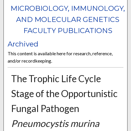
MICROBIOLOGY, IMMUNOLOGY,
AND MOLECULAR GENETICS
FACULTY PUBLICATIONS
Archived
This content is available here for research, reference,
and/or recordkeeping.
The Trophic Life Cycle
Stage of the Opportunistic
Fungal Pathogen
Pneumocystis murina