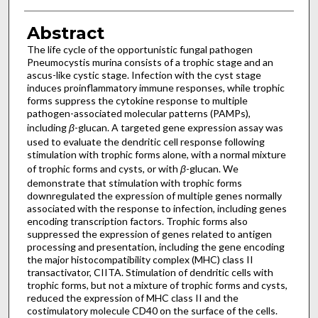
Abstract
The life cycle of the opportunistic fungal pathogen
Pneumocystis murina consists of a trophic stage and an
ascus-like cystic stage. Infection with the cyst stage
induces proinflammatory immune responses, while trophic
forms suppress the cytokine response to multiple
pathogen-associated molecular patterns (PAMPs),
including
β
-glucan. A targeted gene expression assay was
used to evaluate the dendritic cell response following
stimulation with trophic forms alone, with a normal mixture
of trophic forms and cysts, or with
β
-glucan. We
demonstrate that stimulation with trophic forms
downregulated the expression of multiple genes normally
associated with the response to infection, including genes
encoding transcription factors. Trophic forms also
suppressed the expression of genes related to antigen
processing and presentation, including the gene encoding
the major histocompatibility complex (MHC) class II
transactivator, CIITA. Stimulation of dendritic cells with
trophic forms, but not a mixture of trophic forms and cysts,
reduced the expression of MHC class II and the
costimulatory molecule CD40 on the surface of the cells.