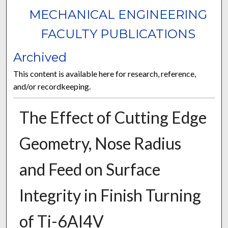
MECHANICAL ENGINEERING
FACULTY PUBLICATIONS
Archived
This content is available here for research, reference,
and/or recordkeeping.
The Effect of Cutting Edge
Geometry, Nose Radius
and Feed on Surface
Integrity in Finish Turning
of Ti-6Al4V