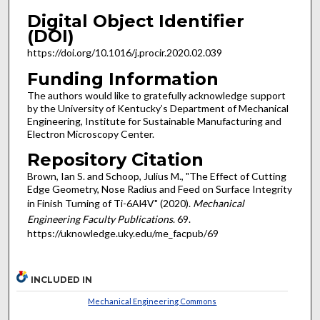
Digital Object Identifier
(DOI)
https://doi.org/10.1016/j.procir.2020.02.039
Funding Information
The authors would like to gratefully acknowledge support
by the University of Kentucky’s Department of Mechanical
Engineering, Institute for Sustainable Manufacturing and
Electron Microscopy Center.
Repository Citation
Brown, Ian S. and Schoop, Julius M., "The Effect of Cutting
Edge Geometry, Nose Radius and Feed on Surface Integrity
in Finish Turning of Ti-6Al4V" (2020).
Mechanical
Engineering Faculty Publications
. 69.
https://uknowledge.uky.edu/me_facpub/69
INCLUDED IN
Mechanical Engineering Commons