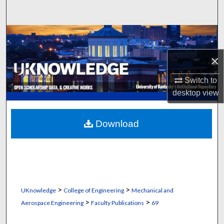
Search
Browse Collections
×
My Account
Switch to
About
desktop
view
Digital Commons Network™
Download
>
>
UKnowledge
College of Engineering
Mechanical and
>
>
Aerospace Engineering
Faculty Publications
69