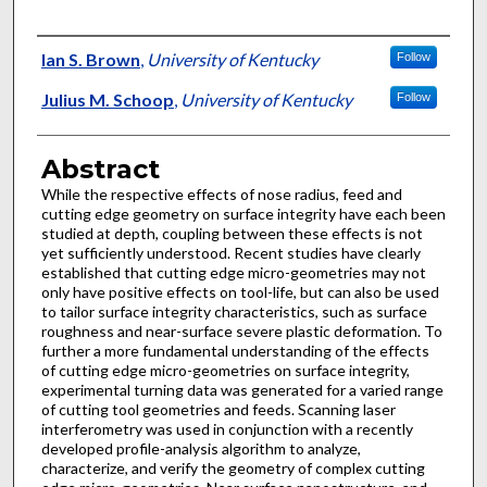
Authors
Ian S. Brown
,
University of Kentucky
Follow
Julius M. Schoop
,
University of Kentucky
Follow
Abstract
While the respective effects of nose radius, feed and
cutting edge geometry on surface integrity have each been
studied at depth, coupling between these effects is not
yet sufficiently understood. Recent studies have clearly
established that cutting edge micro-geometries may not
only have positive effects on tool-life, but can also be used
to tailor surface integrity characteristics, such as surface
roughness and near-surface severe plastic deformation. To
further a more fundamental understanding of the effects
of cutting edge micro-geometries on surface integrity,
experimental turning data was generated for a varied range
of cutting tool geometries and feeds. Scanning laser
interferometry was used in conjunction with a recently
developed profile-analysis algorithm to analyze,
characterize, and verify the geometry of complex cutting