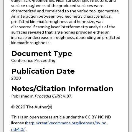
edge micro-geometries. Near surface nanostructure, and
surface roughness of the produced surfaces were
characterized and correlated to the varied tool geometries.
An interaction between two geometry characteristics,
predicted kinematic roughness and hone size, was
discovered. Scanning laser interferometry analysis of the
surfaces revealed that large hones provided either an
increase or decrease in roughness, depending on predicted
kinematic roughness.
Document Type
Conference Proceeding
Publication Date
2020
Notes/Citation Information
Published in
Procedia CIRP
, v. 87.
© 2020 The Author(s)
This is an open access article under the CC BY-NC-ND
license (
http://creativecommons.org/licenses/by-nc-
nd/4.0/
).