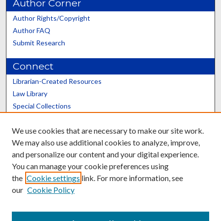
Author Corner
Author Rights/Copyright
Author FAQ
Submit Research
Connect
Librarian-Created Resources
Law Library
Special Collections
Graduate School
We use cookies that are necessary to make our site work.
Scholars@UK
We may also use additional cookies to analyze, improve,
and personalize our content and your digital experience.
You can manage your cookie preferences using
the
Cookie settings
link. For more information, see
our
Cookie Policy
Contact the Repository
We’d like your feedback