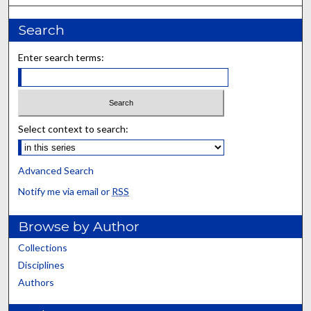
Search
Enter search terms:
Select context to search:
Advanced Search
Notify me via email or
RSS
Browse by Author
Collections
Disciplines
Authors