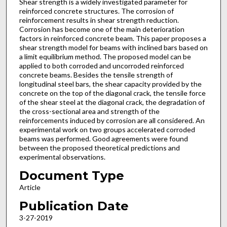
Shear strength is a widely investigated parameter for
reinforced concrete structures. The corrosion of
reinforcement results in shear strength reduction.
Corrosion has become one of the main deterioration
factors in reinforced concrete beam. This paper proposes a
shear strength model for beams with inclined bars based on
a limit equilibrium method. The proposed model can be
applied to both corroded and uncorroded reinforced
concrete beams. Besides the tensile strength of
longitudinal steel bars, the shear capacity provided by the
concrete on the top of the diagonal crack, the tensile force
of the shear steel at the diagonal crack, the degradation of
the cross-sectional area and strength of the
reinforcements induced by corrosion are all considered. An
experimental work on two groups accelerated corroded
beams was performed. Good agreements were found
between the proposed theoretical predictions and
experimental observations.
Document Type
Article
Publication Date
3-27-2019