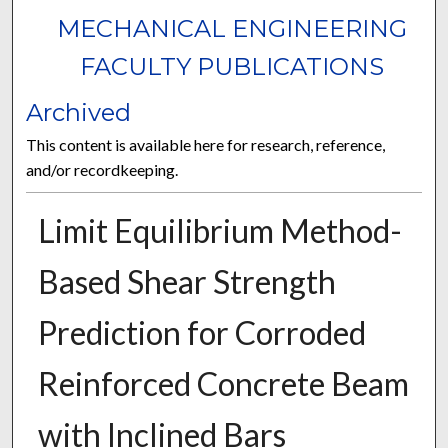
MECHANICAL ENGINEERING
FACULTY PUBLICATIONS
Archived
This content is available here for research, reference,
and/or recordkeeping.
Limit Equilibrium Method-
Based Shear Strength
Prediction for Corroded
Reinforced Concrete Beam
with Inclined Bars