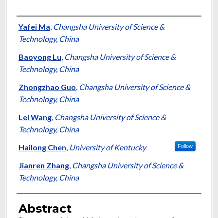
Authors
Yafei Ma
,
Changsha University of Science &
Technology, China
Baoyong Lu
,
Changsha University of Science &
Technology, China
Zhongzhao Guo
,
Changsha University of Science &
Technology, China
Lei Wang
,
Changsha University of Science &
Technology, China
Hailong Chen
,
University of Kentucky
Follow
Jianren Zhang
,
Changsha University of Science &
Technology, China
Abstract