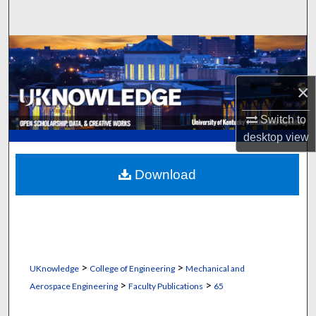
Search
Browse Collections
My Account
×
Switch to
About
desktop
view
Digital Commons Network™
Download
>
>
UKnowledge
College of Engineering
Mechanical and
>
>
Aerospace Engineering
Faculty Publications
65