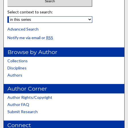
Select context to search:
Advanced Search
Notify me via email or
RSS
Browse by Author
Collections
Disciplines
Authors
Author Corner
Author Rights/Copyright
Author FAQ
Submit Research
Connect