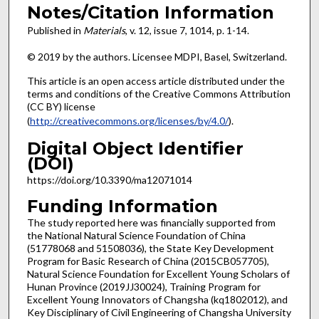
Notes/Citation Information
Published in
Materials
, v. 12, issue 7, 1014, p. 1-14.
© 2019 by the authors. Licensee MDPI, Basel, Switzerland.
This article is an open access article distributed under the
terms and conditions of the Creative Commons Attribution
(CC BY) license
(
http://creativecommons.org/licenses/by/4.0/
).
Digital Object Identifier
(DOI)
https://doi.org/10.3390/ma12071014
Funding Information
The study reported here was financially supported from
the National Natural Science Foundation of China
(51778068 and 51508036), the State Key Development
Program for Basic Research of China (2015CB057705),
Natural Science Foundation for Excellent Young Scholars of
Hunan Province (2019JJ30024), Training Program for
Excellent Young Innovators of Changsha (kq1802012), and
Key Disciplinary of Civil Engineering of Changsha University