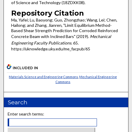
of Science and Technology (18ZDXK08).
Repository Citation
Ma, Yafei; Lu, Baoyong; Guo, Zhongzhao; Wang, Lei; Chen,
Hailong; and Zhang, Jianren, "Limit Equilibrium Method-
Based Shear Strength Prediction for Corroded Reinforced
Concrete Beam with Inclined Bars" (2019).
Mechanical
Engineering Faculty Publications
. 65.
https://uknowledge.uky.edu/me_facpub/65
INCLUDED IN
Materials Science and Engineering Commons
,
Mechanical Engineering
Commons
Search
Enter search terms: