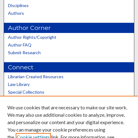
Disciplines
Authors
Author Corner
Author Rights/Copyright
Author FAQ
Submit Research
Connect
Librarian-Created Resources
Law Library
Special Collections
Graduate School
We use cookies that are necessary to make our site work.
Scholars@UK
We may also use additional cookies to analyze, improve,
and personalize our content and your digital experience.
You can manage your cookie preferences using
the
Cookie settings
link. For more information, see