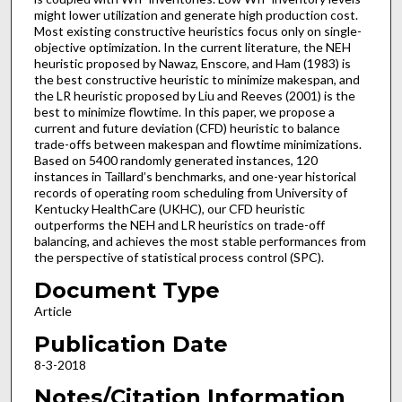
might lower utilization and generate high production cost.
Most existing constructive heuristics focus only on single-
objective optimization. In the current literature, the NEH
heuristic proposed by Nawaz, Enscore, and Ham (1983) is
the best constructive heuristic to minimize makespan, and
the LR heuristic proposed by Liu and Reeves (2001) is the
best to minimize flowtime. In this paper, we propose a
current and future deviation (CFD) heuristic to balance
trade-offs between makespan and flowtime minimizations.
Based on 5400 randomly generated instances, 120
instances in Taillard’s benchmarks, and one-year historical
records of operating room scheduling from University of
Kentucky HealthCare (UKHC), our CFD heuristic
outperforms the NEH and LR heuristics on trade-off
balancing, and achieves the most stable performances from
the perspective of statistical process control (SPC).
Document Type
Article
Publication Date
8-3-2018
Notes/Citation Information