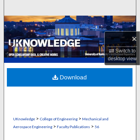
Search
Browse Collections
×
My Account
Switch to
About
desktop
view
Digital Commons Network™
Download
>
>
UKnowledge
College of Engineering
Mechanical and
>
>
Aerospace Engineering
Faculty Publications
56