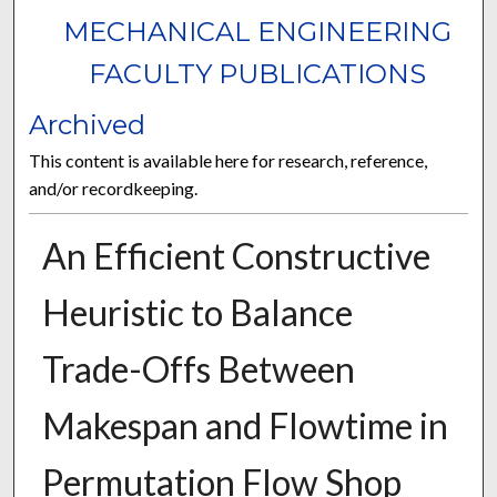
MECHANICAL ENGINEERING
FACULTY PUBLICATIONS
Archived
This content is available here for research, reference,
and/or recordkeeping.
An Efficient Constructive
Heuristic to Balance
Trade-Offs Between
Makespan and Flowtime in
Permutation Flow Shop