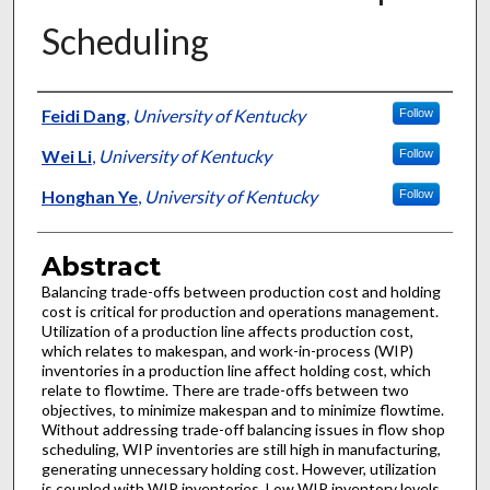
Scheduling
Authors
Feidi Dang
,
University of Kentucky
Follow
Wei Li
,
University of Kentucky
Follow
Honghan Ye
,
University of Kentucky
Follow
Abstract
Balancing trade-offs between production cost and holding
cost is critical for production and operations management.
Utilization of a production line affects production cost,
which relates to makespan, and work-in-process (WIP)
inventories in a production line affect holding cost, which
relate to flowtime. There are trade-offs between two
objectives, to minimize makespan and to minimize flowtime.
Without addressing trade-off balancing issues in flow shop
scheduling, WIP inventories are still high in manufacturing,
generating unnecessary holding cost. However, utilization
is coupled with WIP inventories. Low WIP inventory levels