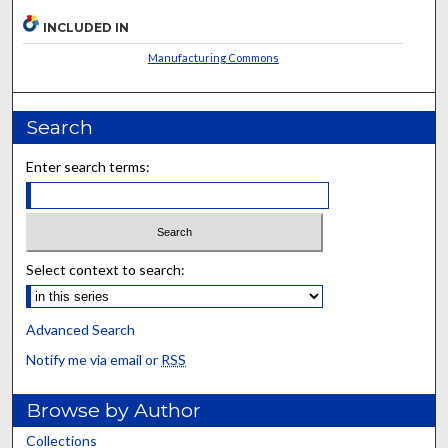
INCLUDED IN
Manufacturing Commons
Search
Enter search terms:
Select context to search:
Advanced Search
Notify me via email or
RSS
Browse by Author
Collections