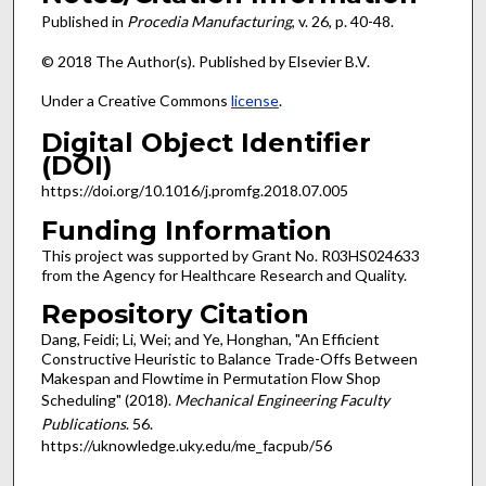
Published in
Procedia Manufacturing
, v. 26, p. 40-48.
© 2018 The Author(s). Published by Elsevier B.V.
Under a Creative Commons
license
.
Digital Object Identifier
(DOI)
https://doi.org/10.1016/j.promfg.2018.07.005
Funding Information
This project was supported by Grant No. R03HS024633
from the Agency for Healthcare Research and Quality.
Repository Citation
Dang, Feidi; Li, Wei; and Ye, Honghan, "An Efficient
Constructive Heuristic to Balance Trade-Offs Between
Makespan and Flowtime in Permutation Flow Shop
Scheduling" (2018).
Mechanical Engineering Faculty
Publications
. 56.
https://uknowledge.uky.edu/me_facpub/56