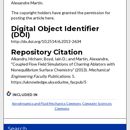
Alexandre Martin.
The copyright holders have granted the permission for
posting the article here.
Digital Object Identifier
(DOI)
http://dx.doi.org/10.2514/6.2013-2634
Repository Citation
Alkandry, Hicham; Boyd, Iain D.; and Martin, Alexandre,
"Coupled Flow Field Simulations of Charring Ablators with
Nonequilibrium Surface Chemistry" (2013).
Mechanical
Engineering Faculty Publications
. 5.
https://uknowledge.uky.edu/me_facpub/5
INCLUDED IN
Aerodynamics and Fluid Mechanics Commons
,
Computer Sciences
Commons
Search