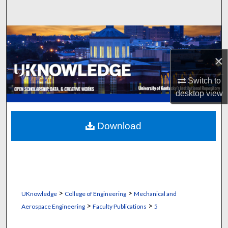
Search
Browse Collections
×
My Account
Switch to
About
desktop
view
Digital Commons Network™
Download
>
>
UKnowledge
College of Engineering
Mechanical and
>
>
Aerospace Engineering
Faculty Publications
5