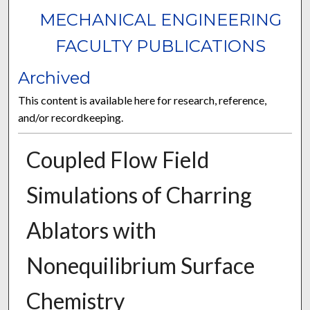
MECHANICAL ENGINEERING
FACULTY PUBLICATIONS
Archived
This content is available here for research, reference,
and/or recordkeeping.
Coupled Flow Field
Simulations of Charring
Ablators with
Nonequilibrium Surface
Chemistry