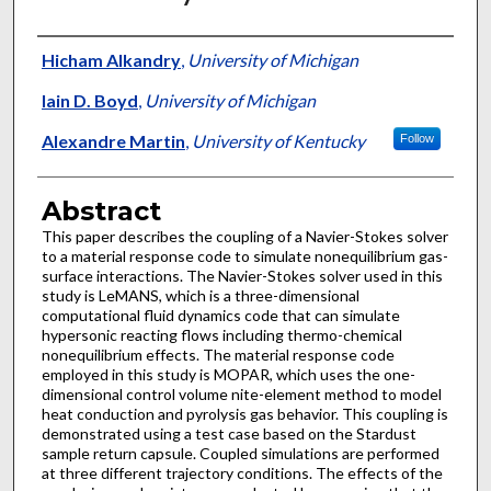
Authors
Hicham Alkandry
,
University of Michigan
Iain D. Boyd
,
University of Michigan
Alexandre Martin
,
University of Kentucky
Follow
Abstract
This paper describes the coupling of a Navier-Stokes solver
to a material response code to simulate nonequilibrium gas-
surface interactions. The Navier-Stokes solver used in this
study is LeMANS, which is a three-dimensional
computational fluid dynamics code that can simulate
hypersonic reacting flows including thermo-chemical
nonequilibrium effects. The material response code
employed in this study is MOPAR, which uses the one-
dimensional control volume nite-element method to model
heat conduction and pyrolysis gas behavior. This coupling is
demonstrated using a test case based on the Stardust
sample return capsule. Coupled simulations are performed
at three different trajectory conditions. The effects of the