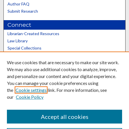
Author FAQ
Submit Research
Connect
Librarian-Created Resources
Law Library
Special Collections
Graduate School
We use cookies that are necessary to make our site work.
Scholars@UK
We may also use additional cookies to analyze, improve,
and personalize our content and your digital experience.
You can manage your cookie preferences using
the
Cookie settings
link. For more information, see
our
Cookie Policy
Contact the Repository
We’d like your feedback
Accept all cookies