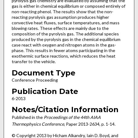
pyrolysis gas chemistry are evaluated by assuming that the
gas is either in chemical equilibrium or composed entirely of
non-reacting phenol. The results show that the non-
reacting pyrolysis gas assumption produces higher
convective heat fluxes, surface temperatures, and mass
blowing rates. These effects are mainly due to the
composition of the pyrolysis gas. The additional species
produced by the pyrolysis gas in the chemical equilibrium
case react with oxygen and nitrogen atoms in the gas-
phase. This results in fewer atoms participating in the
exothermic surface reactions, which reduces the heat
transfer to the vehicle.
Document Type
Conference Proceeding
Publication Date
6-2013
Notes/Citation Information
Published in the
Proceedings of the 44th AIAA
Thermophysics Conference
, Paper 2013-2634, p. 1-14.
© Copyright 2013 by Hicham Alkandry, Iain D. Boyd, and