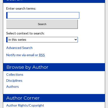
Enter search terms:
Select context to search:
Advanced Search
Notify me via email or
RSS
Browse by Author
Collections
Disciplines
Authors
Author Corner
Author Rights/Copyright