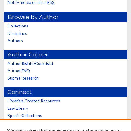
Notify me via email or
RSS
Browse by Author
Collections
Disciplines
Authors
Author Corner
Author Rights/Copyright
Author FAQ
Submit Research
Connect
Librarian-Created Resources
Law Library
Special Collections
Graduate School
We use cookies that are necessary to make our site work.
Scholars@UK