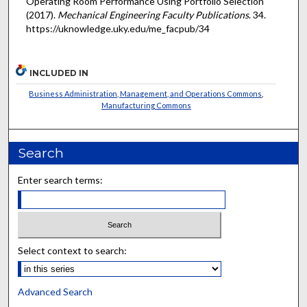
Operating Room Performance Using Portfolio Selection"
(2017).
Mechanical Engineering Faculty Publications
. 34.
https://uknowledge.uky.edu/me_facpub/34
INCLUDED IN
Business Administration, Management, and Operations Commons
,
Manufacturing Commons
Search
Enter search terms:
Select context to search:
Advanced Search