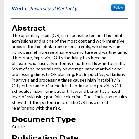
Wei Li
,
University of Kentucky
Follow
Abstract
The operating room (OR) is responsible for most hospital
admissions and is one of the most cost and work intensive
areas in the hospital. From recent trends, we observe an
ironic parallel increase among expenditure and waiting time.
Therefore, improving OR scheduling has become
obligatory, particularly in terms of patient flow and benefit.
Most of the hospitals rely on average patient arrivals and
processing times in OR planning. But in practice, variations
in arrivals and processing times causes high instability in
OR performance. Our model of optimization provides OR
schedules maximizing patient flow and benefit at a fixed
level of risk using portfolio selection. The simulation results
show that the performance of the OR has a direct
relationship with the risk.
Document Type
Article
Publication Date