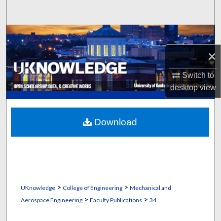
Search
Browse Collections
×
My Account
Switch to
About
desktop
view
Digital Commons Network™
Download
>
>
UKnowledge
College of Engineering
Mechanical and
>
>
Aerospace Engineering
Faculty Publications
34