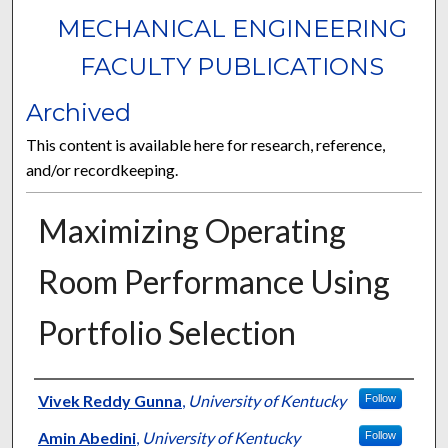
MECHANICAL ENGINEERING
FACULTY PUBLICATIONS
Archived
This content is available here for research, reference,
and/or recordkeeping.
Maximizing Operating
Room Performance Using
Portfolio Selection
Authors
Vivek Reddy Gunna
,
University of Kentucky
Follow
Amin Abedini
,
University of Kentucky
Follow