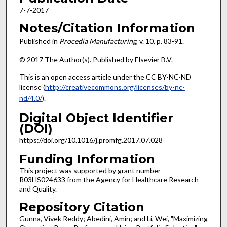
7-7-2017
Notes/Citation Information
Published in
Procedia Manufacturing
, v. 10, p. 83-91.
© 2017 The Author(s). Published by Elsevier B.V.
This is an open access article under the CC BY-NC-ND
license (
http://creativecommons.org/licenses/by-nc-
nd/4.0/
).
Digital Object Identifier
(DOI)
https://doi.org/10.1016/j.promfg.2017.07.028
Funding Information
This project was supported by grant number
R03HS024633 from the Agency for Healthcare Research
and Quality.
Repository Citation
Gunna, Vivek Reddy; Abedini, Amin; and Li, Wei, "Maximizing