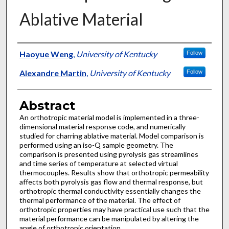
Ablative Material
Authors
Haoyue Weng
,
University of Kentucky
Follow
Alexandre Martin
,
University of Kentucky
Follow
Abstract
An orthotropic material model is implemented in a three-
dimensional material response code, and numerically
studied for charring ablative material. Model comparison is
performed using an iso-Q sample geometry. The
comparison is presented using pyrolysis gas streamlines
and time series of temperature at selected virtual
thermocouples. Results show that orthotropic permeability
affects both pyrolysis gas flow and thermal response, but
orthotropic thermal conductivity essentially changes the
thermal performance of the material. The effect of
orthotropic properties may have practical use such that the
material performance can be manipulated by altering the
angle of orthotropic orientation.