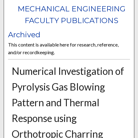
MECHANICAL ENGINEERING
FACULTY PUBLICATIONS
Archived
This content is available here for research, reference,
and/or recordkeeping.
Numerical Investigation of
Pyrolysis Gas Blowing
Pattern and Thermal
Response using
Orthotropic Charring