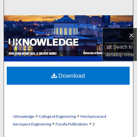
Search
Browse Collections
×
My Account
Switch to
About
desktop
view
Digital Commons Network™
Download
>
>
UKnowledge
College of Engineering
Mechanical and
>
>
Aerospace Engineering
Faculty Publications
2