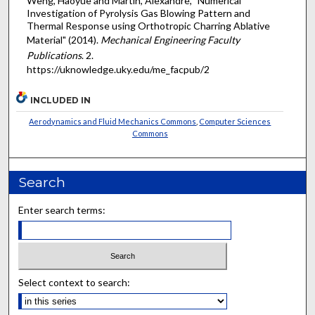
Weng, Haoyue and Martin, Alexandre, "Numerical
Investigation of Pyrolysis Gas Blowing Pattern and
Thermal Response using Orthotropic Charring Ablative
Material" (2014).
Mechanical Engineering Faculty
Publications
. 2.
https://uknowledge.uky.edu/me_facpub/2
INCLUDED IN
Aerodynamics and Fluid Mechanics Commons
,
Computer Sciences
Commons
Search
Enter search terms:
Select context to search: