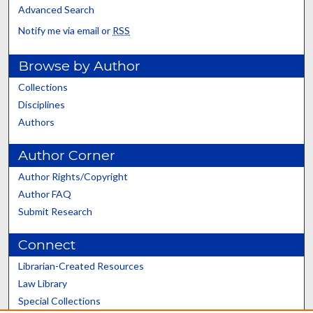
Advanced Search
Notify me via email or
RSS
Browse by Author
Collections
Disciplines
Authors
Author Corner
Author Rights/Copyright
Author FAQ
Submit Research
Connect
Librarian-Created Resources
Law Library
Special Collections