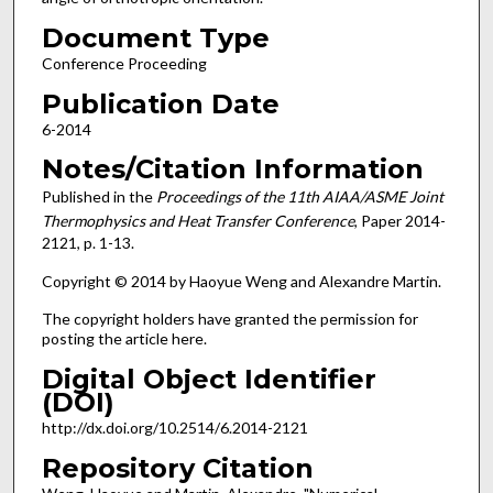
Document Type
Conference Proceeding
Publication Date
6-2014
Notes/Citation Information
Published in the
Proceedings of the 11th AIAA/ASME Joint
Thermophysics and Heat Transfer Conference
, Paper 2014-
2121, p. 1-13.
Copyright © 2014 by Haoyue Weng and Alexandre Martin.
The copyright holders have granted the permission for
posting the article here.
Digital Object Identifier
(DOI)
http://dx.doi.org/10.2514/6.2014-2121
Repository Citation