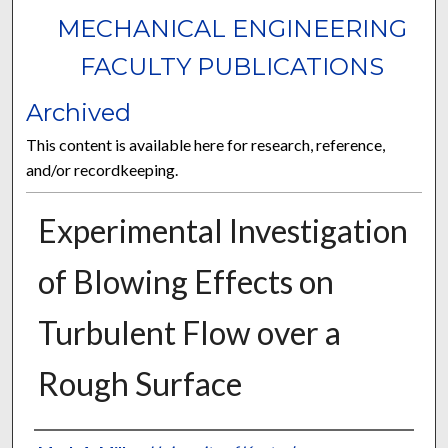
MECHANICAL ENGINEERING
FACULTY PUBLICATIONS
Archived
This content is available here for research, reference,
and/or recordkeeping.
Experimental Investigation
of Blowing Effects on
Turbulent Flow over a
Rough Surface