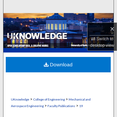
Search
Browse Collections
×
My Account
Switch to
About
desktop
view
Digital Commons Network™
Download
>
>
UKnowledge
College of Engineering
Mechanical and
>
>
Aerospace Engineering
Faculty Publications
19