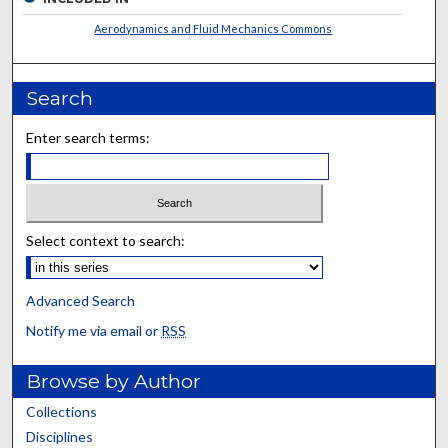
Aerodynamics and Fluid Mechanics Commons
Search
Enter search terms:
Select context to search:
Advanced Search
Notify me via email or
RSS
Browse by Author
Collections
Disciplines