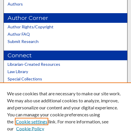
Authors
Author Corner
Author Rights/Copyright
Author FAQ
Submit Research
Connect
Librarian-Created Resources
Law Library
Special Collections
Graduate School
We use cookies that are necessary to make our site work.
Scholars@UK
We may also use additional cookies to analyze, improve,
and personalize our content and your digital experience.
You can manage your cookie preferences using
the
Cookie settings
link. For more information, see
our
Cookie Policy