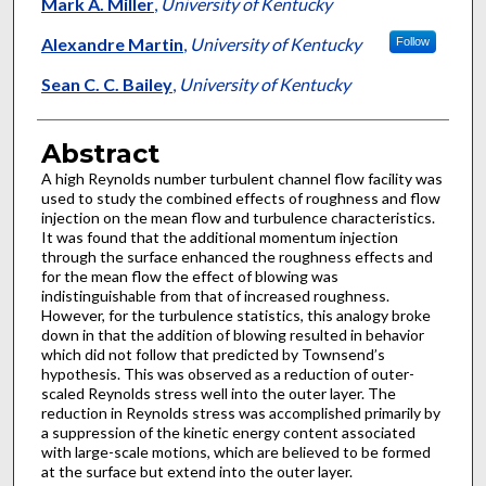
Authors
Mark A. Miller
,
University of Kentucky
Alexandre Martin
,
University of Kentucky
Follow
Sean C. C. Bailey
,
University of Kentucky
Abstract
A high Reynolds number turbulent channel flow facility was
used to study the combined effects of roughness and flow
injection on the mean flow and turbulence characteristics.
It was found that the additional momentum injection
through the surface enhanced the roughness effects and
for the mean flow the effect of blowing was
indistinguishable from that of increased roughness.
However, for the turbulence statistics, this analogy broke
down in that the addition of blowing resulted in behavior
which did not follow that predicted by Townsend’s
hypothesis. This was observed as a reduction of outer-
scaled Reynolds stress well into the outer layer. The
reduction in Reynolds stress was accomplished primarily by
a suppression of the kinetic energy content associated
with large-scale motions, which are believed to be formed
at the surface but extend into the outer layer.