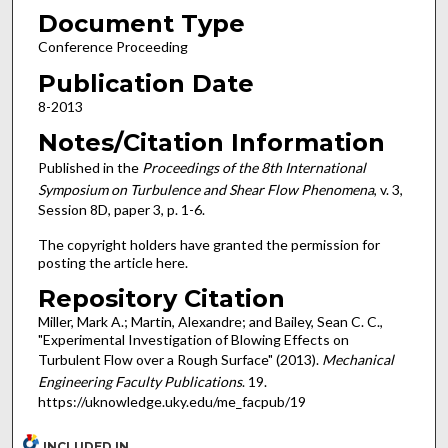
Document Type
Conference Proceeding
Publication Date
8-2013
Notes/Citation Information
Published in the
Proceedings of the 8th International
Symposium on Turbulence and Shear Flow Phenomena
, v. 3,
Session 8D, paper 3, p. 1-6.
The copyright holders have granted the permission for
posting the article here.
Repository Citation
Miller, Mark A.; Martin, Alexandre; and Bailey, Sean C. C.,
"Experimental Investigation of Blowing Effects on
Turbulent Flow over a Rough Surface" (2013).
Mechanical
Engineering Faculty Publications
. 19.
https://uknowledge.uky.edu/me_facpub/19
INCLUDED IN