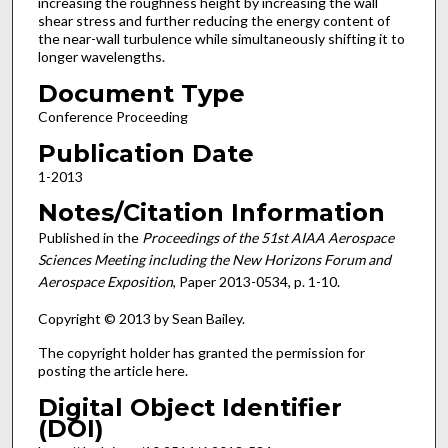
increasing the roughness height by increasing the wall
shear stress and further reducing the energy content of
the near-wall turbulence while simultaneously shifting it to
longer wavelengths.
Document Type
Conference Proceeding
Publication Date
1-2013
Notes/Citation Information
Published in the
Proceedings of the 51st AIAA Aerospace
Sciences Meeting including the New Horizons Forum and
Aerospace Exposition
, Paper 2013-0534, p. 1-10.
Copyright © 2013 by Sean Bailey.
The copyright holder has granted the permission for
posting the article here.
Digital Object Identifier
(DOI)