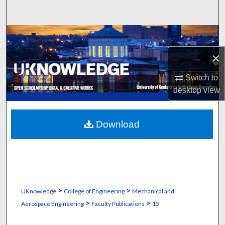
Search
Browse Collections
×
My Account
Switch to
About
desktop
view
Digital Commons Network™
Download
>
>
UKnowledge
College of Engineering
Mechanical and
>
>
Aerospace Engineering
Faculty Publications
15