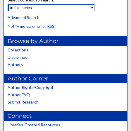
Advanced Search
Notify me via email or
RSS
Browse by Author
Collections
Disciplines
Authors
Author Corner
Author Rights/Copyright
Author FAQ
Submit Research
Connect
Librarian-Created Resources