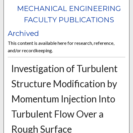
MECHANICAL ENGINEERING
FACULTY PUBLICATIONS
Archived
This content is available here for research, reference,
and/or recordkeeping.
Investigation of Turbulent
Structure Modification by
Momentum Injection Into
Turbulent Flow Over a
Rough Surface