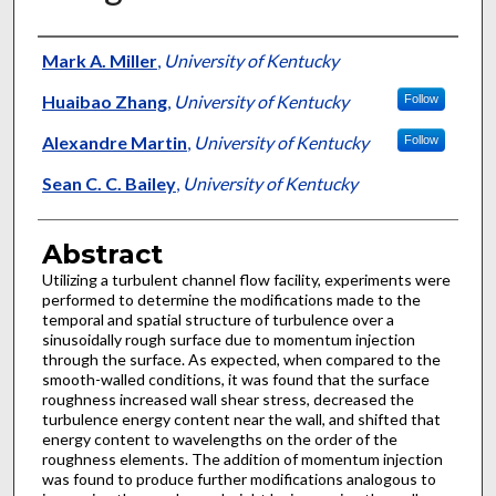
Authors
Mark A. Miller
,
University of Kentucky
Huaibao Zhang
,
University of Kentucky
Follow
Alexandre Martin
,
University of Kentucky
Follow
Sean C. C. Bailey
,
University of Kentucky
Abstract
Utilizing a turbulent channel flow facility, experiments were
performed to determine the modifications made to the
temporal and spatial structure of turbulence over a
sinusoidally rough surface due to momentum injection
through the surface. As expected, when compared to the
smooth-walled conditions, it was found that the surface
roughness increased wall shear stress, decreased the
turbulence energy content near the wall, and shifted that
energy content to wavelengths on the order of the
roughness elements. The addition of momentum injection
was found to produce further modifications analogous to