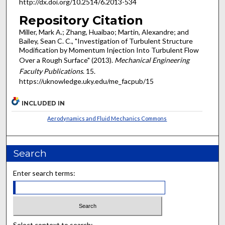
http://dx.doi.org/10.2514/6.2013-534
Repository Citation
Miller, Mark A.; Zhang, Huaibao; Martin, Alexandre; and
Bailey, Sean C. C., "Investigation of Turbulent Structure
Modification by Momentum Injection Into Turbulent Flow
Over a Rough Surface" (2013).
Mechanical Engineering
Faculty Publications
. 15.
https://uknowledge.uky.edu/me_facpub/15
INCLUDED IN
Aerodynamics and Fluid Mechanics Commons
Search
Enter search terms:
Select context to search: