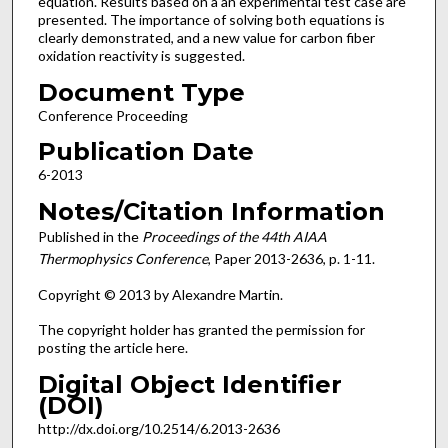
equation. Results based on a an experimental test case are
presented. The importance of solving both equations is
clearly demonstrated, and a new value for carbon fiber
oxidation reactivity is suggested.
Document Type
Conference Proceeding
Publication Date
6-2013
Notes/Citation Information
Published in the
Proceedings of the 44th AIAA
Thermophysics Conference
, Paper 2013-2636, p. 1-11.
Copyright © 2013 by Alexandre Martin.
The copyright holder has granted the permission for
posting the article here.
Digital Object Identifier
(DOI)
http://dx.doi.org/10.2514/6.2013-2636