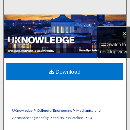
Search
Browse Collections
×
My Account
Switch to
About
desktop
view
Digital Commons Network™
Download
>
>
UKnowledge
College of Engineering
Mechanical and
>
>
Aerospace Engineering
Faculty Publications
13