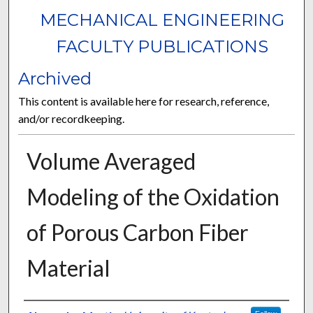
MECHANICAL ENGINEERING
FACULTY PUBLICATIONS
Archived
This content is available here for research, reference,
and/or recordkeeping.
Volume Averaged
Modeling of the Oxidation
of Porous Carbon Fiber
Material