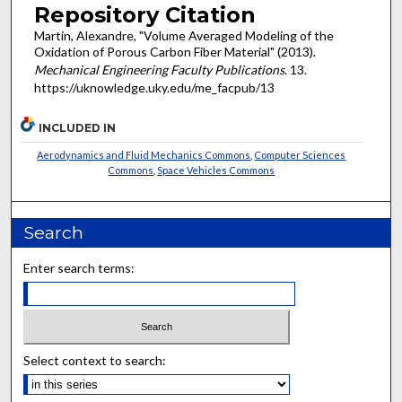
Repository Citation
Martin, Alexandre, "Volume Averaged Modeling of the
Oxidation of Porous Carbon Fiber Material" (2013).
Mechanical Engineering Faculty Publications
. 13.
https://uknowledge.uky.edu/me_facpub/13
INCLUDED IN
Aerodynamics and Fluid Mechanics Commons
,
Computer Sciences
Commons
,
Space Vehicles Commons
Search
Enter search terms:
Select context to search: