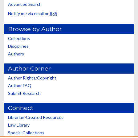
Advanced Search
Notify me via email or
RSS
Browse by Author
Collections
Disciplines
Authors
Author Corner
Author Rights/Copyright
Author FAQ
Submit Research
Connect
Librarian-Created Resources
Law Library
Special Collections