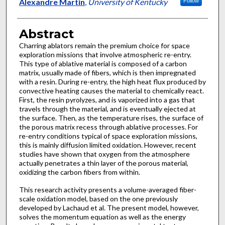
Authors
Alexandre Martin
,
University of Kentucky
Follow
Abstract
Charring ablators remain the premium choice for space
exploration missions that involve atmospheric re-entry.
This type of ablative material is composed of a carbon
matrix, usually made of fibers, which is then impregnated
with a resin. During re-entry, the high heat flux produced by
convective heating causes the material to chemically react.
First, the resin pyrolyzes, and is vaporized into a gas that
travels through the material, and is eventually ejected at
the surface. Then, as the temperature rises, the surface of
the porous matrix recess through ablative processes. For
re-entry conditions typical of space exploration missions,
this is mainly diffusion limited oxidation. However, recent
studies have shown that oxygen from the atmosphere
actually penetrates a thin layer of the porous material,
oxidizing the carbon fibers from within.
This research activity presents a volume-averaged fiber-
scale oxidation model, based on the one previously
developed by Lachaud et al. The present model, however,
solves the momentum equation as well as the energy