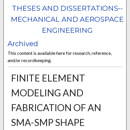
THESES AND DISSERTATIONS--
MECHANICAL AND AEROSPACE
ENGINEERING
Archived
This content is available here for research, reference,
and/or recordkeeping.
FINITE ELEMENT
MODELING AND
FABRICATION OF AN
SMA-SMP SHAPE