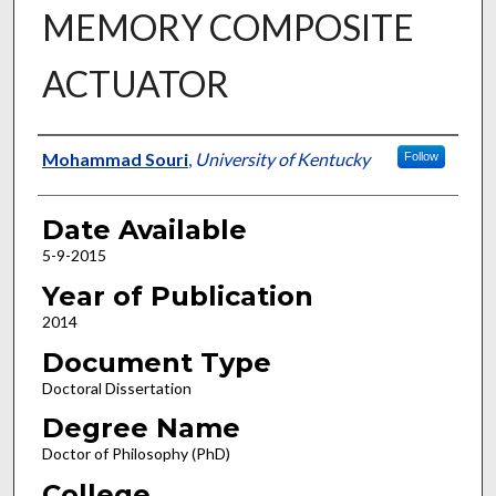
MEMORY COMPOSITE
ACTUATOR
Author
Mohammad Souri
,
University of Kentucky
Follow
Date Available
5-9-2015
Year of Publication
2014
Document Type
Doctoral Dissertation
Degree Name
Doctor of Philosophy (PhD)
College