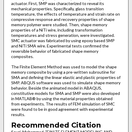
actuator. First, SMP was characterized to reveal its
mechanical properties. Specifically, glass transition
temperature, the effects of temperature and strain rate on
compressive response and recovery properties of shape
memory polymer were studied. Then, shape memory
properties of a NiTi wire, including transformation
temperatures and stress generation, were investigated.
SMC actuator was fabricated by using epoxy based SMP
and NiTi SMA wire. Experimental tests confirmed the
reversible behavior of fabricated shape memory
composites.
The Finite Element Method was used to model the shape
memory composite by using a pre-written subroutine for
SMA and defining the linear elastic and plastic properties of
SMP. ABQUS software was used to simulate shape memory
behavior. Beside the animated model in ABAQUS,
constitutive models for SMA and SMP were also developed
in MATLAB® by using the material properties obtained
from experiments. The results of FEM simulation of SMC
were found to be in good agreement with experimental
results.
Recommended Citation
Souri, Mohammad, "FINITE ELEMENT MODELING AND