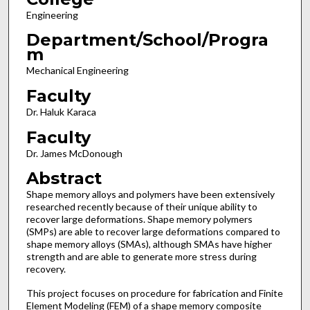
Engineering
Department/School/Progra
m
Mechanical Engineering
Faculty
Dr. Haluk Karaca
Faculty
Dr. James McDonough
Abstract
Shape memory alloys and polymers have been extensively
researched recently because of their unique ability to
recover large deformations. Shape memory polymers
(SMPs) are able to recover large deformations compared to
shape memory alloys (SMAs), although SMAs have higher
strength and are able to generate more stress during
recovery.
This project focuses on procedure for fabrication and Finite
Element Modeling (FEM) of a shape memory composite