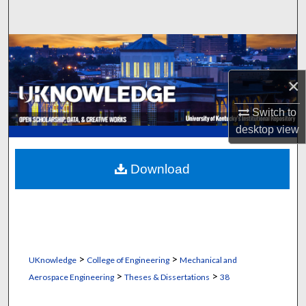
Search
Browse Collections
×
My Account
Switch to
About
desktop
view
Digital Commons Network™
Download
>
>
UKnowledge
College of Engineering
Mechanical and
>
>
Aerospace Engineering
Theses & Dissertations
38