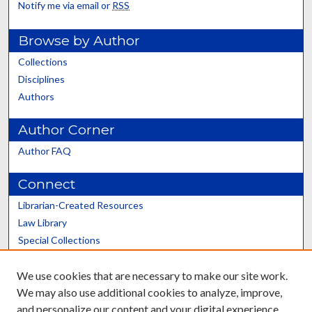
Notify me via email or
RSS
Browse by Author
Collections
Disciplines
Authors
Author Corner
Author FAQ
Connect
Librarian-Created Resources
Law Library
Special Collections
Graduate School
We use cookies that are necessary to make our site work.
Scholars@UK
We may also use additional cookies to analyze, improve,
and personalize our content and your digital experience.