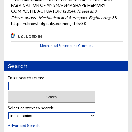
FABRICATION OF AN SMA-SMP SHAPE MEMORY
COMPOSITE ACTUATOR" (2014).
Theses and
Dissertations--Mechanical and Aerospace Engineering
. 38.
https://uknowledge.uky.edu/me_etds/38
INCLUDED IN
Mechanical Engineering Commons
Search
Enter search terms:
Select context to search:
Advanced Search