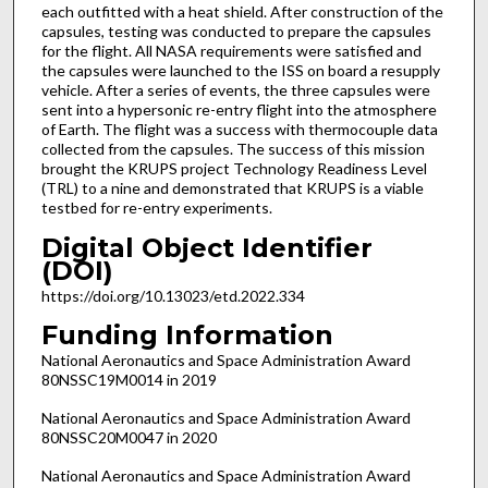
each outfitted with a heat shield. After construction of the
capsules, testing was conducted to prepare the capsules
for the flight. All NASA requirements were satisfied and
the capsules were launched to the ISS on board a resupply
vehicle. After a series of events, the three capsules were
sent into a hypersonic re-entry flight into the atmosphere
of Earth. The flight was a success with thermocouple data
collected from the capsules. The success of this mission
brought the KRUPS project Technology Readiness Level
(TRL) to a nine and demonstrated that KRUPS is a viable
testbed for re-entry experiments.
Digital Object Identifier
(DOI)
https://doi.org/10.13023/etd.2022.334
Funding Information
National Aeronautics and Space Administration Award
80NSSC19M0014 in 2019
National Aeronautics and Space Administration Award
80NSSC20M0047 in 2020
National Aeronautics and Space Administration Award