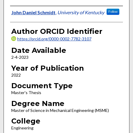
Author
John Daniel Schmidt
,
University of Kentucky
Follow
Author ORCID Identifier
https://orcid.org/0000-0002-7782-3107
Date Available
2-4-2023
Year of Publication
2022
Document Type
Master's Thesis
Degree Name
Master of Science in Mechanical Engineering (MSME)
College
Engineering