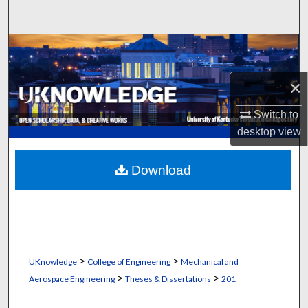
Search
Browse Collections
My Account
×
Switch to
About
desktop
view
Digital Commons Network™
Download
>
>
UKnowledge
College of Engineering
Mechanical and
>
>
Aerospace Engineering
Theses & Dissertations
201