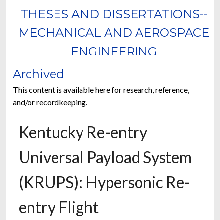
THESES AND DISSERTATIONS--
MECHANICAL AND AEROSPACE
ENGINEERING
Archived
This content is available here for research, reference,
and/or recordkeeping.
Kentucky Re-entry
Universal Payload System
(KRUPS): Hypersonic Re-
entry Flight