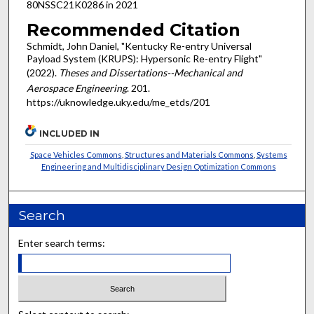
80NSSC21K0286 in 2021
Recommended Citation
Schmidt, John Daniel, "Kentucky Re-entry Universal
Payload System (KRUPS): Hypersonic Re-entry Flight"
(2022).
Theses and Dissertations--Mechanical and
Aerospace Engineering
. 201.
https://uknowledge.uky.edu/me_etds/201
INCLUDED IN
Space Vehicles Commons
,
Structures and Materials Commons
,
Systems
Engineering and Multidisciplinary Design Optimization Commons
Search
Enter search terms: