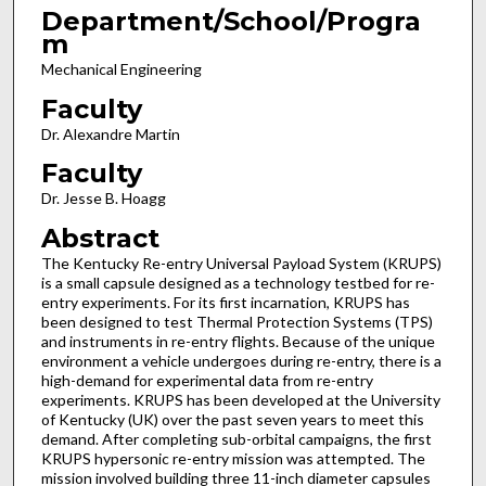
Department/School/Progra
m
Mechanical Engineering
Faculty
Dr. Alexandre Martin
Faculty
Dr. Jesse B. Hoagg
Abstract
The Kentucky Re-entry Universal Payload System (KRUPS)
is a small capsule designed as a technology testbed for re-
entry experiments. For its first incarnation, KRUPS has
been designed to test Thermal Protection Systems (TPS)
and instruments in re-entry flights. Because of the unique
environment a vehicle undergoes during re-entry, there is a
high-demand for experimental data from re-entry
experiments. KRUPS has been developed at the University
of Kentucky (UK) over the past seven years to meet this
demand. After completing sub-orbital campaigns, the first
KRUPS hypersonic re-entry mission was attempted. The
mission involved building three 11-inch diameter capsules