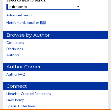
Select context to search:
Advanced Search
Notify me via email or
RSS
Browse by Author
Collections
Disciplines
Authors
Author Corner
Author FAQ
Connect
Librarian-Created Resources
Law Library
Special Collections