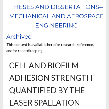
THESES AND DISSERTATIONS--
MECHANICAL AND AEROSPACE
ENGINEERING
Archived
This content is available here for research, reference,
and/or recordkeeping.
CELL AND BIOFILM
ADHESION STRENGTH
QUANTIFIED BY THE
LASER SPALLATION