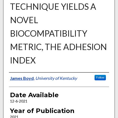
TECHNIQUE YIELDS A
NOVEL
BIOCOMPATIBILITY
METRIC, THE ADHESION
INDEX
Author
James Boyd
,
University of Kentucky
Follow
Date Available
12-6-2021
Year of Publication
2021