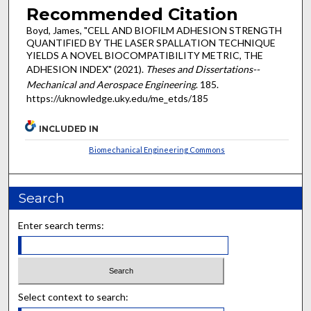
Recommended Citation
Boyd, James, "CELL AND BIOFILM ADHESION STRENGTH
QUANTIFIED BY THE LASER SPALLATION TECHNIQUE
YIELDS A NOVEL BIOCOMPATIBILITY METRIC, THE
ADHESION INDEX" (2021).
Theses and Dissertations--
Mechanical and Aerospace Engineering
. 185.
https://uknowledge.uky.edu/me_etds/185
INCLUDED IN
Biomechanical Engineering Commons
Search
Enter search terms:
Select context to search: