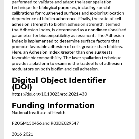
performed to validate and adapt the laser spallation
technique for biological purposes, including special
calibrations for roughened surfaces and exploring location
dependence of biofilm adherence. Finally, the ratio of cell
adhesion strength to biofilm adhesion strength, termed
the Adhesion Index, is determined as a nondimensionalized
parameter for biocompatibility assessment. The Adhesion
Index is implemented to determine surface factors that
promote favorable adhesion of cells greater than biofilms.
Here, an Adhesion Index greater than one suggests
favorable biocompatibility. The laser spallation technique
provides a platform to examine the tradeoffs of adhesion
modulators on both biofilm and cell adhesion.
Digital Object Identifier
(DOI)
https://doi.org/10.13023/etd.2021.430
Funding Information
National Institute of Health
P20GM130456 and R03DE029547
2016-2021