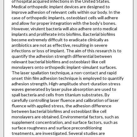
of hospital acquired infections in the United States.
Medical orthopedic implant devices are designed to
improve adhesion of relevant cells within our body. In the
case of orthopedic implants, osteoblast cells will adhere
and allow for proper integration with the body’s bones.
However, virulent bacteria will also adhere onto medical
implants and proliferate into biofilms. Bacterial biofilms
become extremely difficult to eradicate clinically as
antibiotics are not as effective, resulting in severe
infections or loss of implant. The aim of this research is to
quantify the adhesion strength differential between
relevant bacterial biofilms and osteoblast-like cell
monolayers onto orthopedic implant-simulant surfaces.
The laser spallation technique, a non-contact and rapid
onset thin film adhesion technique is employed to quantify
adhesion strength. High-amplitude short-duration stress
waves generated by laser pulse absorption are used to
spall bacteria and cells from titanium substrates. By
carefully controlling laser fluence and calibration of laser
fluence with applied stress, the adhesion difference
between bacterial biofilms and osteoblast like cell
monolayers are obtained. Environmental factors, such as
supplement concentration, and surface factors, such as
surface roughness and surface preconditioning
treatments, are investigated. Several studies are