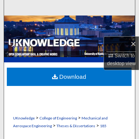
Search
Browse Collections
My Account
×
About
Switch to
desktop
view
Digital Commons Network™
Download
>
>
UKnowledge
College of Engineering
Mechanical and
>
>
Aerospace Engineering
Theses & Dissertations
185