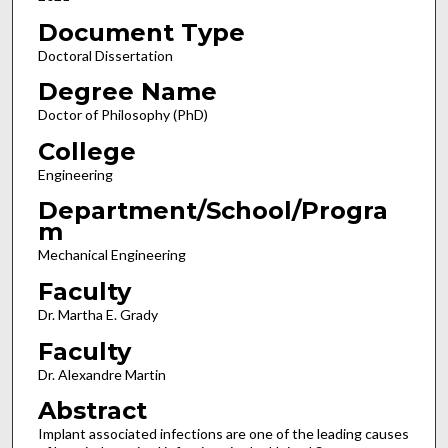
Document Type
Doctoral Dissertation
Degree Name
Doctor of Philosophy (PhD)
College
Engineering
Department/School/Progra
m
Mechanical Engineering
Faculty
Dr. Martha E. Grady
Faculty
Dr. Alexandre Martin
Abstract
Implant associated infections are one of the leading causes