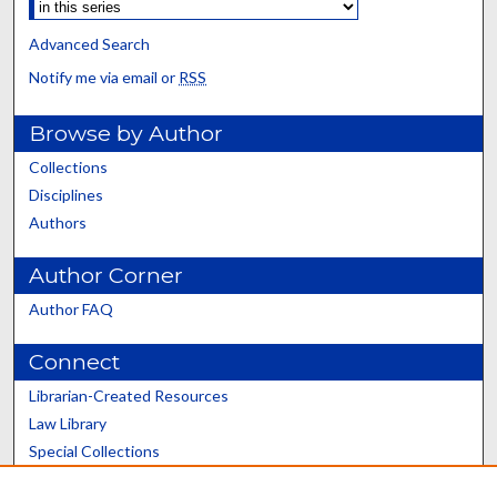
Advanced Search
Notify me via email or
RSS
Browse by Author
Collections
Disciplines
Authors
Author Corner
Author FAQ
Connect
Librarian-Created Resources
Law Library
Special Collections
Graduate School