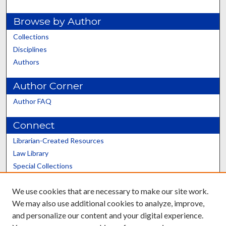
Browse by Author
Collections
Disciplines
Authors
Author Corner
Author FAQ
Connect
Librarian-Created Resources
Law Library
Special Collections
Graduate School
We use cookies that are necessary to make our site work.
Scholars@UK
We may also use additional cookies to analyze, improve,
and personalize our content and your digital experience.