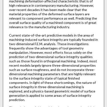
machining deformation-affected characteristic that is of
high relevance in contemporary manufacturing. However,
over recent decades it has been made clear that the
material properties of the deformed surface layers are
relevant to component performance as well. Predicting the
overall surface quality of a machined component is of great
relevance to the manufacturing industry.
Current state-of-the-art predictive models in the area of
machining-induced surface integrity are typically founded in
two-dimensional F.E.M. analysis. These investigations
frequently show the advantages of tool geometry
manipulation. However, most efforts focus solely on the
prediction of two-dimensional surface integrity qualities
such as those found in orthogonal machining. Indeed, most
recent models largely ignore three-dimensional properties
such as surface roughness, and do not incorporate three-
dimensional machining parameters that are highly relevant
to the surface integrity state of typical finished
components. In light of these shortcomings, the nature of
surface integrity in three-dimensional machining is
explored, and a physics-based geometric model of surface
generation is applied to some areas of surface integrity
prediction.