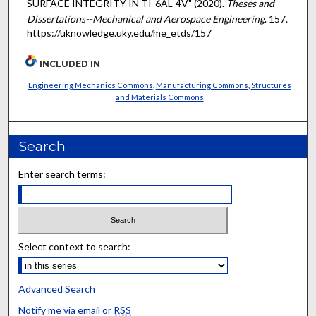
SURFACE INTEGRITY IN TI-6AL-4V" (2020).
Theses and
Dissertations--Mechanical and Aerospace Engineering
. 157.
https://uknowledge.uky.edu/me_etds/157
INCLUDED IN
Engineering Mechanics Commons
,
Manufacturing Commons
,
Structures
and Materials Commons
Search
Enter search terms:
Select context to search:
Advanced Search
Notify me via email or
RSS