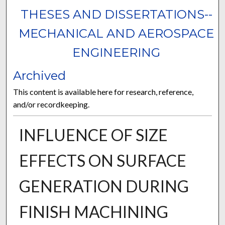
THESES AND DISSERTATIONS--
MECHANICAL AND AEROSPACE
ENGINEERING
Archived
This content is available here for research, reference,
and/or recordkeeping.
INFLUENCE OF SIZE
EFFECTS ON SURFACE
GENERATION DURING
FINISH MACHINING