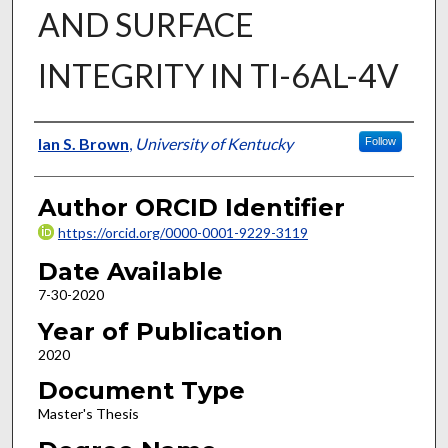
AND SURFACE
INTEGRITY IN TI-6AL-4V
Author
Ian S. Brown
,
University of Kentucky
Follow
Author ORCID Identifier
https://orcid.org/0000-0001-9229-3119
Date Available
7-30-2020
Year of Publication
2020
Document Type
Master's Thesis