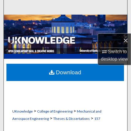
Search
Browse Collections
My Account
×
About
Switch to
desktop
view
Digital Commons Network™
Download
>
>
UKnowledge
College of Engineering
Mechanical and
>
>
Aerospace Engineering
Theses & Dissertations
157