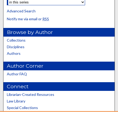
Advanced Search
Notify me via email or
RSS
Browse by Author
Collections
Disciplines
Authors
Author Corner
Author FAQ
Connect
Librarian-Created Resources
Law Library
Special Collections
Graduate School