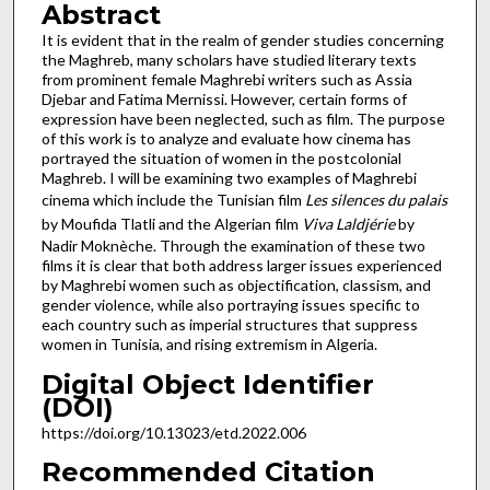
Abstract
It is evident that in the realm of gender studies concerning
the Maghreb, many scholars have studied literary texts
from prominent female Maghrebi writers such as Assia
Djebar and Fatima Mernissi. However, certain forms of
expression have been neglected, such as film. The purpose
of this work is to analyze and evaluate how cinema has
portrayed the situation of women in the postcolonial
Maghreb. I will be examining two examples of Maghrebi
cinema which include the Tunisian film
Les silences du palais
by Moufida Tlatli and the Algerian film
Viva Laldjérie
by
Nadir Moknèche. Through the examination of these two
films it is clear that both address larger issues experienced
by Maghrebi women such as objectification, classism, and
gender violence, while also portraying issues specific to
each country such as imperial structures that suppress
women in Tunisia, and rising extremism in Algeria.
Digital Object Identifier
(DOI)
https://doi.org/10.13023/etd.2022.006
Recommended Citation