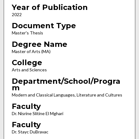
Year of Publication
2022
Document Type
Master's Thesis
Degree Name
Master of Arts (MA)
College
Arts and Sciences
Department/School/Progra
m
Modern and Classical Languages, Literature and Cultures
Faculty
Dr. Nisrine Slitine El Mghari
Faculty
Dr. Stayc DuBravac