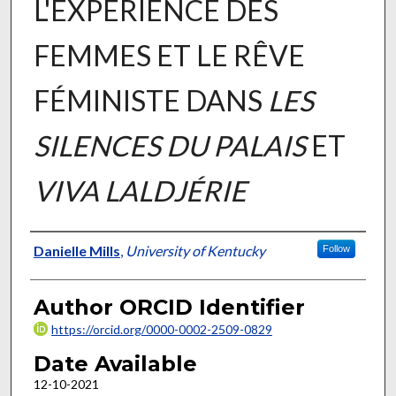
L'EXPÉRIENCE DES
FEMMES ET LE RÊVE
FÉMINISTE DANS
LES
SILENCES DU PALAIS
ET
VIVA LALDJÉRIE
Author
Danielle Mills
,
University of Kentucky
Follow
Author ORCID Identifier
https://orcid.org/0000-0002-2509-0829
Date Available
12-10-2021