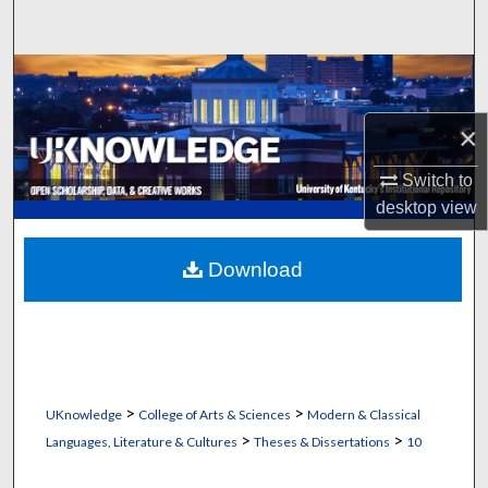
Search
Browse Collections
×
My Account
Switch to
About
desktop
view
Digital Commons Network™
Download
>
>
UKnowledge
College of Arts & Sciences
Modern & Classical
>
>
Languages, Literature & Cultures
Theses & Dissertations
10