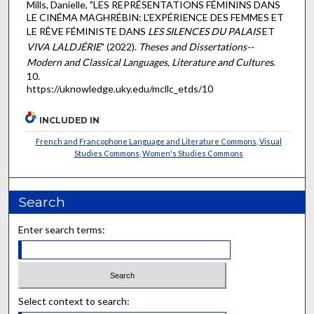
Mills, Danielle, "LES REPRÉSENTATIONS FÉMININS DANS
LE CINÉMA MAGHRÉBIN: L'EXPÉRIENCE DES FEMMES ET
LE RÊVE FÉMINISTE DANS
LES SILENCES DU PALAIS
ET
VIVA LALDJÉRIE
" (2022).
Theses and Dissertations--
Modern and Classical Languages, Literature and Cultures
.
10.
https://uknowledge.uky.edu/mcllc_etds/10
INCLUDED IN
French and Francophone Language and Literature Commons
,
Visual
Studies Commons
,
Women's Studies Commons
Search
Enter search terms:
Select context to search: