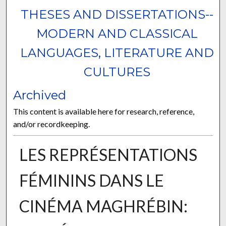
THESES AND DISSERTATIONS--
MODERN AND CLASSICAL
LANGUAGES, LITERATURE AND
CULTURES
Archived
This content is available here for research, reference,
and/or recordkeeping.
LES REPRÉSENTATIONS
FÉMININS DANS LE
CINÉMA MAGHRÉBIN: