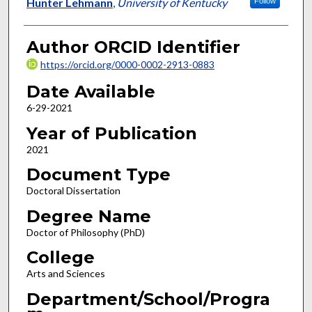
Author
Hunter Lehmann
,
University of Kentucky
Follow
Author ORCID Identifier
https://orcid.org/0000-0002-2913-0883
Date Available
6-29-2021
Year of Publication
2021
Document Type
Doctoral Dissertation
Degree Name
Doctor of Philosophy (PhD)
College
Arts and Sciences
Department/School/Progra