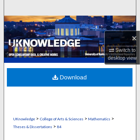
Search
Browse Collections
×
My Account
Switch to
About
desktop
view
Digital Commons Network™
Download
>
>
>
UKnowledge
College of Arts & Sciences
Mathematics
>
Theses & Dissertations
84