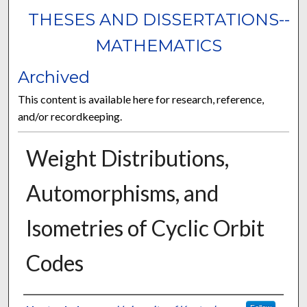
THESES AND DISSERTATIONS--
MATHEMATICS
Archived
This content is available here for research, reference,
and/or recordkeeping.
Weight Distributions,
Automorphisms, and
Isometries of Cyclic Orbit
Codes