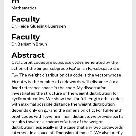
m
Mathematics
Faculty
Dr. Heide Gluesing-Luerssen
Faculty
Dr. Benjamin Braun
Abstract
Cyclic orbit codes are subspace codes generated by the
action of the Singer subgroup F
on an F
-subspace
U
of
q
*
q
n
F
. The weight distribution of a code is the vector whose
q
n
i
entry is the number of codewords with distance
i
to a
th
fixed reference space in the code. My dissertation
investigates the structure of the weight distribution for
cyclic orbit codes. We show that for full-length orbit codes
with maximal possible distance the weight distribution
depends only on
q,n
and the dimension of
U
. For full-length
orbit codes with lower minimum distance, we provide partial
results towards a characterization of the weight
distribution, especially in the case that any two codewords
intersect in a space of dimension at most 2. We also briefly