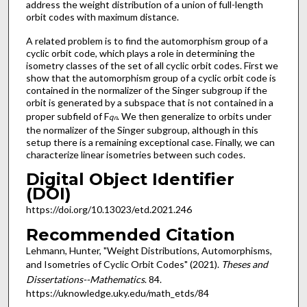
address the weight distribution of a union of full-length
orbit codes with maximum distance.
A related problem is to find the automorphism group of a
cyclic orbit code, which plays a role in determining the
isometry classes of the set of all cyclic orbit codes. First we
show that the automorphism group of a cyclic orbit code is
contained in the normalizer of the Singer subgroup if the
orbit is generated by a subspace that is not contained in a
proper subfield of F
. We then generalize to orbits under
q
n
the normalizer of the Singer subgroup, although in this
setup there is a remaining exceptional case. Finally, we can
characterize linear isometries between such codes.
Digital Object Identifier
(DOI)
https://doi.org/10.13023/etd.2021.246
Recommended Citation
Lehmann, Hunter, "Weight Distributions, Automorphisms,
and Isometries of Cyclic Orbit Codes" (2021).
Theses and
Dissertations--Mathematics
. 84.
https://uknowledge.uky.edu/math_etds/84