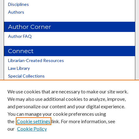
Disciplines
Authors
Author Corner
Author FAQ
Connect
Librarian-Created Resources
Law Library
Special Collections
Graduate School
We use cookies that are necessary to make our site work.
Scholars@UK
We may also use additional cookies to analyze, improve,
and personalize our content and your digital experience.
You can manage your cookie preferences using
the
Cookie settings
link. For more information, see
our
Cookie Policy
Contact the Repository