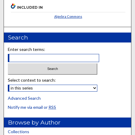
INCLUDED IN
Algebra Commons
Search
Enter search terms:
Select context to search:
Advanced Search
Notify me via email or
RSS
Browse by Author
Collections