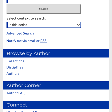
Select context to search:
Advanced Search
Notify me via email or
RSS
Browse by Author
Collections
Disciplines
Authors
Author Corner
Author FAQ
Connect