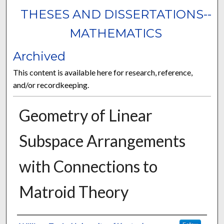
THESES AND DISSERTATIONS--
MATHEMATICS
Archived
This content is available here for research, reference,
and/or recordkeeping.
Geometry of Linear
Subspace Arrangements
with Connections to
Matroid Theory