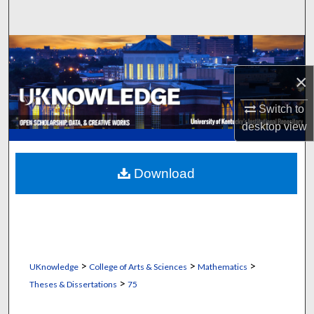
Search
Browse Collections
×
My Account
Switch to
About
desktop
view
Digital Commons Network™
Download
>
>
>
UKnowledge
College of Arts & Sciences
Mathematics
>
Theses & Dissertations
75