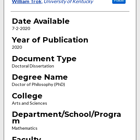
Author
William Trok
,
University of Kentucky
Follow
Date Available
7-2-2020
Year of Publication
2020
Document Type
Doctoral Dissertation
Degree Name
Doctor of Philosophy (PhD)
College
Arts and Sciences
Department/School/Progra
m
Mathematics
Faculty