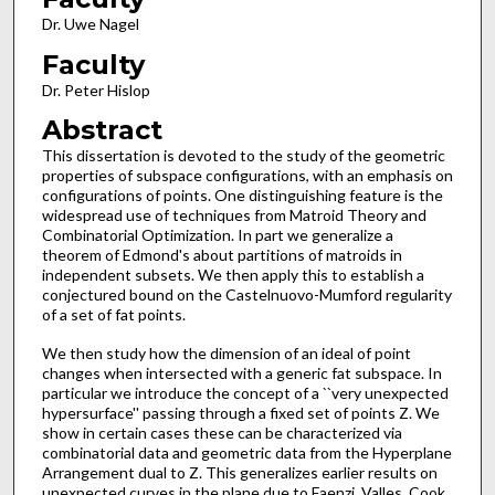
Dr. Uwe Nagel
Faculty
Dr. Peter Hislop
Abstract
This dissertation is devoted to the study of the geometric
properties of subspace configurations, with an emphasis on
configurations of points. One distinguishing feature is the
widespread use of techniques from Matroid Theory and
Combinatorial Optimization. In part we generalize a
theorem of Edmond's about partitions of matroids in
independent subsets. We then apply this to establish a
conjectured bound on the Castelnuovo-Mumford regularity
of a set of fat points.
We then study how the dimension of an ideal of point
changes when intersected with a generic fat subspace. In
particular we introduce the concept of a ``very unexpected
hypersurface'' passing through a fixed set of points Z. We
show in certain cases these can be characterized via
combinatorial data and geometric data from the Hyperplane
Arrangement dual to Z. This generalizes earlier results on
unexpected curves in the plane due to Faenzi, Valles, Cook,