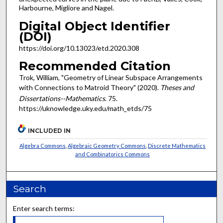
Harbourne, Migliore and Nagel.
Digital Object Identifier
(DOI)
https://doi.org/10.13023/etd.2020.308
Recommended Citation
Trok, William, "Geometry of Linear Subspace Arrangements
with Connections to Matroid Theory" (2020).
Theses and
Dissertations--Mathematics
. 75.
https://uknowledge.uky.edu/math_etds/75
INCLUDED IN
Algebra Commons
,
Algebraic Geometry Commons
,
Discrete Mathematics
and Combinatorics Commons
Search
Enter search terms: