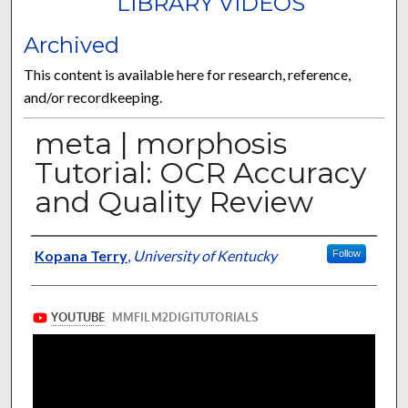
LIBRARY VIDEOS
Archived
This content is available here for research, reference,
and/or recordkeeping.
meta | morphosis
Tutorial: OCR Accuracy
and Quality Review
Authors/Contributors
Kopana Terry
,
University of Kentucky
Follow