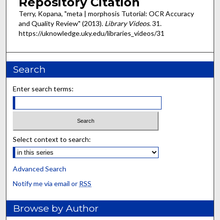
Repository Citation
Terry, Kopana, "meta | morphosis Tutorial: OCR Accuracy
and Quality Review" (2013).
Library Videos
. 31.
https://uknowledge.uky.edu/libraries_videos/31
Search
Enter search terms:
Select context to search:
Advanced Search
Notify me via email or
RSS
Browse by Author