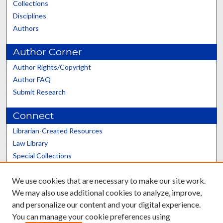
Collections
Disciplines
Authors
Author Corner
Author Rights/Copyright
Author FAQ
Submit Research
Connect
Librarian-Created Resources
Law Library
Special Collections
Graduate School
We use cookies that are necessary to make our site work.
Scholars@UK
We may also use additional cookies to analyze, improve,
and personalize our content and your digital experience.
You can manage your cookie preferences using