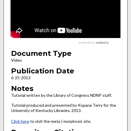
Document Type
Video
Publication Date
6-25-2013
Notes
Tutorial written by the Library of Congress NDNP staff.
Tutorial produced and presented by Kopana Terry for the
University of Kentucky Libraries, 2013.
Click here
to visit the meta | morphosis site.