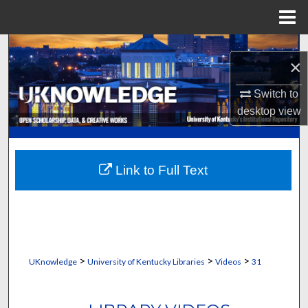
Menu
Home
Search
×
Browse Collections
Switch to
desktop
view
My Account
About
Link to Full Text
Digital Commons Network™
>
>
>
UKnowledge
University of Kentucky Libraries
Videos
31