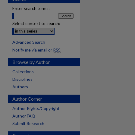
Enter search terms:
Select context to search:
Advanced Search
Notify me via email or
RSS
Browse by Author
Collections
Disciplines
Authors
Author Corner
Author Rights/Copyright
Author FAQ
are
Submit Research