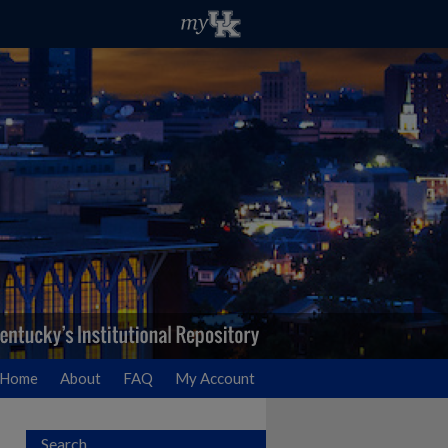
Home
About
FAQ
My Account
Search