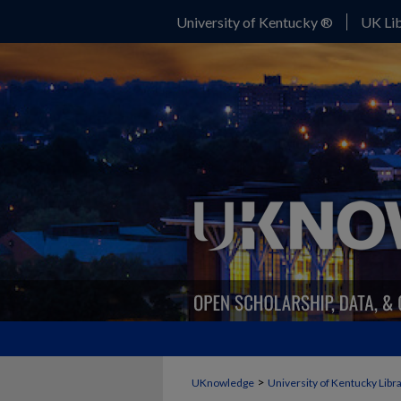
University of Kentucky ®
UK Lib
>
UKnowledge
University of Kentucky Libr