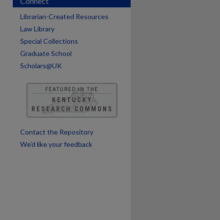
Connect
Librarian-Created Resources
Law Library
Special Collections
Graduate School
Scholars@UK
Contact the Repository
We’d like your feedback