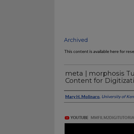
Archived
This content is available here for res
meta | morphosis Tu
Content for Digitizat
Authors/Contributors
Mary H. Molinaro
,
University of Ke