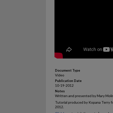
Document Type
Video
Publication Date
10-19-2012
Notes
Written and presented by Mary Moli
Tutorial produced by Kopana Terry fo
2012.