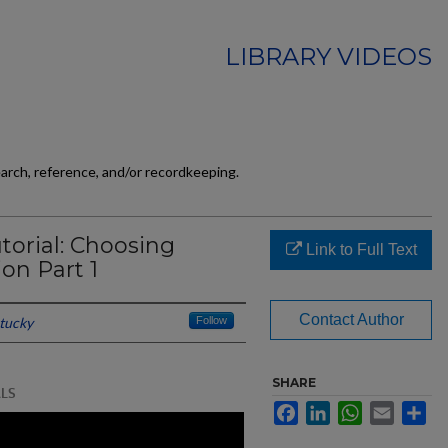
LIBRARY VIDEOS
earch, reference, and/or recordkeeping.
torial: Choosing
Link to Full Text
ion Part 1
Contact Author
ntucky
Follow
SHARE
Facebook
LinkedIn
WhatsApp
Email
Sh