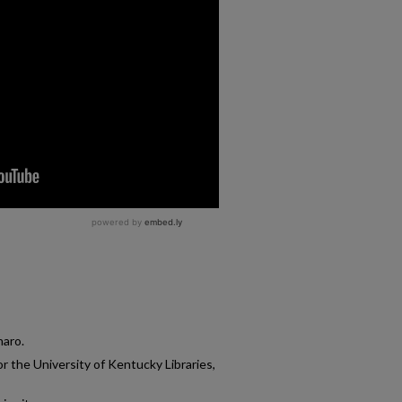
naro.
r the University of Kentucky Libraries,