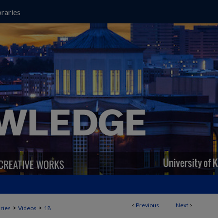
raries
<
Previous
Next
>
>
>
aries
Videos
18