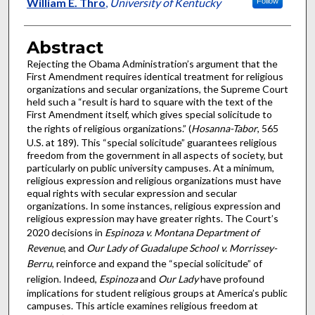
Authors
William E. Thro
,
University of Kentucky
Follow
Abstract
Rejecting the Obama Administration’s argument that the
First Amendment requires identical treatment for religious
organizations and secular organizations, the Supreme Court
held such a “result is hard to square with the text of the
First Amendment itself, which gives special solicitude to
the rights of religious organizations.” (
Hosanna-Tabor
, 565
U.S. at 189). This “special solicitude” guarantees religious
freedom from the government in all aspects of society, but
particularly on public university campuses. At a minimum,
religious expression and religious organizations must have
equal rights with secular expression and secular
organizations. In some instances, religious expression and
religious expression may have greater rights. The Court’s
2020 decisions in
Espinoza v. Montana Department of
Revenue
, and
Our Lady of Guadalupe School v. Morrissey-
Berru
, reinforce and expand the “special solicitude” of
religion. Indeed,
Espinoza
and
Our Lady
have profound
implications for student religious groups at America’s public
campuses. This article examines religious freedom at