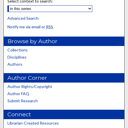
Select context to search:
Advanced Search
Notify me via email or
RSS
Browse by Author
Collections
Disciplines
Authors
Author Corner
Author Rights/Copyright
Author FAQ
Submit Research
Connect
Librarian-Created Resources