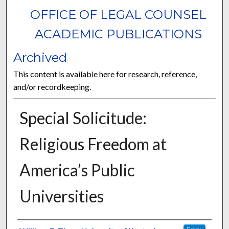
OFFICE OF LEGAL COUNSEL
ACADEMIC PUBLICATIONS
Archived
This content is available here for research, reference,
and/or recordkeeping.
Special Solicitude:
Religious Freedom at
America’s Public
Universities