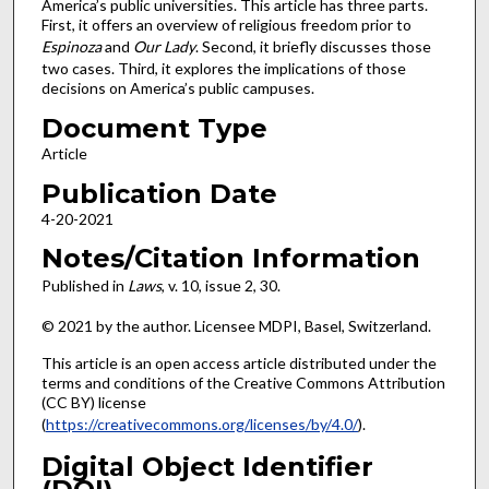
America’s public universities. This article has three parts.
First, it offers an overview of religious freedom prior to
Espinoza
and
Our Lady
. Second, it briefly discusses those
two cases. Third, it explores the implications of those
decisions on America’s public campuses.
Document Type
Article
Publication Date
4-20-2021
Notes/Citation Information
Published in
Laws
, v. 10, issue 2, 30.
© 2021 by the author. Licensee MDPI, Basel, Switzerland.
This article is an open access article distributed under the
terms and conditions of the Creative Commons Attribution
(CC BY) license
(
https://creativecommons.org/licenses/by/4.0/
).
Digital Object Identifier