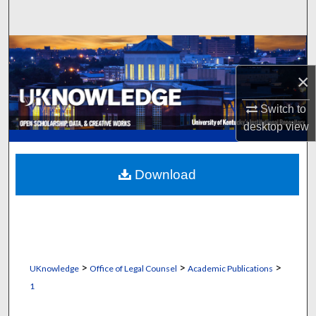
Search
Browse Collections
×
My Account
Switch to
About
desktop
view
Digital Commons Network™
Download
>
>
>
UKnowledge
Office of Legal Counsel
Academic Publications
1