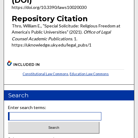
(DOI)
https://doi.org/10.3390/laws10020030
Repository Citation
Thro, William E., "Special Solicitude: Religious Freedom at
America’s Public Universities" (2021).
Office of Legal
Counsel Academic Publications
. 1.
https://uknowledge.uky.edu/legal_pubs/1
INCLUDED IN
Constitutional Law Commons
,
Education Law Commons
Search
Enter search terms: