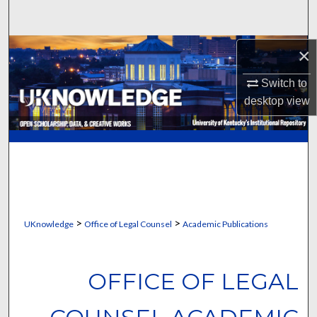
Search
Browse Collections
×
Switch to
My Account
desktop
view
About
Digital Commons Network™
>
>
UKnowledge
Office of Legal Counsel
Academic Publications
OFFICE OF LEGAL