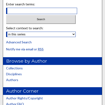
Enter search terms:
Select context to search:
Advanced Search
Notify me via email or
RSS
Browse by Author
Collections
Disciplines
Authors
Author Corner
Author Rights/Copyright
Author FAQ