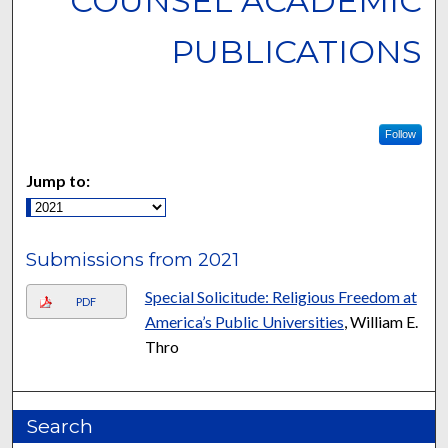
COUNSEL ACADEMIC
PUBLICATIONS
Follow
Jump to:
Submissions from 2021
Special Solicitude: Religious Freedom at
PDF
America’s Public Universities
, William E.
Thro
Search