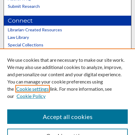
Submit Research
Connect
Librarian-Created Resources
Law Library
Special Collections
Graduate School
We use cookies that are necessary to make our site work.
Scholars@UK
We may also use additional cookies to analyze, improve,
and personalize our content and your digital experience.
You can manage your cookie preferences using
the
Cookie settings
link. For more information, see
our
Cookie Policy
Contact the Repository
We’d like your feedback
Accept all cookies