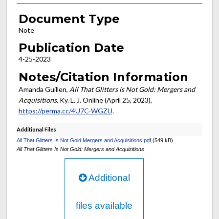
Document Type
Note
Publication Date
4-25-2023
Notes/Citation Information
Amanda Guillen,
All That Glitters is Not Gold: Mergers and
Acquisitions
, Ky. L. J. Online (April 25, 2023),
https://perma.cc/4U7C-WGZU
.
Additional Files
All That Glitters Is Not Gold Mergers and Acquisitions.pdf
(549 kB)
All That Glitters Is Not Gold: Mergers and Acquisitions
Additional
files available