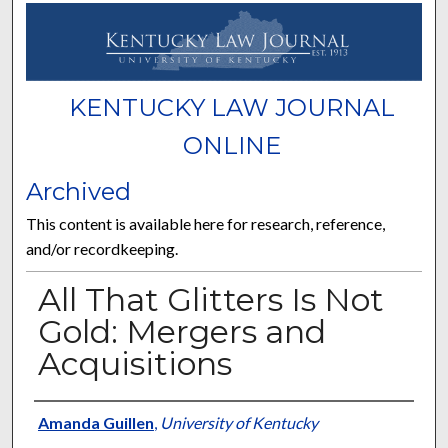
KENTUCKY LAW JOURNAL
ONLINE
Archived
This content is available here for research, reference,
and/or recordkeeping.
All That Glitters Is Not
Gold: Mergers and
Acquisitions
Authors
Amanda Guillen
,
University of Kentucky