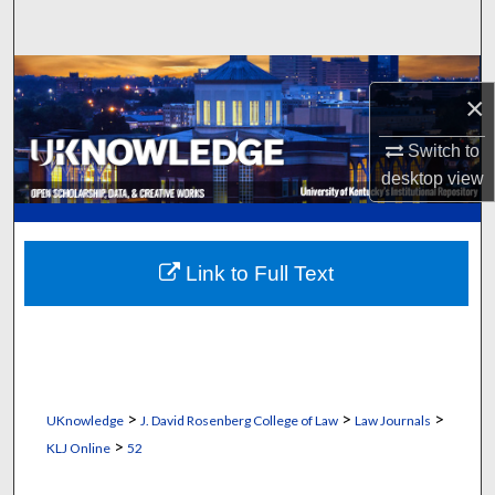
Search
Browse Collections
×
My Account
Switch to
desktop
view
About
Digital Commons Network™
Link to Full Text
>
>
>
UKnowledge
J. David Rosenberg College of Law
Law Journals
>
KLJ Online
52