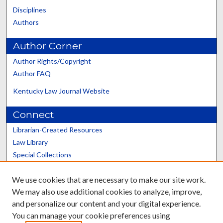
Disciplines
Authors
Author Corner
Author Rights/Copyright
Author FAQ
Kentucky Law Journal Website
Connect
Librarian-Created Resources
Law Library
Special Collections
Graduate School
We use cookies that are necessary to make our site work.
Scholars@UK
We may also use additional cookies to analyze, improve,
and personalize our content and your digital experience.
You can manage your cookie preferences using