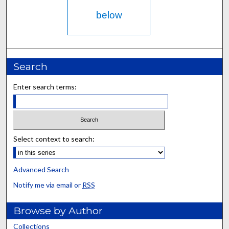
below
Search
Enter search terms:
Select context to search:
Advanced Search
Notify me via email or
RSS
Browse by Author
Collections