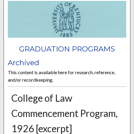
GRADUATION PROGRAMS
Archived
This content is available here for research, reference,
and/or recordkeeping.
College of Law
Commencement Program,
1926 [excerpt]