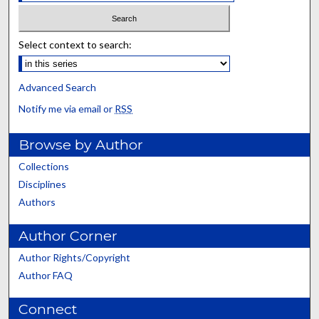
Select context to search:
Advanced Search
Notify me via email or
RSS
Browse by Author
Collections
Disciplines
Authors
Author Corner
Author Rights/Copyright
Author FAQ
Connect