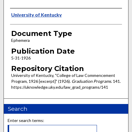
Authors
University of Kentucky
Document Type
Ephemera
Publication Date
5-31-1926
Repository Citation
University of Kentucky, "College of Law Commencement
Program, 1926 [excerpt]" (1926).
Graduation Programs
. 141.
https://uknowledge.uky.edu/law_grad_programs/141
Search
Enter search terms: