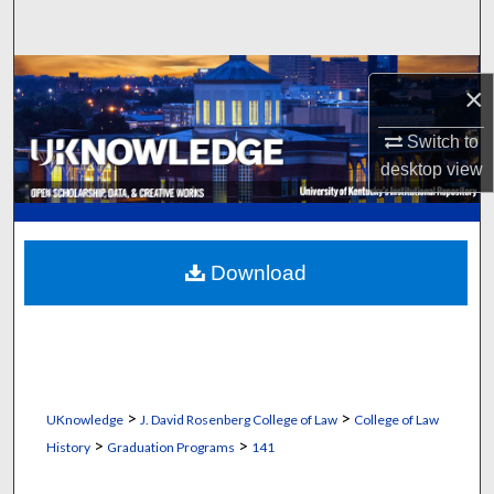
Search
Browse Collections
×
My Account
Switch to
desktop
view
About
Digital Commons Network™
Download
>
>
UKnowledge
J. David Rosenberg College of Law
College of Law
>
>
History
Graduation Programs
141