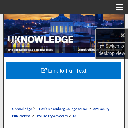
Menu
Home
Search
×
Browse Collections
Switch to
My Account
desktop
view
About
Link to Full Text
Digital Commons Network™
>
>
UKnowledge
J. David Rosenberg College of Law
Law Faculty
>
>
Publications
Law Faculty Advocacy
13