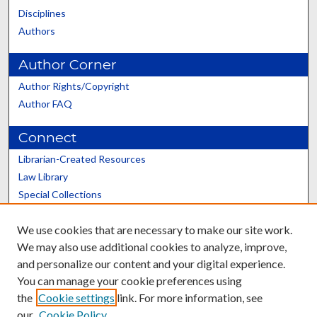
Disciplines
Authors
Author Corner
Author Rights/Copyright
Author FAQ
Connect
Librarian-Created Resources
Law Library
Special Collections
Graduate School
We use cookies that are necessary to make our site work.
Scholars@UK
We may also use additional cookies to analyze, improve,
and personalize our content and your digital experience.
You can manage your cookie preferences using
the
Cookie settings
link. For more information, see
our
Cookie Policy