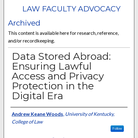
LAW FACULTY ADVOCACY
Archived
This content is available here for research, reference,
and/or recordkeeping.
Data Stored Abroad:
Ensuring Lawful
Access and Privacy
Protection in the
Digital Era
Authors
Andrew Keane Woods
,
University of Kentucky,
College of Law
Follow