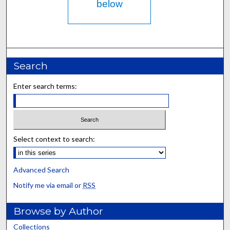
below
Search
Enter search terms:
Select context to search:
Advanced Search
Notify me via email or
RSS
Browse by Author
Collections