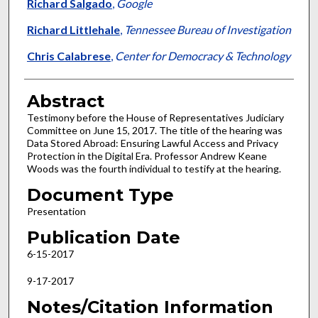
Richard Salgado
,
Google
Richard Littlehale
,
Tennessee Bureau of Investigation
Chris Calabrese
,
Center for Democracy & Technology
Abstract
Testimony before the House of Representatives Judiciary
Committee on June 15, 2017. The title of the hearing was
Data Stored Abroad: Ensuring Lawful Access and Privacy
Protection in the Digital Era. Professor Andrew Keane
Woods was the fourth individual to testify at the hearing.
Document Type
Presentation
Publication Date
6-15-2017
9-17-2017
Notes/Citation Information