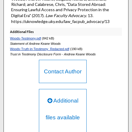
Richard; and Calabrese, Chris, "Data Stored Abroad:
Ensuring Lawful Access and Privacy Protection in the
Digital Era" (2017).
Law Faculty Advocacy
. 13.
https://uknowledge.uky.edu/law_facpub_advocacy/13
Additional Files
Woods-Testimony.pdf
(842 kB)
Statement of Andrew Keane Woods
Woods-Truth-in-Testimony_Redacted.pdf
(190 kB)
Trust in Testimony Disclosure Form - Andrew Keane Woods
Contact Author
Additional
files available