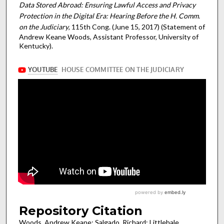
Data Stored Abroad: Ensuring Lawful Access and Privacy
Protection in the Digital Era: Hearing Before the H. Comm.
on the Judiciary
, 115th Cong. (June 15, 2017) (Statement of
Andrew Keane Woods, Assistant Professor, University of
Kentucky).
Repository Citation
Woods, Andrew Keane; Salgado, Richard; Littlehale,