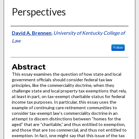
Perspectives
Authors
David A. Brennen
,
University of Kentucky College of
Law
Follow
Abstract
This essay examines the question of how state and local
government officials should consider federal tax law
principles, like the commerciality doctrine, when they
challenge state and local property tax exemptions that rely,
at least in part, on tax-exempt charitable status for federal
income tax purposes. In particular, this essay uses the
example of continuing care retirement communities to
consider tax-exempt law’s commerciality doctrine in an
attempt to discern distinctions between “homes for the
aged” that are “charitable,” and thus entitled to exemption,
and those that are too commercial, and thus not entitled to
exemption. In fact, one might say that this issue of the tax