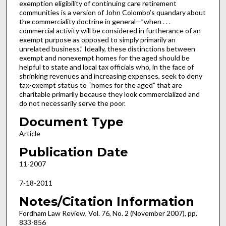
exemption eligibility of continuing care retirement
communities is a version of John Colombo’s quandary about
the commerciality doctrine in general—”when . . .
commercial activity will be considered in furtherance of an
exempt purpose as opposed to simply primarily an
unrelated business.” Ideally, these distinctions between
exempt and nonexempt homes for the aged should be
helpful to state and local tax officials who, in the face of
shrinking revenues and increasing expenses, seek to deny
tax-exempt status to “homes for the aged” that are
charitable primarily because they look commercialized and
do not necessarily serve the poor.
Document Type
Article
Publication Date
11-2007
7-18-2011
Notes/Citation Information
Fordham Law Review, Vol. 76, No. 2 (November 2007), pp.
833-856