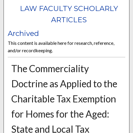
LAW FACULTY SCHOLARLY
ARTICLES
Archived
This content is available here for research, reference,
and/or recordkeeping.
The Commerciality
Doctrine as Applied to the
Charitable Tax Exemption
for Homes for the Aged:
State and Local Tax