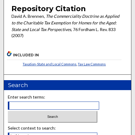
Repository Citation
David A. Brennen,
The Commerciality Doctrine as Applied
to the Charitable Tax Exemption for Homes for the Aged:
State and Local Tax Perspectives
, 76 Fordham L. Rev. 833
(2007)
INCLUDED IN
Taxation-State and Local Commons
,
Tax Law Commons
Search
Enter search terms:
Select context to search: