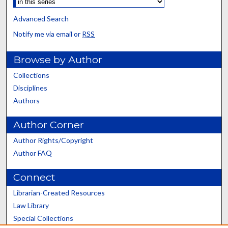
Advanced Search
Notify me via email or
RSS
Browse by Author
Collections
Disciplines
Authors
Author Corner
Author Rights/Copyright
Author FAQ
Connect
Librarian-Created Resources
Law Library
Special Collections