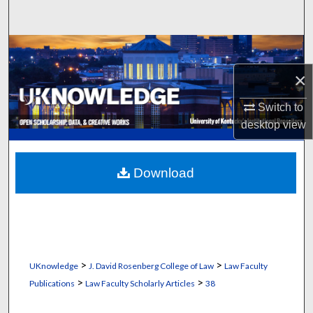
Search
Browse Collections
×
My Account
Switch to
About
desktop
view
Digital Commons Network™
Download
>
>
UKnowledge
J. David Rosenberg College of Law
Law Faculty
>
>
Publications
Law Faculty Scholarly Articles
38