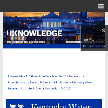
Menu
Home
Search
×
Browse Collections
Switch to
My Account
desktop
view
About
Digital Commons Network™
>
>
UKnowledge
Office of the Vice President for Research
>
Interdisciplinary Research Centers & Institutes
Kentucky Water
>
>
Research Institute
Annual Symposium
2017