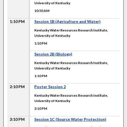
University of Kentucky
10:50 AM
1:10 PM
Session 1B (Agriculture and Water)
Kentucky Water Resources Research Institute,
University of Kentucky
1:10 PM
1:10 PM
Session 2B (Biology)
Kentucky Water Resources Research Institute,
University of Kentucky
1:10 PM
2:10 PM
Poster Session 2
Kentucky Water Resources Research Institute,
University of Kentucky
2:10 PM
3:10 PM
Session 1C (Source Water Protection)