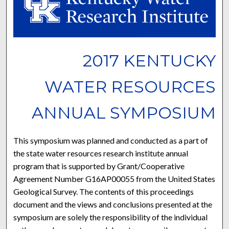
2017 KENTUCKY
WATER RESOURCES
ANNUAL SYMPOSIUM
This symposium was planned and conducted as a part of
the state water resources research institute annual
program that is supported by Grant/Cooperative
Agreement Number G16AP00055 from the United States
Geological Survey. The contents of this proceedings
document and the views and conclusions presented at the
symposium are solely the responsibility of the individual