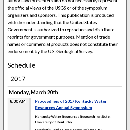
authors and presenters and do not necessarily represent
the official views of the USGS or of the symposium
organizers and sponsors. This publication is produced
with the understanding that the United States
Government is authorized to reproduce and distribute
reprints for government purposes. Mention of trade
names or commercial products does not constitute their
endorsement by the U.S. Geological Survey.
Schedule
2017
Monday, March 20th
8:00 AM
Proceedings of 2017 Kentucky Water
Resources Annual Symposium
Kentucky Water Resources Research Institute,
University of Kentucky
Marriott’s Griffin Gate Resort Lexington, KY