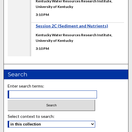
Kentucky Water Resources Research Institute,
University of Kentucky
3:10 PM
3:10 PM
Session 2C (Sediment and Nutrients)
Kentucky Water Resources Research Institute,
University of Kentucky
3:10 PM
Search
Enter search terms:
Select context to search: