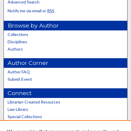
Advanced Search
Notify me via email or
RSS
Browse by Author
Collections
Disciplines
Authors
Author Corner
Author FAQ
Submit Event
Connect
Librarian-Created Resources
Law Library
Special Collections
Graduate School