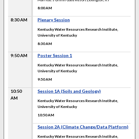
8:00 AM
8:30 AM
Plenary Session
Kentucky Water Resources Research Institute,
University of Kentucky
8:30 AM
9:50 AM
Poster Session 1
Kentucky Water Resources Research Institute,
University of Kentucky
9:50 AM
10:50
Session 1A (Soils and Geology)
AM
Kentucky Water Resources Research Institute,
University of Kentucky
10:50 AM
10:50 AM
Session 2A (Climate Change/Data Platform)
Kentucky Water Resources Research Institute,