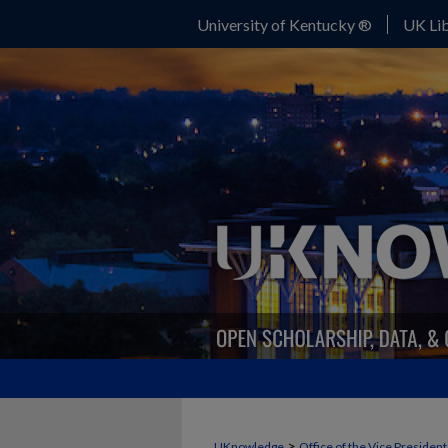
University of Kentucky ®
UK Lib
>
UKnowledge
Office of the Vice Presiden