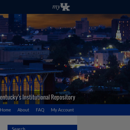
Home
About
FAQ
My Account
Search