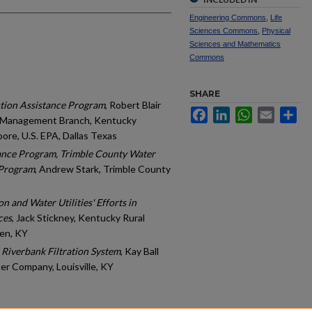
Engineering Commons
,
Life
Sciences Commons
,
Physical
Sciences and Mathematics
Commons
SHARE
tion Assistance Program
, Robert Blair
Facebook
LinkedIn
WhatsApp
Email
Sh
 Management Branch, Kentucky
ore, U.S. EPA, Dallas Texas
ance Program, Trimble County Water
 Program
, Andrew Stark, Trimble County
 and Water Utilities' Efforts in
ces
, Jack Stickney, Kentucky Rural
en, KY
 Riverbank Filtration System
, Kay Ball
er Company, Louisville, KY