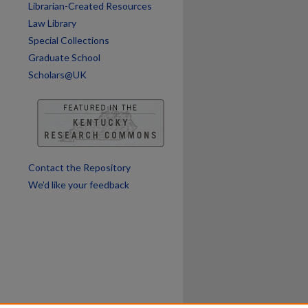
Librarian-Created Resources
Law Library
Special Collections
Graduate School
Scholars@UK
are
Contact the Repository
We’d like your feedback