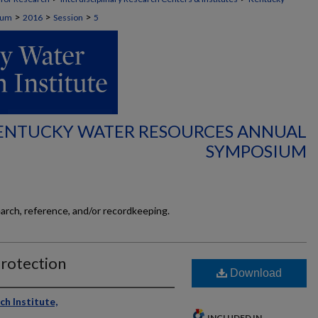
>
>
>
ium
2016
Session
5
KENTUCKY WATER RESOURCES ANNUAL
SYMPOSIUM
earch, reference, and/or recordkeeping.
Protection
Download
h Institute,
INCLUDED IN