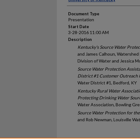
Document Type
Presentation
Start Date
3-28-2016 11:00 AM
Description
Kentucky's Source Water Protec
and James Calhoun, Watershed
Division of Water and Jessica Mo
Source Water Protection Assist
District #1 Customer Outreach
Water District #1, Bedford, KY
Kentucky Rural Water Association
Protecting Drinking Water Sour
Water Association, Bowling Gre
Source Water Protection for the
and Rob Newman, Louisville Wat