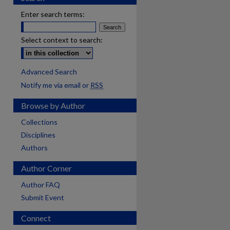
Enter search terms:
Select context to search:
Advanced Search
Notify me via email or
RSS
Browse by Author
Collections
Disciplines
Authors
Author Corner
Author FAQ
Submit Event
Connect