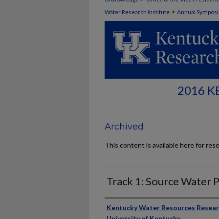
>
Water Research Institute
Annual Sympos
2016 
Archived
This content is available here for res
Track 1: Source Water 
Presenter Information
Kentucky Water Resources Researc
University of Kentucky