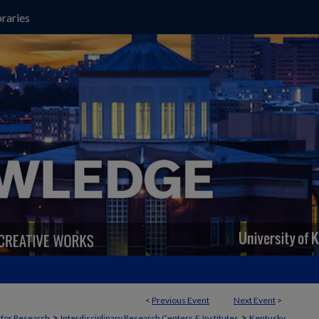
raries
<
Previous Event
Next Event
>
>
>
t for Research
Interdisciplinary Research Centers & Institutes
Kentucky