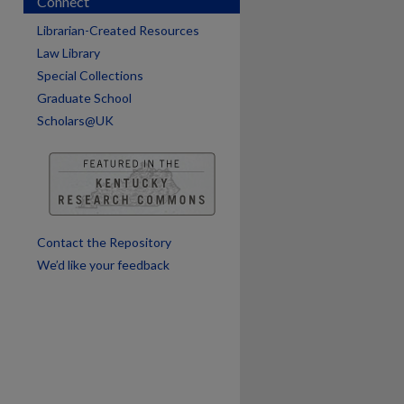
Connect
Librarian-Created Resources
Law Library
Special Collections
Graduate School
Scholars@UK
are
Contact the Repository
We’d like your feedback