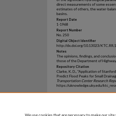
direct measurements of some essenti
estimates of others, the water-bala
basins.
Report Date
1-1968
Report Number
No. 250
Digital Object Identifier
http://dx.doi.org/10.13023/KTC.RR.
Notes
The opinions, findings, and conclusio
those of the Department of Highways
Repository Citation
Clarke, K. D., "Application of Stanf
Predict Flood Peaks for Small Draina
Transportation Center Research Rep
https://uknowledge.uky.edu/ktc_res
Home
|
About
|
FAQ
|
My Ac
Privacy
Copyright
We use cookies that are necessary to make our site