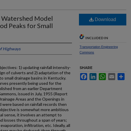
rd Watershed Model
Download
ood Peaks for Small
INCLUDED IN
Transportation Engineering
f Highways
Commons
ectives: 1) updating rainfall intensity-
SHARE
ign of culverts and 2) adaptation of the
Facebook
LinkedIn
WhatsApp
Email
Sh
 small drainage basins in Kentucky.
 curves presently being used for the
blished from an earlier Department
Sammons, issued in July, 1955 (Report
 Drainage Areas and the Openings in
 were based on rainfall records then
objective is somewhat more ambitious
al sense, it involves an attempt to
and losses throughout a span of years;
aporation, infiltration, etc. Ideally, all
ameters may be deduced; then through