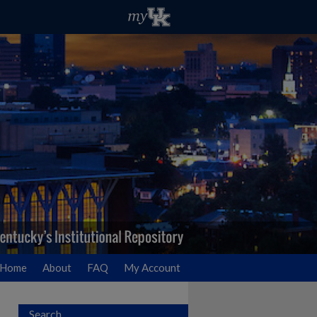
Home
About
FAQ
My Account
Search