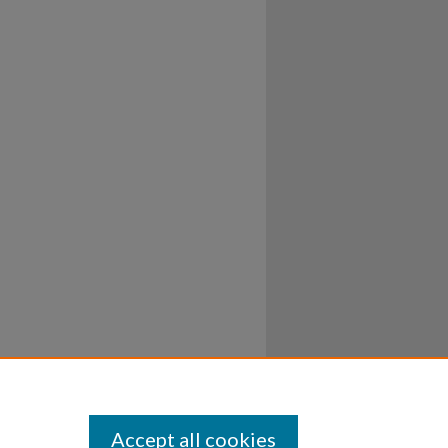
Accept all cookies