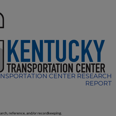
NSPORTATION CENTER RESEARCH
REPORT
earch, reference, and/or recordkeeping.