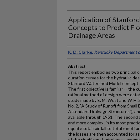
Application of Stanfo
Concepts to Predict Fl
Drainage Areas
Authors
K. D. Clarke
,
Kentucky Department o
Abstract
This report embodies two principal obj
duration curves for the hydraulic des
Stanford Watershed Model concept to
The first objective is familiar -- the
rational method of design were esta
study made by E. M. West and W. H. 
No. 2, "A Study of Runoff from Small
Attendant Drainage Structures"), and
available through 1951. The second 
and more complex; in its most practic
equate total rainfall to total runoff 
the losses are then accounted for as ev
of the significant hydrological par