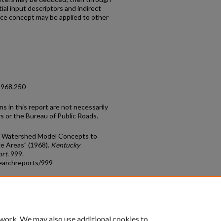
al input descriptors and indirect
nce concept may be applied to other
1968.250
ns in this report are not necessarily
 or the Bureau of Public Roads.
ord Watershed Model Concepts to
ge Areas" (1968).
Kentucky
ort
. 999.
earchreports/999
count
|
Accessibility Statement
 work. We may also use additional cookies to