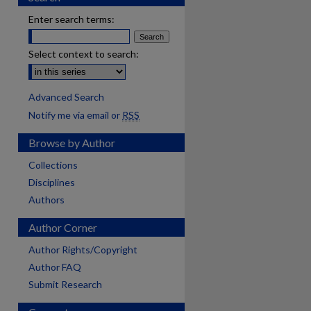
Enter search terms:
Select context to search:
Advanced Search
Notify me via email or
RSS
Browse by Author
Collections
Disciplines
Authors
Author Corner
Author Rights/Copyright
Author FAQ
Submit Research