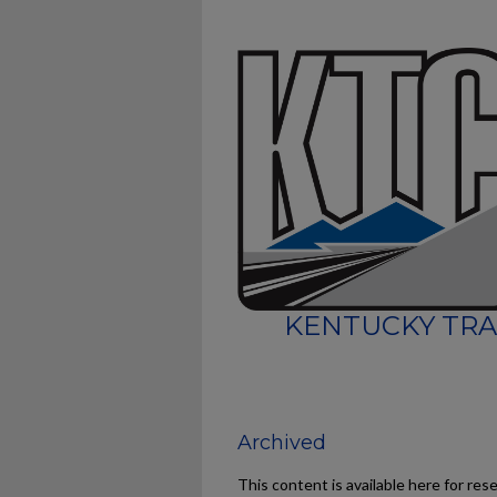
KENTUCKY TRA
Archived
This content is available here for res