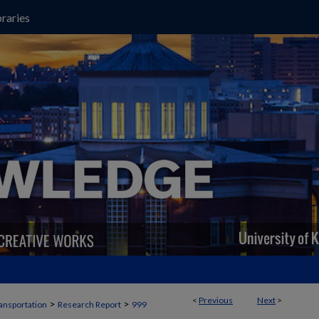
raries
<
Previous
Next
>
>
>
ansportation
Research Report
999