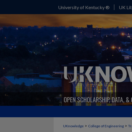
University of Kentucky ®
UK Lib
>
>
UKnowledge
College of Engineering
Tr