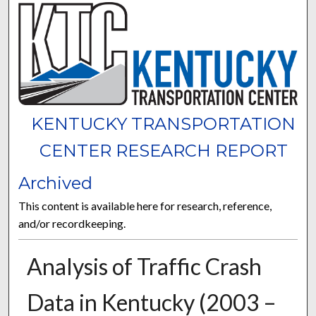
KENTUCKY TRANSPORTATION
CENTER RESEARCH REPORT
Archived
This content is available here for research, reference,
and/or recordkeeping.
Analysis of Traffic Crash
Data in Kentucky (2003 –