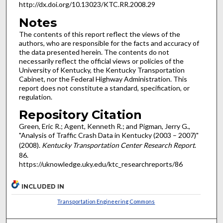
http://dx.doi.org/10.13023/KTC.RR.2008.29
Notes
The contents of this report reflect the views of the
authors, who are responsible for the facts and accuracy of
the data presented herein. The contents do not
necessarily reflect the official views or policies of the
University of Kentucky, the Kentucky Transportation
Cabinet, nor the Federal Highway Administration. This
report does not constitute a standard, specification, or
regulation.
Repository Citation
Green, Eric R.; Agent, Kenneth R.; and Pigman, Jerry G.,
"Analysis of Traffic Crash Data in Kentucky (2003 – 2007)"
(2008).
Kentucky Transportation Center Research Report
.
86.
https://uknowledge.uky.edu/ktc_researchreports/86
INCLUDED IN
Transportation Engineering Commons