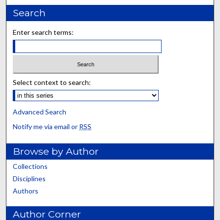
Search
Enter search terms:
Select context to search:
Advanced Search
Notify me via email or
RSS
Browse by Author
Collections
Disciplines
Authors
Author Corner