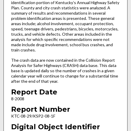
identification portion of Kentucky’s Annual Highway Safety
Plan. County and city crash statistics were analyzed. A
summary of results and recommendations in several
problem identification areas is presented. These general
areas include; alcohol involvement, occupant protection,
speed, teenage drivers, pedestrians, bicycles, motorcycles,
trucks, and vehicle defects. Other areas included in the
analysis for which specific recommendations were not
made include drug involvement, school bus crashes, and
train crashes.
The crash data are now contained in the Collision Report
Analysis for Safer Highways (CRASH) data base. This data
base is updated daily so the number of crashes in a given
calendar year will continue to change for a substantial time
after the end of that year.
Report Date
8-2008
Report Number
KTC-08-29/KSP2-08-1F
Digital Object Identifier