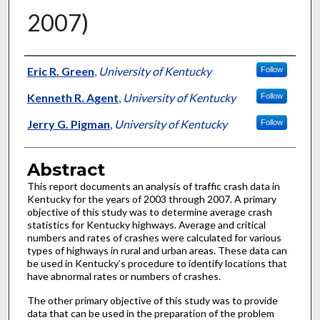
2007)
Authors
Eric R. Green
,
University of Kentucky
Follow
Kenneth R. Agent
,
University of Kentucky
Follow
Jerry G. Pigman
,
University of Kentucky
Follow
Abstract
This report documents an analysis of traffic crash data in
Kentucky for the years of 2003 through 2007. A primary
objective of this study was to determine average crash
statistics for Kentucky highways. Average and critical
numbers and rates of crashes were calculated for various
types of highways in rural and urban areas. These data can
be used in Kentucky’s procedure to identify locations that
have abnormal rates or numbers of crashes.
The other primary objective of this study was to provide
data that can be used in the preparation of the problem