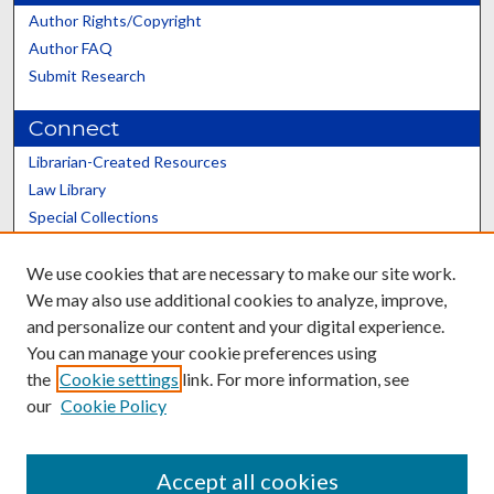
Author Rights/Copyright
Author FAQ
Submit Research
Connect
Librarian-Created Resources
Law Library
Special Collections
Graduate School
We use cookies that are necessary to make our site work.
Scholars@UK
We may also use additional cookies to analyze, improve,
and personalize our content and your digital experience.
You can manage your cookie preferences using
the
Cookie settings
link. For more information, see
our
Cookie Policy
Contact the Repository
We’d like your feedback
Accept all cookies