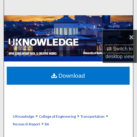
Search
Browse Collections
×
My Account
Switch to
About
desktop
view
Digital Commons Network™
Download
>
>
>
UKnowledge
College of Engineering
Transportation
>
Research Report
86