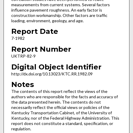
measurements from current systems. Several factors
influence pavement roughness. An early factor is
construction workmanship. Other factors are traffic
loading, environment, geology, and age.
Report Date
7-1982
Report Number
UKTRP-82-9
Digital Object Identifier
http://dx.doi.org/10.13023/KTC.RR.1982.09
Notes
The contents of this report reflect the views of the
authors who are responsible for the facts and accuracy of
the data presented herein. The contents do not
necessarily reflect the official views or policies of the
Kentucky Transportation Cabinet, of the University of
Kentucky, nor of the Federal Highway Administration. This
report does not constitute a standard, specification, or
regulation.