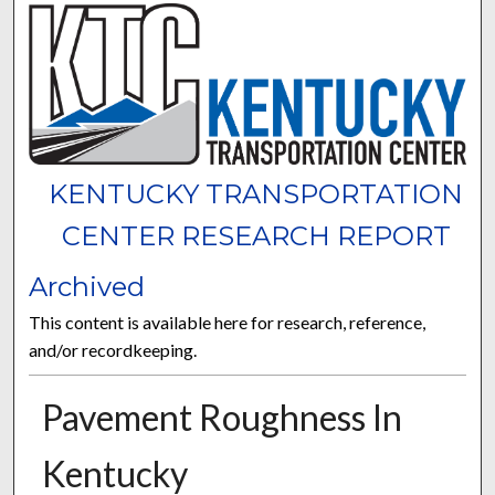
KENTUCKY TRANSPORTATION
CENTER RESEARCH REPORT
Archived
This content is available here for research, reference,
and/or recordkeeping.
Pavement Roughness In
Kentucky