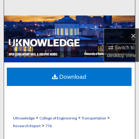
Search
Browse Collections
×
My Account
Switch to
About
desktop
view
Digital Commons Network™
Download
>
>
>
UKnowledge
College of Engineering
Transportation
>
Research Report
776