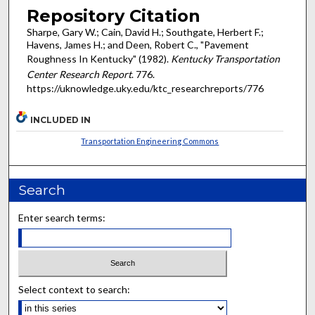
Repository Citation
Sharpe, Gary W.; Cain, David H.; Southgate, Herbert F.;
Havens, James H.; and Deen, Robert C., "Pavement
Roughness In Kentucky" (1982).
Kentucky Transportation
Center Research Report
. 776.
https://uknowledge.uky.edu/ktc_researchreports/776
INCLUDED IN
Transportation Engineering Commons
Search
Enter search terms:
Select context to search: