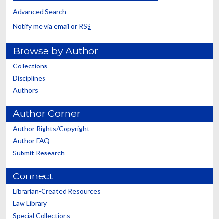
Advanced Search
Notify me via email or
RSS
Browse by Author
Collections
Disciplines
Authors
Author Corner
Author Rights/Copyright
Author FAQ
Submit Research
Connect
Librarian-Created Resources
Law Library
Special Collections