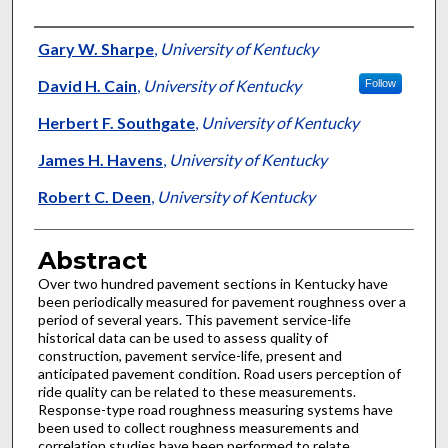
Authors
Gary W. Sharpe
,
University of Kentucky
David H. Cain
,
University of Kentucky
Follow
Herbert F. Southgate
,
University of Kentucky
James H. Havens
,
University of Kentucky
Robert C. Deen
,
University of Kentucky
Abstract
Over two hundred pavement sections in Kentucky have
been periodically measured for pavement roughness over a
period of several years. This pavement service-life
historical data can be used to assess quality of
construction, pavement service-life, present and
anticipated pavement condition. Road users perception of
ride quality can be related to these measurements.
Response-type road roughness measuring systems have
been used to collect roughness measurements and
correlation studies have been performed to relate