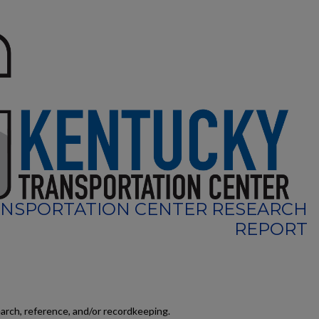
NSPORTATION CENTER RESEARCH
REPORT
earch, reference, and/or recordkeeping.