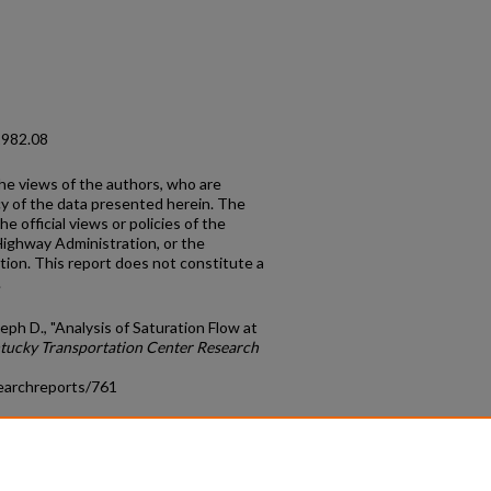
1982.08
the views of the authors, who are
cy of the data presented herein. The
e official views or policies of the
Highway Administration, or the
on. This report does not constitute a
.
ph D., "Analysis of Saturation Flow at
tucky Transportation Center Research
earchreports/761
count
|
Accessibility Statement