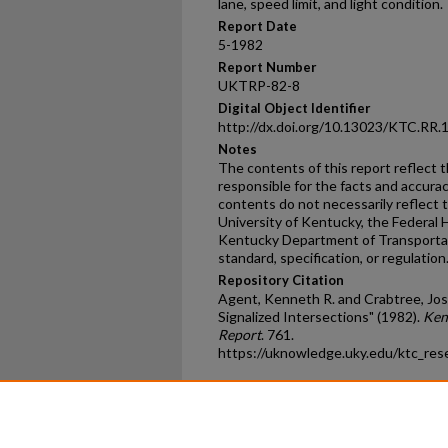
lane, speed limit, and light condition.
Report Date
5-1982
Report Number
UKTRP-82-8
Digital Object Identifier
http://dx.doi.org/10.13023/KTC.RR.
Notes
The contents of this report reflect 
responsible for the facts and accura
contents do not necessarily reflect th
University of Kentucky, the Federal 
Kentucky Department of Transportati
standard, specification, or regulation
Repository Citation
Agent, Kenneth R. and Crabtree, Jose
Signalized Intersections" (1982).
Ken
Report
. 761.
https://uknowledge.uky.edu/ktc_res
Home
|
About
|
FAQ
|
My Ac
Privacy
Copyright