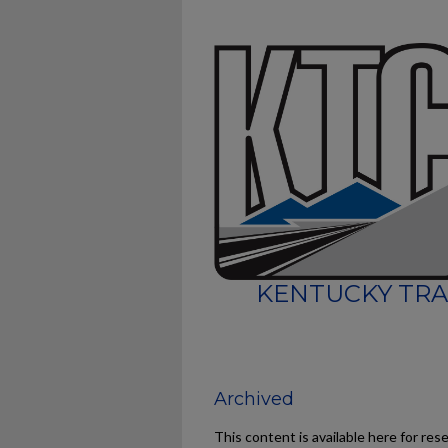
KENTUCKY TRA
Archived
This content is available here for res