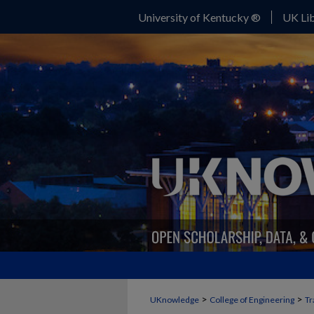
University of Kentucky ®
UK Lib
>
>
UKnowledge
College of Engineering
Tr