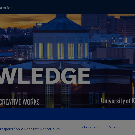
raries
<
Previous
Next
>
>
>
ansportation
Research Report
761