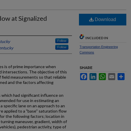
low at Signalized
Download
INCLUDED IN
ntucky
Follow
Transportation Engineering
entucky
Follow
Commons
es is of prime importance when
SHARE
d intersections. The objective of this
Facebook
LinkedIn
WhatsApp
Email
Sh
f field measurements so that reliable
ined and the factors affecting
s which had significant influence on
mmended for use in estimating an
 a specific lane on an approach to an
 applied to a "base'' saturation flow
r the following factors; location in
d turning maneuver, gradient, width of
 vehicles), pedestrian activity, type of