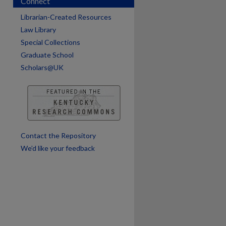
Connect
Librarian-Created Resources
Law Library
Special Collections
Graduate School
Scholars@UK
are
Contact the Repository
We’d like your feedback