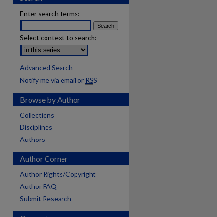
Enter search terms:
Select context to search:
Advanced Search
Notify me via email or
RSS
Browse by Author
Collections
Disciplines
Authors
Author Corner
Author Rights/Copyright
Author FAQ
Submit Research