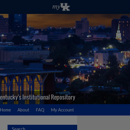
Home
About
FAQ
My Account
Search