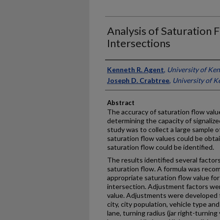
Analysis of Saturation F
Intersections
Authors
Kenneth R. Agent
,
University of Ke
Joseph D. Crabtree
,
University of K
Abstract
The accuracy of saturation flow valu
determining the capacity of signalize
study was to collect a large sample o
saturation flow values could be obta
saturation flow could be identified.
The results identified several factor
saturation flow. A formula was reco
appropriate saturation flow value for
intersection. Adjustment factors were
value. Adjustments were developed fo
city, city population, vehicle type an
lane, turning radius (jar right-turning