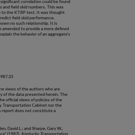
significant correlation could be found
s and field skid numbers. This was
ce to the KTRP test. It was thought
redict field skid performance.
own no such relationship. It is
 amended to provide a more defined
explain the behavior of an aggregate's
1987.33
the views of the authors who are
cy of the data presented herein. The
e official views of policies of the
y Transportation Cabinet nor the
 report does not constitute a
.
llen, David L.; and Sharpe, Gary W.,
ce" (1987).
Kentucky Transportation