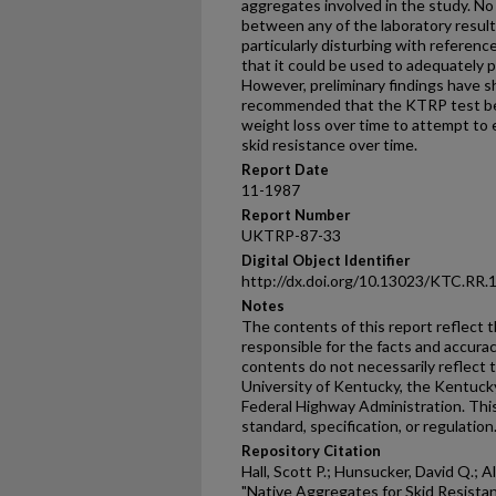
aggregates involved in the study. No 
between any of the laboratory result
particularly disturbing with referen
that it could be used to adequately p
However, preliminary findings have sh
recommended that the KTRP test be
weight loss over time to attempt to 
skid resistance over time.
Report Date
11-1987
Report Number
UKTRP-87-33
Digital Object Identifier
http://dx.doi.org/10.13023/KTC.RR.
Notes
The contents of this report reflect 
responsible for the facts and accura
contents do not necessarily reflect th
University of Kentucky, the Kentuck
Federal Highway Administration. This
standard, specification, or regulation
Repository Citation
Hall, Scott P.; Hunsucker, David Q.; A
"Native Aggregates for Skid Resistan