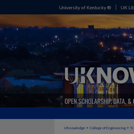
University of Kentucky ®
UK Lib
>
>
UKnowledge
College of Engineering
Tr