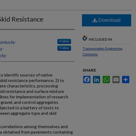
Skid Resistance
Download
INCLUDED IN
Kentucky
Follow
ky
Follow
Transportation Engineering
Commons
cky
SHARE
o identify sources of native
Facebook
LinkedIn
WhatsApp
Email
Sh
skid resistance performance; 2) to
ate characteristics, processing
kid resistance and surface mixture
lines for implementation of research
 gravel, and control aggregates
ubjected to a battery of tests to
tween aggregate type and skid
r correlations among themselves and
ata obtained from pavements containing