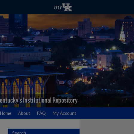
Home
About
FAQ
My Account
Search