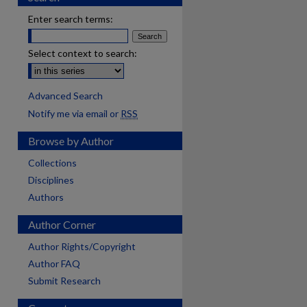
Enter search terms:
Select context to search:
Advanced Search
Notify me via email or
RSS
Browse by Author
Collections
Disciplines
Authors
Author Corner
Author Rights/Copyright
Author FAQ
Submit Research