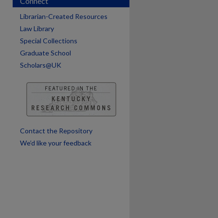
Connect
Librarian-Created Resources
Law Library
Special Collections
Graduate School
Scholars@UK
are
Contact the Repository
We’d like your feedback