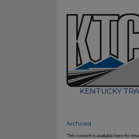
KENTUCKY TRA
Archived
This content is available here for res