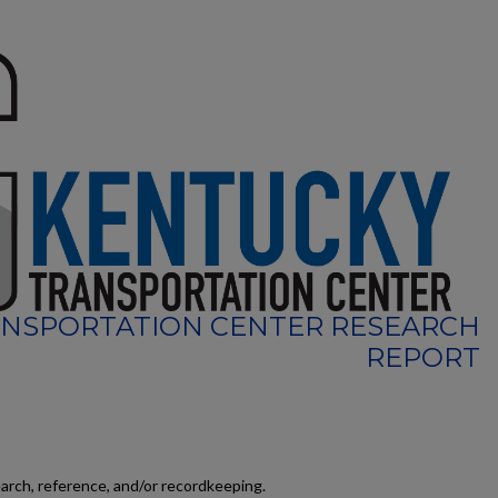
NSPORTATION CENTER RESEARCH
REPORT
earch, reference, and/or recordkeeping.