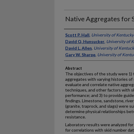
Native Aggregates for 
Authors
Scott P. Hall
,
University of Kentucky
David Q. Hunsucker
,
University of 
David L. Allen
,
University of Kentuc
Gary W. Sharpe
,
University of Kentu
Abstract
The objectives of the study were 1) t
aggregates with varying histories of 
evaluate and correlate native aggreg
techniques, and other factors with s
performance; and 3) to provide guide
findings. Limestone, sandstone, river
(granite, traprock, and slags) were s
determine physical relationships be
resistance.
Laboratory results were analyzed fo
for correlations with skid number d