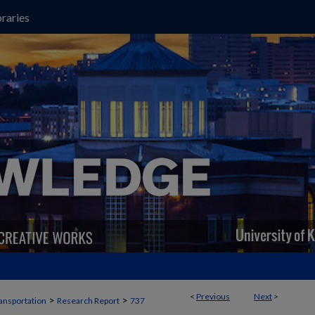
raries
<
Previous
Next
>
>
>
ansportation
Research Report
737