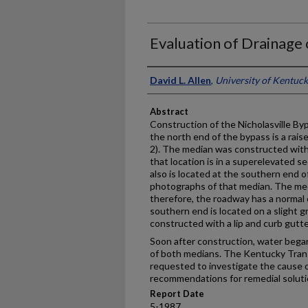
Evaluation of Drainage 
Authors
David L. Allen
,
University of Kentuc
Abstract
Construction of the Nicholasville By
the north end of the bypass is a rais
2). The median was constructed with 
that location is in a superelevated se
also is located at the southern end o
photographs of that median. The med
therefore, the roadway has a normal
southern end is located on a slight g
constructed with a lip and curb gutte
Soon after construction, water began
of both medians. The Kentucky Tra
requested to investigate the cause 
recommendations for remedial soluti
Report Date
5-1987