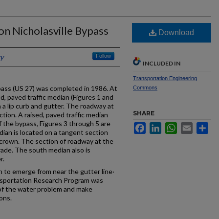
on Nicholasville Bypass
Download
ky
Follow
INCLUDED IN
Transportation Engineering
pass (US 27) was completed in 1986. At
Commons
ed, paved traffic median (Figures 1 and
a lip curb and gutter. The roadway at
SHARE
ction. A raised, paved traffic median
f the bypass, Figures 3 through 5 are
Facebook
LinkedIn
WhatsApp
Email
Sh
ian is located on a tangent section
 crown. The section of roadway at the
rade. The south median also is
r.
 to emerge from near the gutter line·
nsportation Research Program was
of the water problem and make
ons.