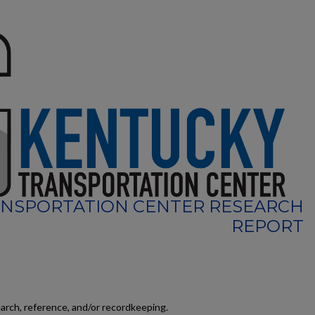
NSPORTATION CENTER RESEARCH
REPORT
earch, reference, and/or recordkeeping.