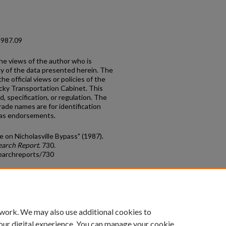
1987.09
the views of the author who is
cy of the data presented herein. The
he official views or policies of the
cky Transportation Cabinet. This
, specification, or regulation. The
rade names are for identification
 as endorsements.
ge on Nicholasville Bypass" (1987).
earch Report
. 730.
earchreports/730
count
|
Accessibility Statement
 work. We may also use additional cookies to
University of Kentucky ®
our digital experience. You can manage your cookie