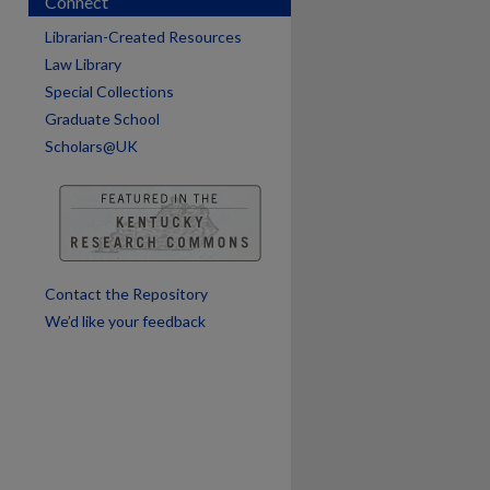
Connect
Librarian-Created Resources
Law Library
Special Collections
Graduate School
Scholars@UK
are
Contact the Repository
We’d like your feedback