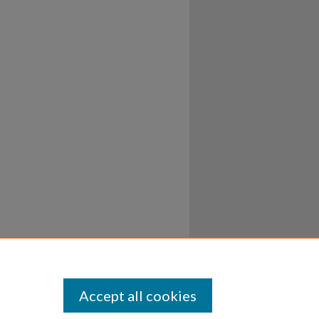
Accept all cookies