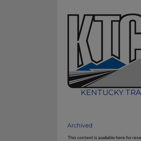
KENTUCKY TRA
Archived
This content is available here for res