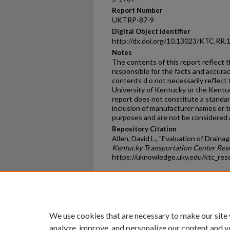
Report Number
UKTRP-87-9
Digital Object Identifier
http://dx.doi.org/10.13023/KTC.RR.
Notes
The contents of this report reflect 
responsible for the facts and accura
contents d o not necessarily reflect t
University of Kentucky or the Kentu
report does not constitute a standard
inclusion of manufacturer names or t
purposes and are not be considered
Repository Citation
Allen, David L., "Evaluation of Draina
Kentucky Transportation Center Res
https://uknowledge.uky.edu/ktc_res
Home
|
About
|
FAQ
|
My Ac
Privacy
Copyright
We use cookies that are necessary to make our site
analyze, improve, and personalize our content and y