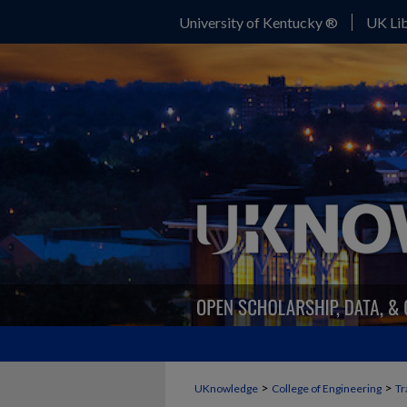
University of Kentucky ®
UK Lib
>
>
UKnowledge
College of Engineering
Tr