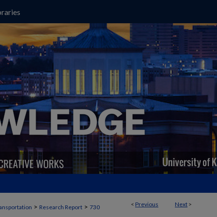
raries
<
Previous
Next
>
>
>
ansportation
Research Report
730