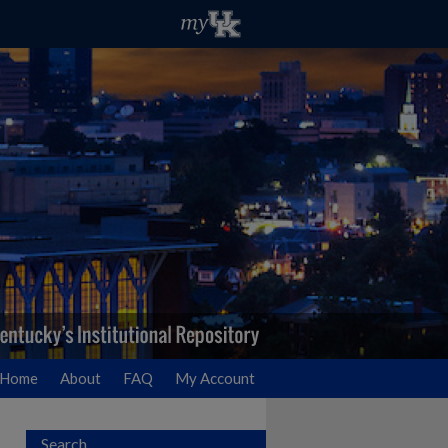
Home
About
FAQ
My Account
Search