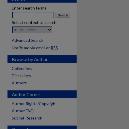
Enter search terms:
Select context to search:
Advanced Search
Notify me via email or
RSS
Browse by Author
Collections
Disciplines
Authors
Author Corner
Author Rights/Copyright
Author FAQ
Submit Research