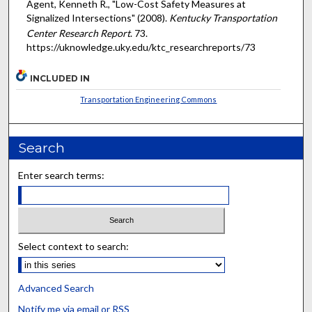
Agent, Kenneth R., "Low-Cost Safety Measures at
Signalized Intersections" (2008).
Kentucky Transportation
Center Research Report
. 73.
https://uknowledge.uky.edu/ktc_researchreports/73
INCLUDED IN
Transportation Engineering Commons
Search
Enter search terms:
Select context to search:
Advanced Search
Notify me via email or
RSS