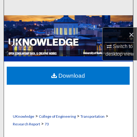
Search
Browse Collections
×
My Account
Switch to
About
desktop
view
Digital Commons Network™
Download
>
>
>
UKnowledge
College of Engineering
Transportation
>
Research Report
73