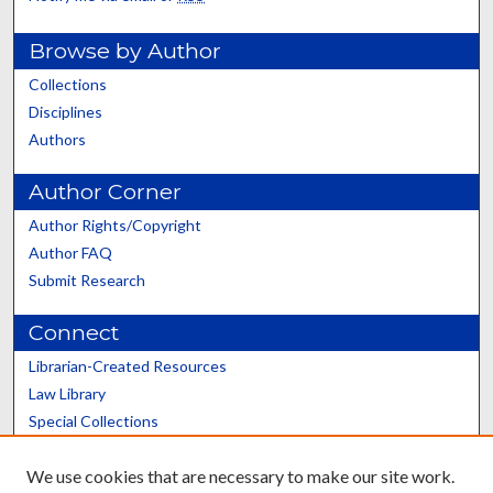
Browse by Author
Collections
Disciplines
Authors
Author Corner
Author Rights/Copyright
Author FAQ
Submit Research
Connect
Librarian-Created Resources
Law Library
Special Collections
Graduate School
We use cookies that are necessary to make our site work.
Scholars@UK