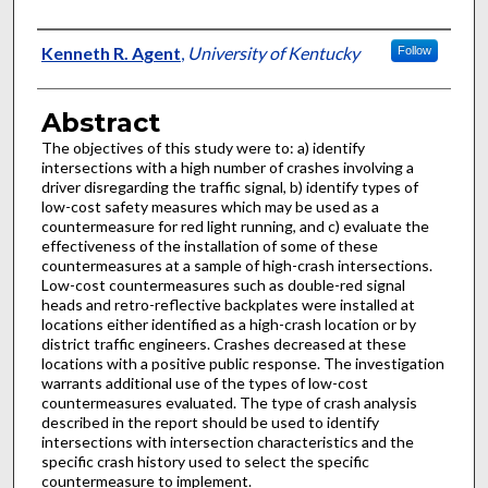
Authors
Kenneth R. Agent
,
University of Kentucky
Follow
Abstract
The objectives of this study were to: a) identify
intersections with a high number of crashes involving a
driver disregarding the traffic signal, b) identify types of
low-cost safety measures which may be used as a
countermeasure for red light running, and c) evaluate the
effectiveness of the installation of some of these
countermeasures at a sample of high-crash intersections.
Low-cost countermeasures such as double-red signal
heads and retro-reflective backplates were installed at
locations either identified as a high-crash location or by
district traffic engineers. Crashes decreased at these
locations with a positive public response. The investigation
warrants additional use of the types of low-cost
countermeasures evaluated. The type of crash analysis
described in the report should be used to identify
intersections with intersection characteristics and the
specific crash history used to select the specific
countermeasure to implement.