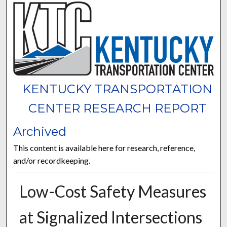
KENTUCKY TRANSPORTATION
CENTER RESEARCH REPORT
Archived
This content is available here for research, reference,
and/or recordkeeping.
Low-Cost Safety Measures
at Signalized Intersections