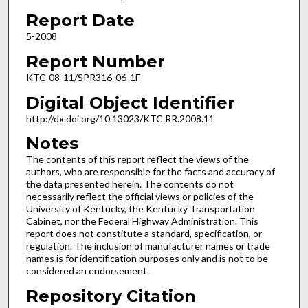
Report Date
5-2008
Report Number
KTC-08-11/SPR316-06-1F
Digital Object Identifier
http://dx.doi.org/10.13023/KTC.RR.2008.11
Notes
The contents of this report reflect the views of the
authors, who are responsible for the facts and accuracy of
the data presented herein. The contents do not
necessarily reflect the official views or policies of the
University of Kentucky, the Kentucky Transportation
Cabinet, nor the Federal Highway Administration. This
report does not constitute a standard, specification, or
regulation. The inclusion of manufacturer names or trade
names is for identification purposes only and is not to be
considered an endorsement.
Repository Citation