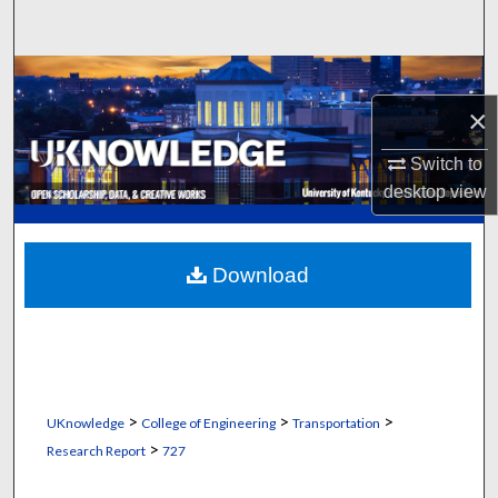
Search
Browse Collections
×
My Account
Switch to
About
desktop
view
Digital Commons Network™
Download
>
>
>
UKnowledge
College of Engineering
Transportation
>
Research Report
727