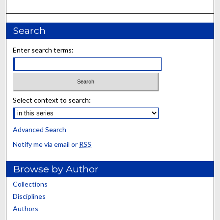
Search
Enter search terms:
Select context to search:
Advanced Search
Notify me via email or
RSS
Browse by Author
Collections
Disciplines
Authors