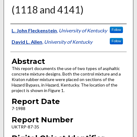
(1118 and 4141)
Authors
L. John Fleckenstein
,
University of Kentucky
Follow
David L. Allen
,
University of Kentucky
Follow
Abstract
This report documents the use of two types of asphaltic
concrete mixture designs. Both the control mixture and a
Kraton rubber mixture were placed on sections of the
Hazard Bypass, in Hazard, Kentucky. The location of the
project is shown in Figure 1.
Report Date
7-1988
Report Number
UKTRP-87-35