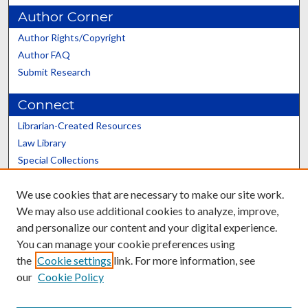
Author Corner
Author Rights/Copyright
Author FAQ
Submit Research
Connect
Librarian-Created Resources
Law Library
Special Collections
Graduate School
We use cookies that are necessary to make our site work.
Scholars@UK
We may also use additional cookies to analyze, improve,
and personalize our content and your digital experience.
You can manage your cookie preferences using
the
Cookie settings
link. For more information, see
our
Cookie Policy
Contact the Repository
We’d like your feedback