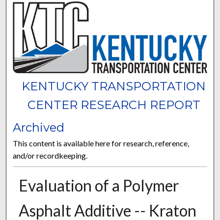
KENTUCKY TRANSPORTATION
CENTER RESEARCH REPORT
Archived
This content is available here for research, reference,
and/or recordkeeping.
Evaluation of a Polymer
Asphalt Additive -- Kraton