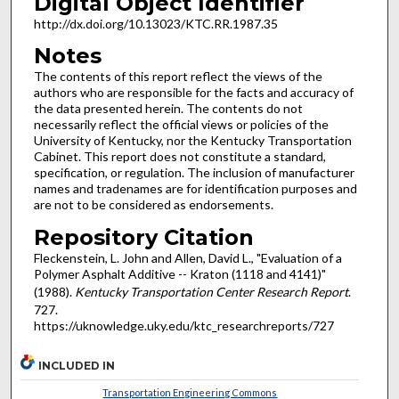
Digital Object Identifier
http://dx.doi.org/10.13023/KTC.RR.1987.35
Notes
The contents of this report reflect the views of the
authors who are responsible for the facts and accuracy of
the data presented herein. The contents do not
necessarily reflect the official views or policies of the
University of Kentucky, nor the Kentucky Transportation
Cabinet. This report does not constitute a standard,
specification, or regulation. The inclusion of manufacturer
names and tradenames are for identification purposes and
are not to be considered as endorsements.
Repository Citation
Fleckenstein, L. John and Allen, David L., "Evaluation of a
Polymer Asphalt Additive -- Kraton (1118 and 4141)"
(1988).
Kentucky Transportation Center Research Report
.
727.
https://uknowledge.uky.edu/ktc_researchreports/727
INCLUDED IN
Transportation Engineering Commons