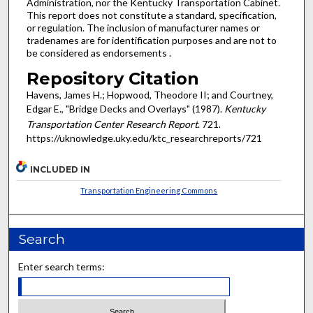
Administration, nor the Kentucky Transportation Cabinet.
This report does not constitute a standard, specification,
or regulation. The inclusion of manufacturer names or
tradenames are for identification purposes and are not to
be considered as endorsements .
Repository Citation
Havens, James H.; Hopwood, Theodore II; and Courtney,
Edgar E., "Bridge Decks and Overlays" (1987).
Kentucky
Transportation Center Research Report
. 721.
https://uknowledge.uky.edu/ktc_researchreports/721
INCLUDED IN
Transportation Engineering Commons
Search
Enter search terms: