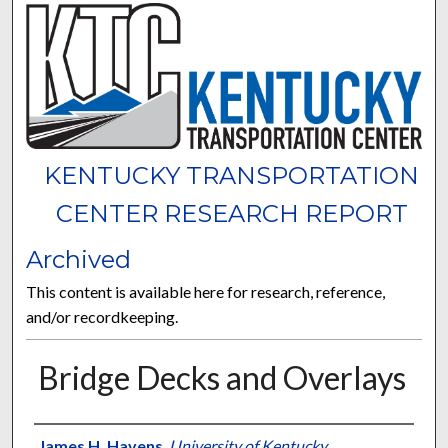
KENTUCKY TRANSPORTATION
CENTER RESEARCH REPORT
Archived
This content is available here for research, reference,
and/or recordkeeping.
Bridge Decks and Overlays
Authors
James H. Havens
,
University of Kentucky