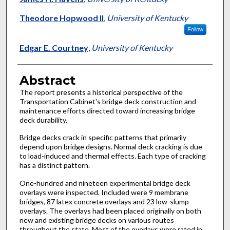
Theodore Hopwood II
,
University of Kentucky
Follow
Edgar E. Courtney
,
University of Kentucky
Abstract
The report presents a historical perspective of the
Transportation Cabinet's bridge deck construction and
maintenance efforts directed toward increasing bridge
deck durability.
Bridge decks crack in specific patterns that primarily
depend upon bridge designs. Normal deck cracking is due
to load-induced and thermal effects. Each type of cracking
has a distinct pattern.
One-hundred and nineteen experimental bridge deck
overlays were inspected. Included were 9 membrane
bridges, 87 latex concrete overlays and 23 low-slump
overlays. The overlays had been placed originally on both
new and existing bridge decks on various routes
throughout the state. Most of the overlays were rated in