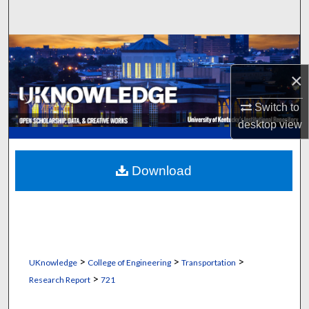
Search
Browse Collections
×
My Account
Switch to
About
desktop
view
Digital Commons Network™
Download
>
>
>
UKnowledge
College of Engineering
Transportation
>
Research Report
721