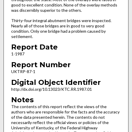
good to excellent condition. None of the overlay methods
was discernibly superior to the others.
Thirty-four integral abutment bridges were inspected.
Nearly all of those bridges are in good to very good
condition. Only one bridge had a problem caused by
settlement.
Report Date
1-1987
Report Number
UKTRP-87-1
Digital Object Identifier
http://dx.doi.org/10.13023/KTC.RR.1987.01
Notes
The contents of this report reflect the views of the
authors who are responsible for the facts and the accuracy
of the data presented herein. The contents do not
necessarily reflect the official views or policies of the
University of Kentucky, of the Federal Highway