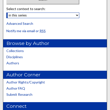
Select context to search:
Advanced Search
Notify me via email or
RSS
Browse by Author
Collections
Disciplines
Authors
Author Corner
Author Rights/Copyright
Author FAQ
Submit Research
Connect