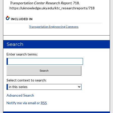
Transportation Center Research Report
. 718.
https://uknowledge.uky.edu/ktc_researchreports/718
INCLUDED IN
Transportation Engineering Commons
Search
Enter search terms:
Select context to search:
Advanced Search
Notify me via email or
RSS