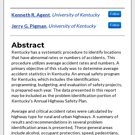
Authors
Kenneth R. Agent
,
University of Kentucky
Follow
Jerry G. Pigman
,
University of Kentucky
Follow
Abstract
Kentucky has a systematic procedure to identify locations
that have abnormal rates or numbers of accidents. This
procedure utilizes average accident rates and numbers. A
primary objective of this study was to determine average
accident statistics in Kentucky. An annual safety program
for Kentucky, which includes the identification,
programming, budgeting, and evaluation of safety projects,
is prepared each year. The data presented in this report
may be included as the problem identification portion of
Kentucky's Annual Highway Safety Plan.
Average and critical accident rates were calculated by
highway type for rural and urban highways. A summary of
results and recommendations in several problem
identification areas is presented, These general areas
include alcohol, occupant protection, speed, pedestrians,