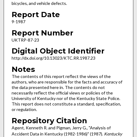
bicycles, and vehicle defects.
Report Date
9-1987
Report Number
UKTRP-87-23
Digital Object Identifier
http://dx.doi.org/10.13023/KTC.RR.1987.23
Notes
The contents of this report reflect the views of the
authors, who are responsible for the facts and accuracy of
the data presented here in. The contents do not
necessarily reflect the official views or policies of the
University of Kentucky nor of the Kentucky State Police.
This report does not constitute a standard, specification,
or regulation.
Repository Citation
Agent, Kenneth R. and Pigman, Jerry G., "Analysis of
Accident Data in Kentucky (1982-1986)" (1987).
Kentucky