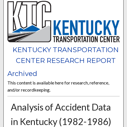
KENTUCKY TRANSPORTATION
CENTER RESEARCH REPORT
Archived
This content is available here for research, reference,
and/or recordkeeping.
Analysis of Accident Data
in Kentucky (1982-1986)