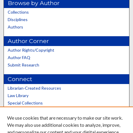
Browse by Author
Collections
Disciplines
Authors
Author Corner
Author Rights/Copyright
Author FAQ
Submit Research
Connect
Librarian-Created Resources
Law Library
Special Collections
Graduate School
We use cookies that are necessary to make our site work.
Scholars@UK
We may also use additional cookies to analyze, improve,
and personalize our content and your digital experience.