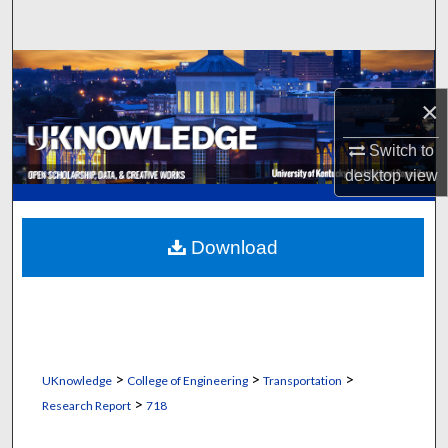
Search
Browse Collections
×
My Account
Switch to
About
desktop
view
Digital Commons Network™
Download
>
>
>
UKnowledge
College of Engineering
Transportation
>
Research Report
718