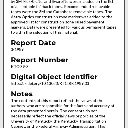
by 3M, Flex-0-Lite, and Swarolite were included on the list
of acceptable foil-back tapes. Recommended removable
tapes were the 3M and Cataphote removable tapes. The
Astra Optics construction zone marker was added to the
approved list for construction-zone raised pavement
markers. Data were presented for various permanent tapes
to aid in the selection of this material.
Report Date
3-1989
Report Number
KTC-89-3
Digital Object Identifier
http://dx.doi.org/10.13023/KTC.RR.1989.03
Notes
The contents of this report reflect the views of the
authors, who are responsible for the facts and accuracy of
the data presented herein. The contents do not
necessarily reflect the official views or policies of the
University of Kentucky, the Kentucky Transportation
Cabinet, or the Federal Highway Administration. This