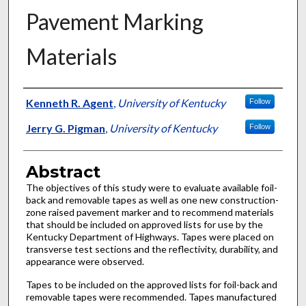
Pavement Marking
Materials
Authors
Kenneth R. Agent
,
University of Kentucky
Follow
Jerry G. Pigman
,
University of Kentucky
Follow
Abstract
The objectives of this study were to evaluate available foil-
back and removable tapes as well as one new construction-
zone raised pavement marker and to recommend materials
that should be included on approved lists for use by the
Kentucky Department of Highways. Tapes were placed on
transverse test sections and the reflectivity, durability, and
appearance were observed.
Tapes to be included on the approved lists for foil-back and
removable tapes were recommended. Tapes manufactured