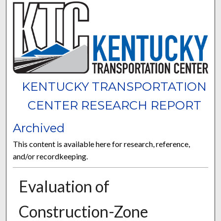
KENTUCKY TRANSPORTATION
CENTER RESEARCH REPORT
Archived
This content is available here for research, reference,
and/or recordkeeping.
Evaluation of
Construction-Zone