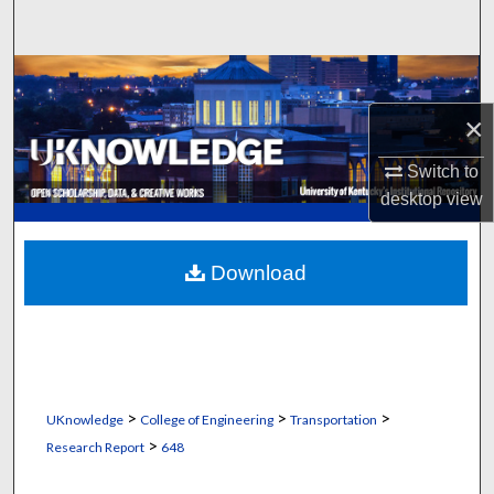
Search
Browse Collections
×
My Account
Switch to
About
desktop
view
Digital Commons Network™
Download
>
>
>
UKnowledge
College of Engineering
Transportation
>
Research Report
648