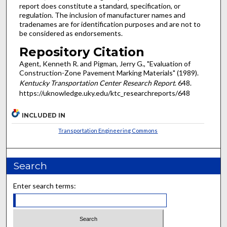
report does constitute a standard, specification, or
regulation. The inclusion of manufacturer names and
tradenames are for identification purposes and are not to
be considered as endorsements.
Repository Citation
Agent, Kenneth R. and Pigman, Jerry G., "Evaluation of
Construction-Zone Pavement Marking Materials" (1989).
Kentucky Transportation Center Research Report
. 648.
https://uknowledge.uky.edu/ktc_researchreports/648
INCLUDED IN
Transportation Engineering Commons
Search
Enter search terms: