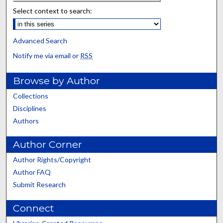
Select context to search:
Advanced Search
Notify me via email or
RSS
Browse by Author
Collections
Disciplines
Authors
Author Corner
Author Rights/Copyright
Author FAQ
Submit Research
Connect