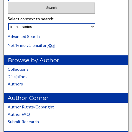
Select context to search:
Advanced Search
Notify me via email or
RSS
Browse by Author
Collections
Disciplines
Authors
Author Corner
Author Rights/Copyright
Author FAQ
Submit Research