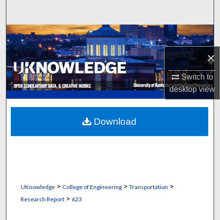
Search
Browse Collections
×
My Account
Switch to
About
desktop
view
Digital Commons Network™
Download
>
>
>
UKnowledge
College of Engineering
Transportation
>
Research Report
623