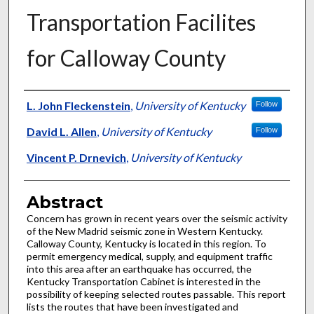
Transportation Facilites
for Calloway County
Authors
L. John Fleckenstein
,
University of Kentucky
Follow
David L. Allen
,
University of Kentucky
Follow
Vincent P. Drnevich
,
University of Kentucky
Abstract
Concern has grown in recent years over the seismic activity
of the New Madrid seismic zone in Western Kentucky.
Calloway County, Kentucky is located in this region. To
permit emergency medical, supply, and equipment traffic
into this area after an earthquake has occurred, the
Kentucky Transportation Cabinet is interested in the
possibility of keeping selected routes passable. This report
lists the routes that have been investigated and