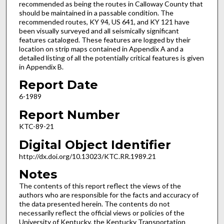
recommended as being the routes in Calloway County that
should be maintained in a passable condition. The
recommended routes, KY 94, US 641, and KY 121 have
been visually surveyed and all seismically significant
features cataloged. These features are logged by their
location on strip maps contained in Appendix A and a
detailed listing of all the potentially critical features is given
in Appendix B.
Report Date
6-1989
Report Number
KTC-89-21
Digital Object Identifier
http://dx.doi.org/10.13023/KTC.RR.1989.21
Notes
The contents of this report reflect the views of the
authors who are responsible for the facts and accuracy of
the data presented herein. The contents do not
necessarily reflect the official views or policies of the
University of Kentucky, the Kentucky Transportation