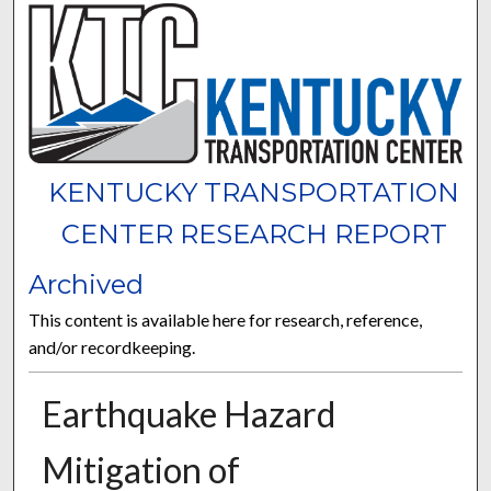
KENTUCKY TRANSPORTATION
CENTER RESEARCH REPORT
Archived
This content is available here for research, reference,
and/or recordkeeping.
Earthquake Hazard
Mitigation of