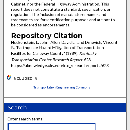
Cabinet, nor the Federal Highway Administration. This
report does not constitute a standard, specification, or
regulation. The inclusion of manufacturer names and
tradenames are for identification purposes and are not to
be considered as endorsements.
Repository Citation
Fleckenstein, L. John; Allen, David L.; and Drnevich, Vincent
P., "Earthquake Hazard Mitigation of Transportation
Facilites for Calloway County" (1989).
Kentucky
Transportation Center Research Report
. 623.
https://uknowledge.uky.edu/ktc_researchreports/623
INCLUDED IN
Transportation Engineering Commons
Search
Enter search terms: