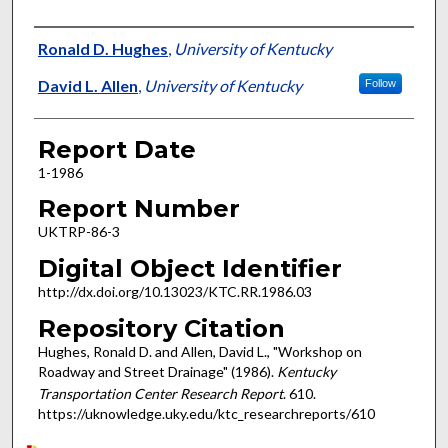
Authors
Ronald D. Hughes
,
University of Kentucky
David L. Allen
,
University of Kentucky
Follow
Report Date
1-1986
Report Number
UKTRP-86-3
Digital Object Identifier
http://dx.doi.org/10.13023/KTC.RR.1986.03
Repository Citation
Hughes, Ronald D. and Allen, David L., "Workshop on
Roadway and Street Drainage" (1986).
Kentucky
Transportation Center Research Report
. 610.
https://uknowledge.uky.edu/ktc_researchreports/610