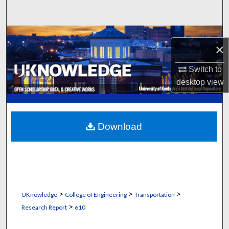
Search
Browse Collections
×
My Account
Switch to
desktop
view
About
Digital Commons Network™
Download
>
>
>
UKnowledge
College of Engineering
Transportation
>
Research Report
610