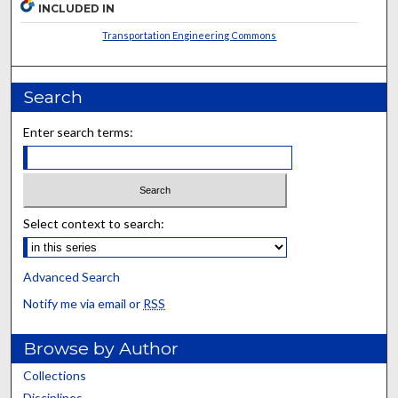
INCLUDED IN
Transportation Engineering Commons
Search
Enter search terms:
Select context to search:
Advanced Search
Notify me via email or
RSS
Browse by Author
Collections
Disciplines