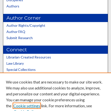
Authors
Author Corner
Author Rights/Copyright
Author FAQ
Submit Research
Connect
Librarian-Created Resources
Law Library
Special Collections
Graduate School
We use cookies that are necessary to make our site work.
Scholars@UK
We may also use additional cookies to analyze, improve,
and personalize our content and your digital experience.
You can manage your cookie preferences using
the
Cookie settings
link. For more information, see