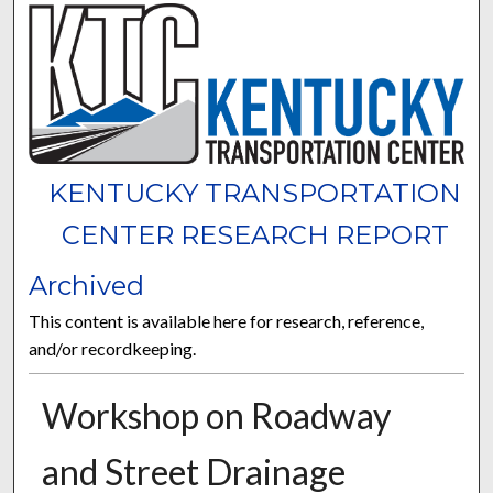
KENTUCKY TRANSPORTATION
CENTER RESEARCH REPORT
Archived
This content is available here for research, reference,
and/or recordkeeping.
Workshop on Roadway
and Street Drainage